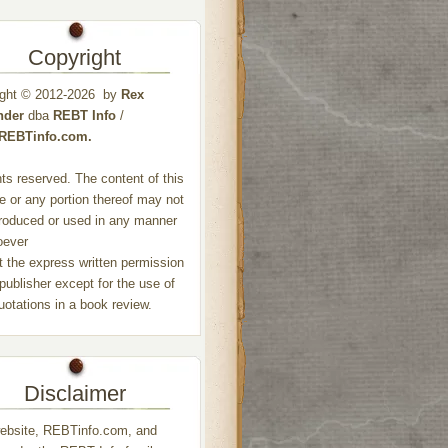
Copyright
ight © 2012-2026 by
Rex
nder
dba
REBT Info
/
//REBTinfo.com.
ghts reserved. The content of this
e or any portion thereof may not
roduced or used in any manner
oever
t the express written permission
 publisher except for the use of
quotations in a book review.
Disclaimer
ebsite, REBTinfo.com, and