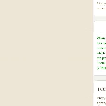
fees b
amazo
When y
this w
commis
which 
me pro
Thank 
of
REB
TOS
Pretty
fighti