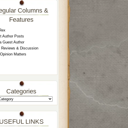
egular Columns &
Features
Rex
t Author Posts
a Guest Author
 Reviews & Discussion
 Opinion Matters
Categories
USEFUL LINKS