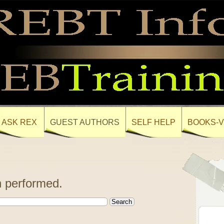
ASK REX
GUEST AUTHORS
SELF HELP
BOOKS-V
 performed.