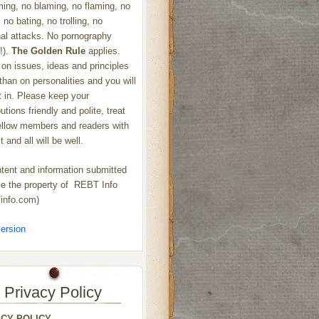
ng, no blaming, no flaming, no
 no bating, no trolling, no
al attacks. No pornography
!).
The Golden Rule
applies.
on issues, ideas and principles
 than on personalities and you will
ht in. Please keep your
utions friendly and polite, treat
ellow members and readers with
 and all will be well.
ntent and information submitted
 the property of REBT Info
info.com)
ersion
Privacy Policy
ACY POLICY