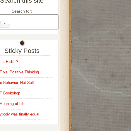
Search this site
Search for:
Sticky Posts
 is REBT?
 vs. Positive Thinking
e Behavior, Not Self
T Bookshop
Meaning of Life
ybody was finally equal