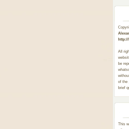
Copyr
Alexa
http:
All ri
websit
be rep
whats
withou
of the
brief 
This w