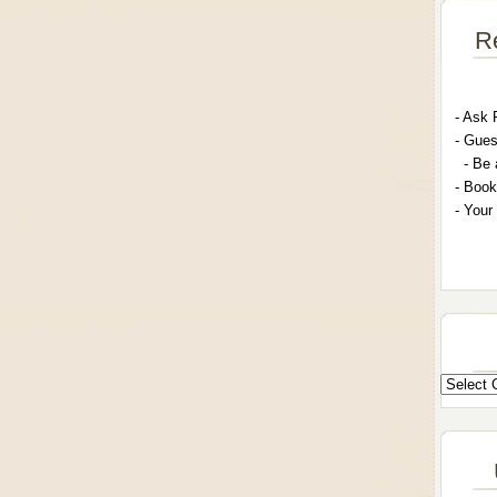
R
- A
sk 
- G
ues
- Be 
- Book
- Your