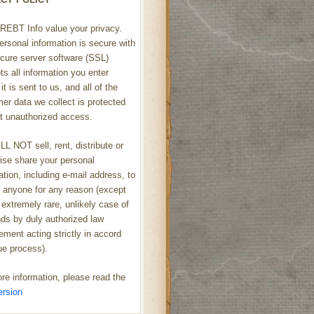
REBT Info value your privacy.
ersonal information is secure with
cure server software (SSL)
ts all information you enter
it is sent to us, and all of the
er data we collect is protected
t unauthorized access.
L NOT sell, rent, distribute or
ise share your personal
ation, including e-mail address, to
h anyone for any reason (except
 extremely rare, unlikely case of
s by duly authorized law
ement acting strictly in accord
ue process).
re information, please read the
ersion