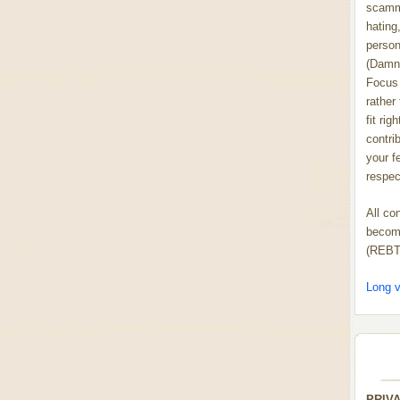
scammi
hating,
person
(Damn
Focus 
rather
fit rig
contrib
your f
respect
All co
become
(REBT
Long v
PRIV