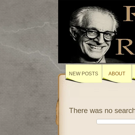
NEW POSTS
ABOUT
There was no search