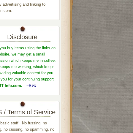
y advertising and linking to
n.com.
Disclosure
ou buy items using the links on
ebsite, we may get a small
sion which keeps me in coffee,
keeps me working, which keeps
viding valuable content for you.
you for your continuing support
Rex
T Info.com.
~
 / Terms of Service
 basic stuff: No fussing, no
ng, no cussing, no spamming, no