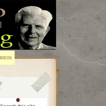
IDEOS