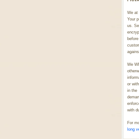
We at 
Your p
us. Se
encryp
before 
custom
agains
We WIL
otherw
inform
or wit
in the
demand
enforc
with d
For mo
long v