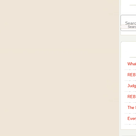
What
REBT
Judg
REB
The 
Ever