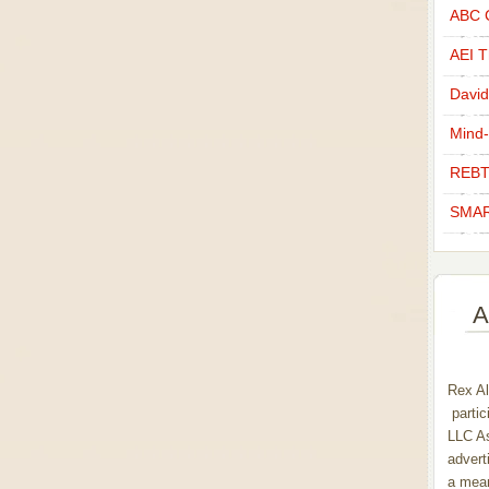
ABC C
AEI Th
David
Mind-
REBT
SMAR
A
Rex Al
partic
LLC As
advert
a mean