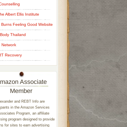
ounselling
e Albert Ellis Institute
 Burns Feeling Good Website
Body Thailand
 Network
T Recovery
mazon Associate
Member
exander and REBT Info are
ipants in the Amazon Services
sociates Program, an affiliate
ising program designed to provide
s for sites to earn advertising