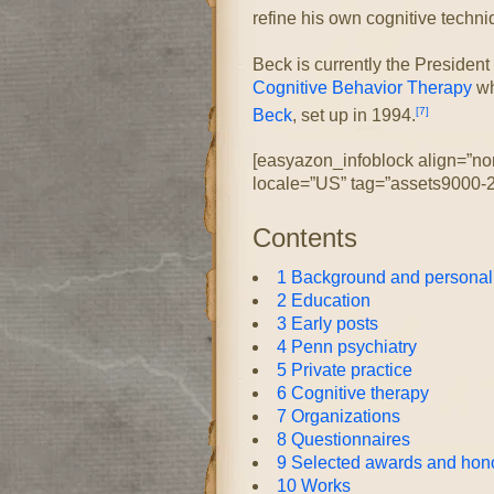
refine his own cognitive techn
Beck is currently the President
Cognitive Behavior Therapy
wh
[7]
Beck
, set up in 1994.
[easyazon_infoblock align=”no
locale=”US” tag=”assets9000-2
Contents
1
Background and personal 
2
Education
3
Early posts
4
Penn psychiatry
5
Private practice
6
Cognitive therapy
7
Organizations
8
Questionnaires
9
Selected awards and hon
10
Works