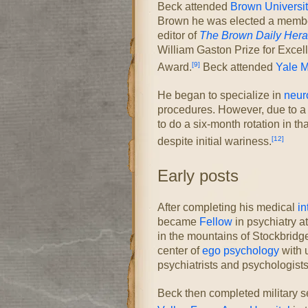
Beck attended
Brown Universit
Brown he was elected a membe
editor of
The Brown Daily Hera
William Gaston Prize for Excel
[9]
Award.
Beck attended
Yale M
He began to specialize in
neur
procedures. However, due to a 
to do a six-month rotation in t
[12]
despite initial wariness.
Early posts
After completing his medical
in
became
Fellow
in psychiatry a
in the mountains of Stockbridge
center of
ego psychology
with 
psychiatrists and psychologists
Beck then completed military se