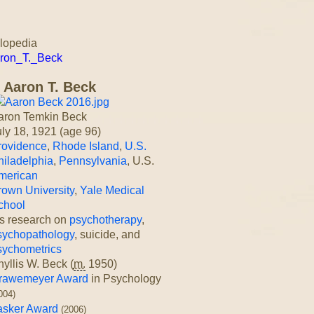
clopedia
Aaron_T._Beck
Aaron T. Beck
aron Temkin Beck
uly 18, 1921
(age 96)
rovidence
,
Rhode Island
,
U.S.
hiladelphia
,
Pennsylvania
, U.S.
merican
rown University
,
Yale Medical
chool
is research on
psychotherapy
,
sychopathology
, suicide, and
sychometrics
yllis W. Beck (
m.
1950)
rawemeyer Award
in Psychology
004)
asker Award
(2006)