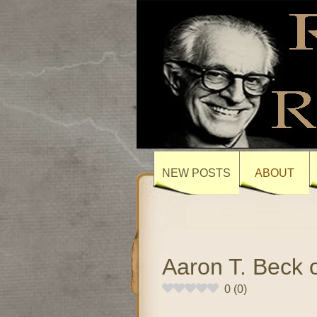
NEW POSTS
ABOUT
Aaron T. Beck 
0
(
0
)