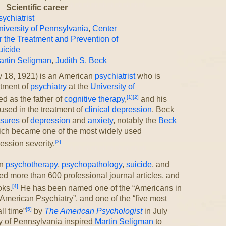
Scientific career
ychiatrist
niversity of Pennsylvania
,
Center
r the Treatment and Prevention of
uicide
artin Seligman
,
Judith S. Beck
y 18, 1921) is an American
psychiatrist
who is
rtment of
psychiatry
at the
University of
[1]
[2]
d as the father of
cognitive therapy
,
and his
used in the treatment of
clinical depression
. Beck
asures
of
depression
and
anxiety
, notably the
Beck
ch became one of the most widely used
[3]
ession severity.
in
psychotherapy
,
psychopathology
,
suicide
, and
ed more than 600 professional journal articles, and
[4]
oks.
He has been named one of the “Americans in
American Psychiatry”, and one of the “five most
[5]
ll time”
by
The American Psychologist
in July
ty of Pennsylvania inspired
Martin Seligman
to