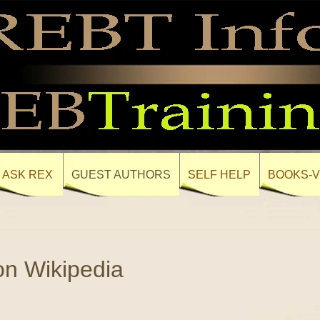
ASK REX
GUEST AUTHORS
SELF HELP
BOOKS-V
on Wikipedia