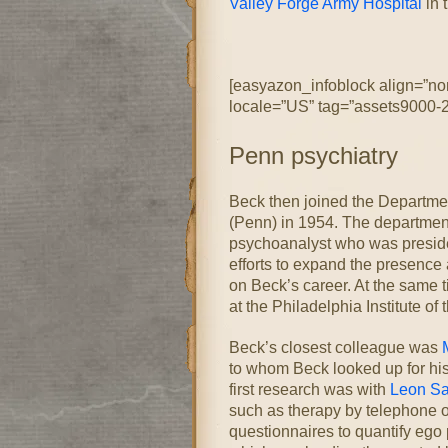
Valley Forge Army Hospital
in 
[easyazon_infoblock align=”no
locale=”US” tag=”assets9000-2
Penn psychiatry
Beck then joined the Departmen
(Penn) in 1954. The departmen
psychoanalyst who was preside
efforts to expand the presence 
on Beck’s career. At the same 
at the Philadelphia Institute of 
Beck’s closest colleague was
to whom Beck looked up for his 
first research was with
Leon Sa
such as therapy by telephone 
questionnaires to quantify ego