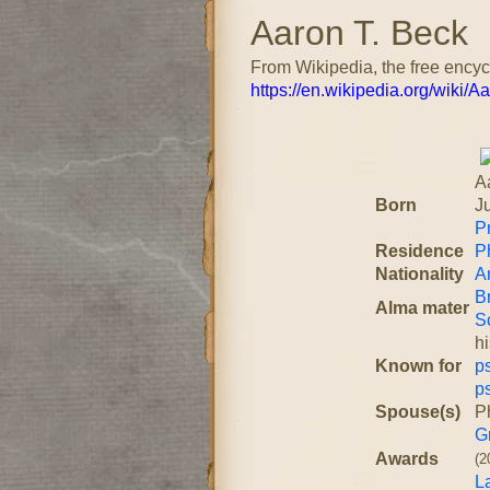
Aaron T. Beck
From Wikipedia, the free ency
https://en.wikipedia.org/wiki/
A
Born
J
P
Residence
P
Nationality
A
B
Alma mater
S
h
Known for
p
p
Spouse(s)
Ph
G
Awards
(2
L