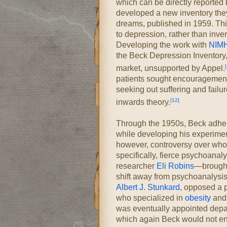
which can be directly reported
developed a new inventory they 
dreams, published in 1959. Thi
to depression, rather than inve
Developing the work with
NIM
the Beck Depression Inventory,
[
market, unsupported by Appel.
patients sought encouragement 
seeking out suffering and failu
[12]
inwards theory.
Through the 1950s, Beck adher
while developing his experimen
however, controversy over who
specifically, fierce psychoanal
researcher
Eli Robins
—brought 
shift away from psychoanalysis 
Albert J. Stunkard
, opposed a p
who specialized in
obesity
and 
was eventually appointed depar
which again Beck would not enga