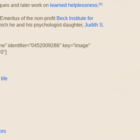
[6]
iques and later work on
learned helplessness
.
 Emeritus of the non-profit
Beck Institute for
ich he and his psychologist daughter,
Judith S.
ne” identifier=”0452009286″ key=”image”
0″]
life
ors