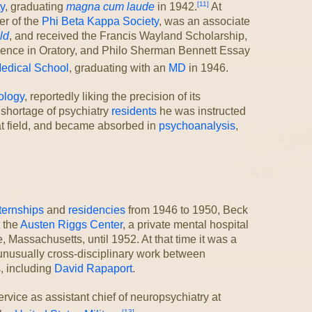
[11]
y
, graduating
magna cum laude
in 1942.
At
r of the
Phi Beta Kappa Society
, was an associate
ld
, and received the Francis Wayland Scholarship,
lence in Oratory, and Philo Sherman Bennett Essay
edical School
, graduating with an
MD
in 1946.
ology
, reportedly liking the precision of its
shortage of psychiatry
residents
he was instructed
hat field, and became absorbed in
psychoanalysis
,
ternships
and
residencies
from 1946 to 1950, Beck
t the
Austen Riggs Center
, a private mental hospital
, Massachusetts, until 1952. At that time it was a
unusually cross-disciplinary work between
, including
David Rapaport
.
rvice as assistant chief of neuropsychiatry at
[13]