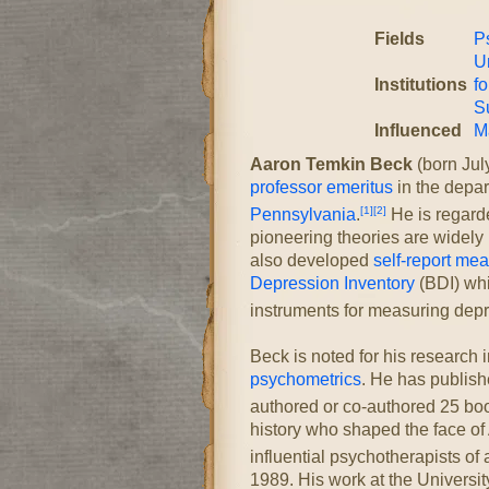
Fields
Ps
U
Institutions
fo
S
Influenced
M
Aaron Temkin Beck
(born Jul
professor emeritus
in the depa
[1]
[2]
Pennsylvania
.
He is regarde
pioneering theories are widely 
also developed
self-report me
Depression Inventory
(BDI) whi
instruments for measuring depr
Beck is noted for his research 
psychometrics
. He has publish
authored or co-authored 25 bo
history who shaped the face of 
influential psychotherapists of a
1989. His work at the Universi