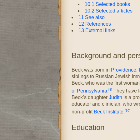
10.1
Selected books
10.2
Selected articles
11
See also
12
References
13
External links
Background and perso
Beck was born in
Providence
,
siblings to Russian Jewish imm
Beck, who was the first woman 
[8]
of Pennsylvania
.
They have fo
Beck’s daughter
Judith
is a pr
educator and clinician, who wrot
[10]
non-profit
Beck Institute
.
Education