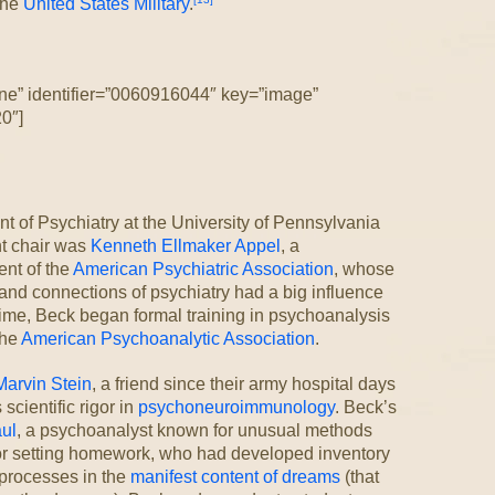
the
United States Military
.
ne” identifier=”0060916044″ key=”image”
0″]
t of Psychiatry at the University of Pennsylvania
t chair was
Kenneth Ellmaker Appel
, a
nt of the
American Psychiatric Association
, whose
and connections of psychiatry had a big influence
time, Beck began formal training in psychoanalysis
the
American Psychoanalytic Association
.
Marvin Stein
, a friend since their army hospital days
scientific rigor in
psychoneuroimmunology
. Beck’s
ul
, a psychoanalyst known for unusual methods
or setting homework, who had developed inventory
 processes in the
manifest content of dreams
(that