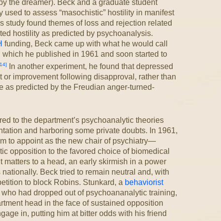
 by the dreamer). Beck and a graduate student
used to assess “masochistic” hostility in manifest
s study found themes of loss and rejection related
rted hostility as predicted by psychoanalysis.
H
funding, Beck came up with what he would call
 which he published in 1961 and soon started to
14]
In another experiment, he found that depressed
or improvement following disapproval, rather than
re as predicted by the Freudian anger-turned-
ed to the department’s psychoanalytic theories
tation and harboring some private doubts. In 1961,
m to appoint as the new chair of psychiatry—
ytic opposition to the favored choice of biomedical
matters to a head, an early skirmish in a power
nationally. Beck tried to remain neutral and, with
etition to block Robins. Stunkard, a
behaviorist
who had dropped out of psychoananalytic training,
tment head in the face of sustained opposition
ge in, putting him at bitter odds with his friend