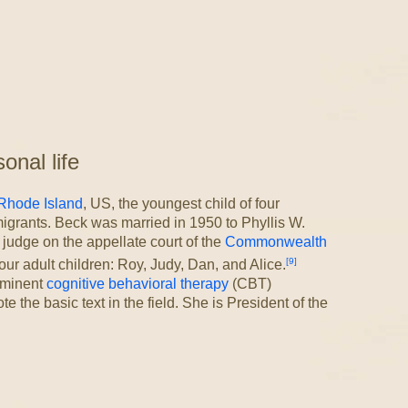
nal life
Rhode Island
, US, the youngest child of four
igrants. Beck was married in 1950 to Phyllis W.
judge on the appellate court of the
Commonwealth
[9]
ur adult children: Roy, Judy, Dan, and Alice.
ominent
cognitive behavioral therapy
(CBT)
e the basic text in the field. She is President of the