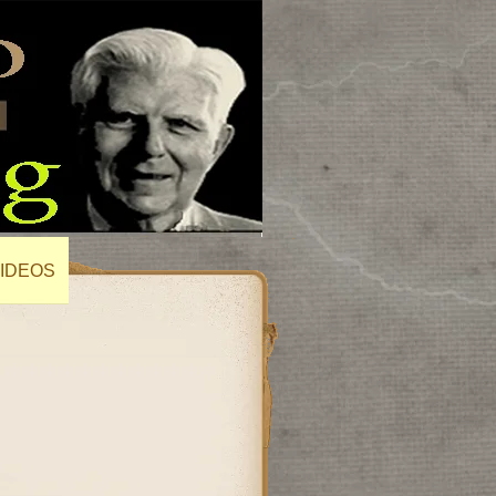
IDEOS