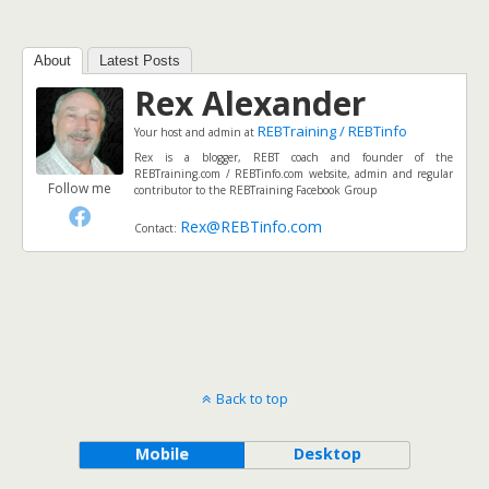
About
Latest Posts
Rex Alexander
REBTraining / REBTinfo
Your host and admin
at
Rex is a blogger, REBT coach and founder of the
REBTraining.com / REBTinfo.com website, admin and regular
Follow me
contributor to the REBTraining Facebook Group
Rex@REBTinfo.com
Contact:
Back to top
Mobile
Desktop