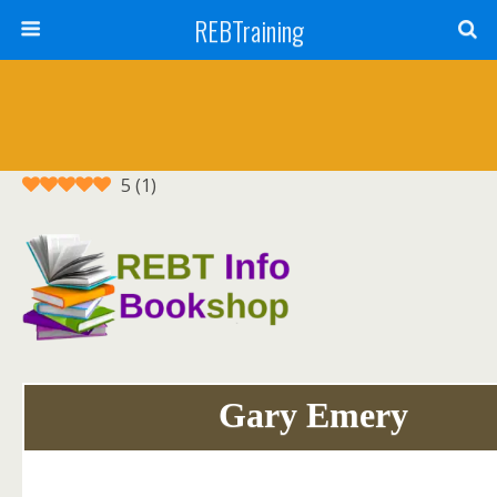
REBTraining
5
(
1
)
Gary Emery