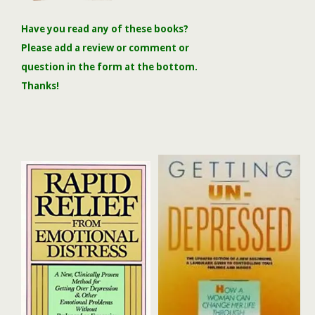
Have you read any of these books?
Please add a review or comment or
question in the form at the bottom.
Thanks!