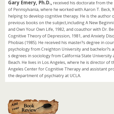
Gary Emery, Ph.D.,
received his doctorate from the 
of Pennsylvania, where he worked with Aaron T. Beck, M
helping to develop cognitive therapy. He is the author o
previous books on the subject,including A New Beginni
and Own Your Own Life, 1982, and coauthor with Dr. Be
Cognitive Theory of Depression, 1981, and Anxiety Dis
Phobias (1985). He received his master?s degree in cou
psychology from Creighton University and bachelor?s 
s degrees in sociology from California State University
Beach. He lives in Los Angeles, where he is director of 
Angeles Center for Cognitive Therapy and assistant pr
the department of psychiatry at UCLA.