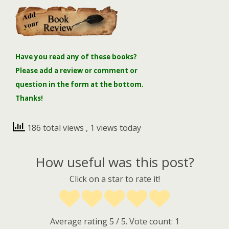
Have you read any of these books?
Please add a review or comment or
question in the form at the bottom.
Thanks!
186 total views
, 1 views today
How useful was this post?
Click on a star to rate it!
Average rating
5
/ 5. Vote count:
1