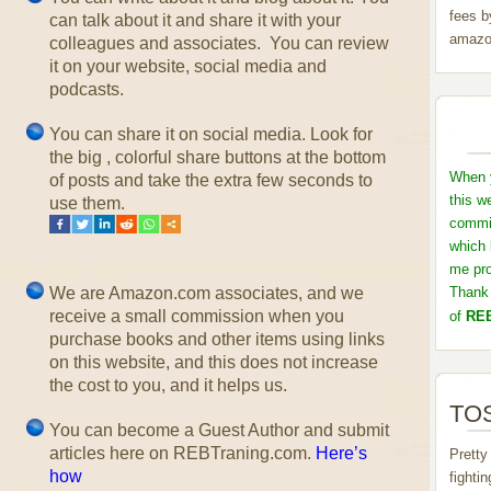
fees b
can talk about it and share it with your
amazo
colleagues and associates. You can review
it on your website, social media and
podcasts.
You can share it on social media. Look for
the big , colorful share buttons at the bottom
When y
of posts and take the extra few seconds to
this w
use them.
commis
which 
me pro
We are Amazon.com associates, and we
Thank 
receive a small commission when you
of
REB
purchase books and other items using links
on this website, and this does not increase
the cost to you, and it helps us.
TOS
You can become a Guest Author and submit
articles here on REBTraning.com.
Here’s
Pretty
how
fighti