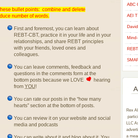
ABC C
hese bullet points: combine and delete
AEI Th
educe number of words.
David
First and foremost, you can learn about
REBT-CBT, practice it in your life and in your
Mind-
relationships, and share REBT principles
with your friends, loved ones and
REBT
colleagues.
SMAR
You can leave comments, feedback and
questions in the comments form at the
bottom posts because we LOVE
hearing
from
YOU
!
A
You can rate our posts in the “how many
hearts” section at the bottom of posts.
Rex Al
partic
You can review it on your website and social
LLC As
media and podcasts
advert
a mean
You can write about it and blog about it. You