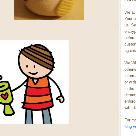
We at 
Your p
us. Se
encryp
before 
custom
agains
We WIL
otherw
inform
or wit
in the
demand
enforc
with d
For mo
long v