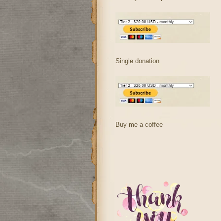
Single donation
Buy me a coffee