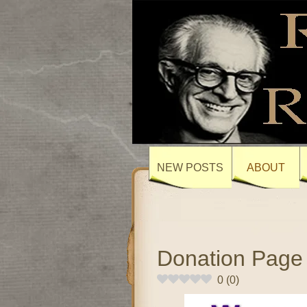
NEW POSTS
ABOUT
Donation Page
0
(
0
)