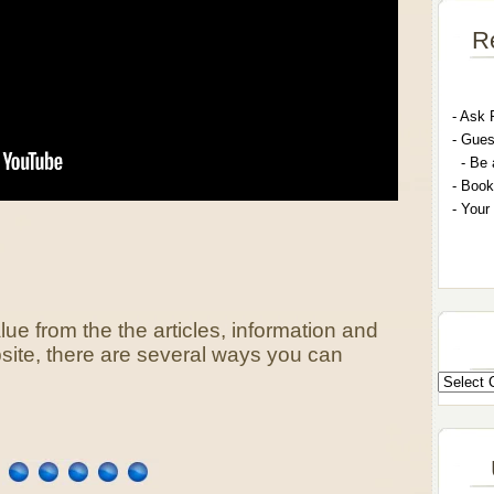
R
- A
sk 
- G
ues
- Be 
- Book
- Your
lue from the the articles, information and
bsite, there are several ways you can