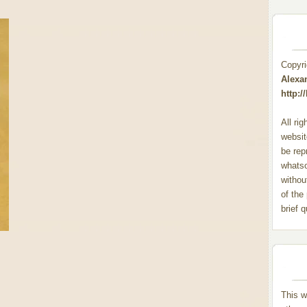
Copyr
Alexa
http:
All ri
websit
be rep
whats
withou
of the
brief 
This w