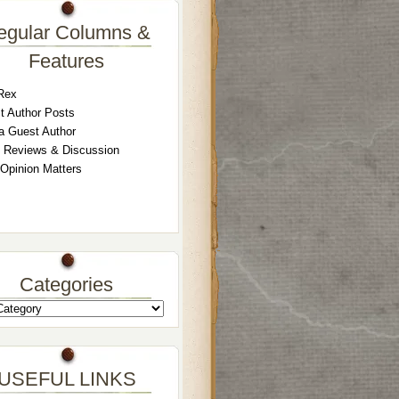
egular Columns &
Features
Rex
t Author Posts
a Guest Author
 Reviews & Discussion
 Opinion Matters
Categories
USEFUL LINKS