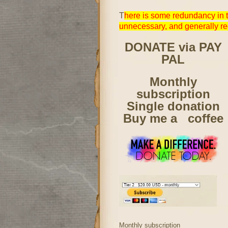
T
here is some redundancy in t
unnecessary, and generally r
DONATE via PAY
PAL
Monthly
subscription
Single donation
Buy me a coffee
Monthly subscription