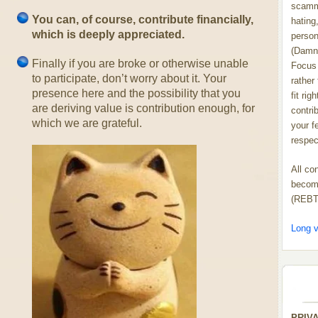
scammi
You can, of course, contribute financially,
hating,
which is deeply appreciated.
person
(Damn
Finally if you are broke or otherwise unable
Focus 
to participate, don’t worry about it. Your
rather
presence here and the possibility that you
fit rig
are deriving value is contribution enough, for
contrib
which we are grateful.
your f
respect
All co
become
(REBT
Long v
PRIV