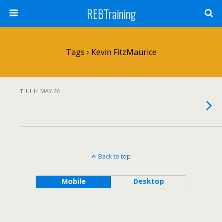
REBTraining
Tags › Kevin FitzMaurice
THU 14 MAY 26
Back to top
Mobile
Desktop