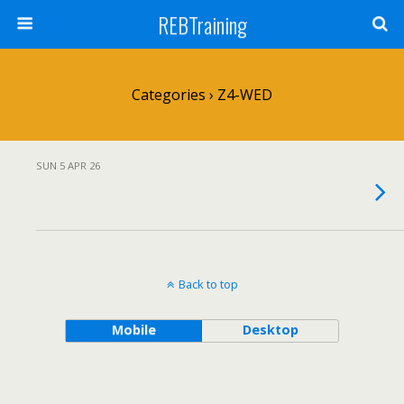
REBTraining
Categories ›
Z4-WED
SUN 5 APR 26
Back to top
Mobile
Desktop