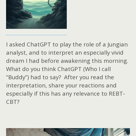
I asked ChatGPT to play the role of a Jungian
analyst, and to interpret an especially vivid
dream I had before awakening this morning.
What do you think ChatGPT (Who I call
“Buddy”) had to say? After you read the
interpretation, share your reactions and
especially if this has any relevance to REBT-
CBT?