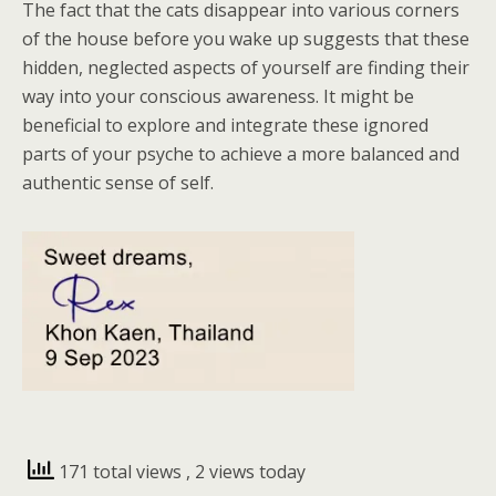
The fact that the cats disappear into various corners
of the house before you wake up suggests that these
hidden, neglected aspects of yourself are finding their
way into your conscious awareness. It might be
beneficial to explore and integrate these ignored
parts of your psyche to achieve a more balanced and
authentic sense of self.
171 total views
, 2 views today