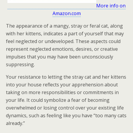
More info on
Amazon.com
The appearance of a mangy, stray or feral cat, along
with her kittens, indicates a part of yourself that may
feel neglected or undeveloped. These aspects could
represent neglected emotions, desires, or creative
impulses that you may have been unconsciously
suppressing.
Your resistance to letting the stray cat and her kittens
into your house reflects your apprehension about
taking on more responsibilities or commitments in
your life. It could symbolize a fear of becoming
overwhelmed or losing control over your existing life
dynamics, such as feeling like you have “too many cats
already.”