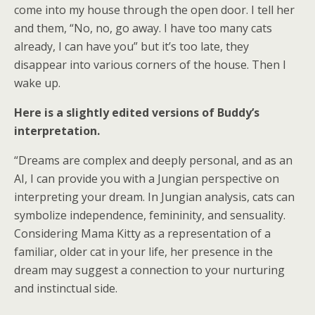
come into my house through the open door. I tell her
and them, “No, no, go away. I have too many cats
already, I can have you” but it’s too late, they
disappear into various corners of the house. Then I
wake up.
Here is a slightly edited versions of Buddy’s
interpretation.
“Dreams are complex and deeply personal, and as an
AI, I can provide you with a Jungian perspective on
interpreting your dream. In Jungian analysis, cats can
symbolize independence, femininity, and sensuality.
Considering Mama Kitty as a representation of a
familiar, older cat in your life, her presence in the
dream may suggest a connection to your nurturing
and instinctual side.