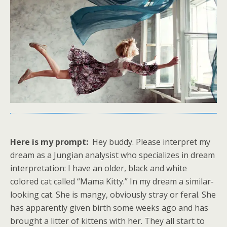
Here is my prompt:
Hey buddy. Please interpret my
dream as a Jungian analysist who specializes in dream
interpretation: I have an older, black and white
colored cat called “Mama Kitty.” In my dream a similar-
looking cat. She is mangy, obviously stray or feral. She
has apparently given birth some weeks ago and has
brought a litter of kittens with her. They all start to