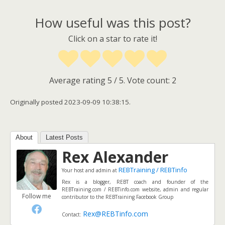
How useful was this post?
Click on a star to rate it!
Average rating
5
/ 5. Vote count:
2
Originally posted 2023-09-09 10:38:15.
About
Latest Posts
Rex Alexander
REBTraining / REBTinfo
Your host and admin
at
Rex is a blogger, REBT coach and founder of the
REBTraining.com / REBTinfo.com website, admin and regular
Follow me
contributor to the REBTraining Facebook Group
Rex@REBTinfo.com
Contact: