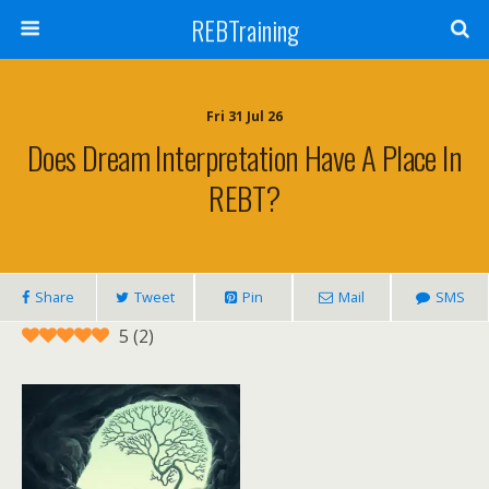
REBTraining
Fri 31 Jul 26
Does Dream Interpretation Have A Place In
REBT?
Share
Tweet
Pin
Mail
SMS
5
(
2
)