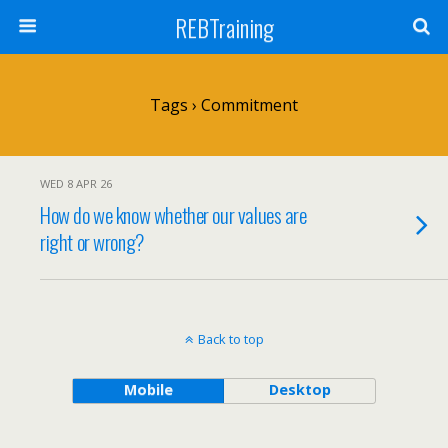
REBTraining
Tags › Commitment
WED 8 APR 26
How do we know whether our values are
right or wrong?
Back to top
Mobile
Desktop