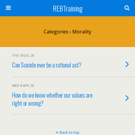
REBTraining
Categories ›
Morality
THU 30 JUL 26
Can Suicide ever be a rational act?
WED 8 APR 26
How do we know whether our values are
right or wrong?
Back to top