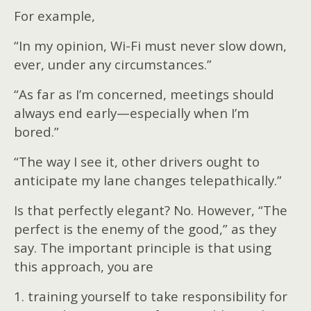
For example,
“In my opinion, Wi-Fi must never slow down,
ever, under any circumstances.”
“As far as I’m concerned, meetings should
always end early—especially when I’m
bored.”
“The way I see it, other drivers ought to
anticipate my lane changes telepathically.”
Is that perfectly elegant? No. However, “The
perfect is the enemy of the good,” as they
say. The important principle is that using
this approach, you are
1. training yourself to take responsibility for