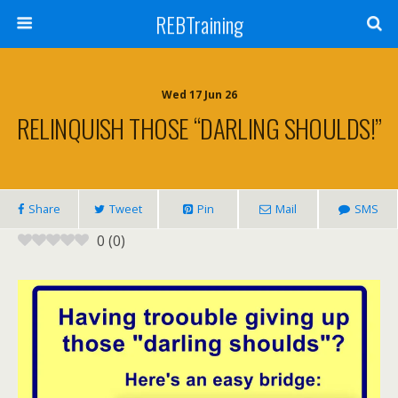
REBTraining
Wed 17 Jun 26
RELINQUISH THOSE “DARLING SHOULDS!”
Share
Tweet
Pin
Mail
SMS
0
(
0
)