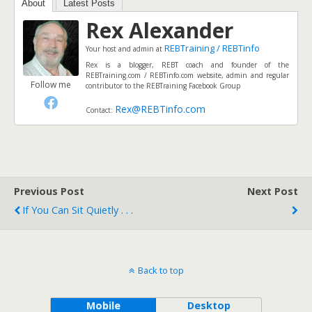
About
Latest Posts
Rex Alexander
REBTraining / REBTinfo
Your host and admin
at
Rex is a blogger, REBT coach and founder of the
REBTraining.com / REBTinfo.com website, admin and regular
Follow me
contributor to the REBTraining Facebook Group
Rex@REBTinfo.com
Contact:
Previous Post
Next Post
If You Can Sit Quietly . . .
Back to top
Mobile
Desktop