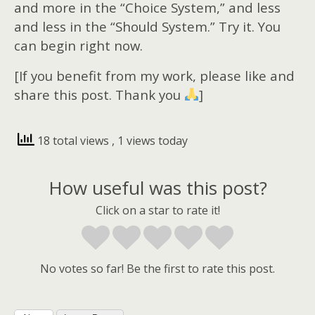
and more in the “Choice System,” and less
and less in the “Should System.” Try it. You
can begin right now.
[If you benefit from my work, please like and
share this post. Thank you
]
18 total views
, 1 views today
How useful was this post?
Click on a star to rate it!
No votes so far! Be the first to rate this post.