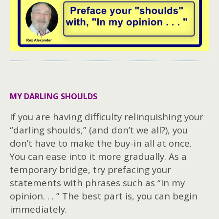
MY DARLING SHOULDS
If you are having difficulty relinquishing your
“darling shoulds,” (and don’t we all?), you
don’t have to make the buy-in all at once.
You can ease into it more gradually. As a
temporary bridge, try prefacing your
statements with phrases such as “In my
opinion. . . ” The best part is, you can begin
immediately.