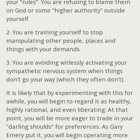
your “rules”. You are refusing to blame them
on God or some “higher authority” outside
yourself.
2. You are training yourself to stop
manipulating other people, places and
things with your demands.
3. You are avoiding witlessly activating your
sympathetic nervous system when things
don’t go your way (which they often don’t).
It is likely that by experimenting with this for
awhile, you will begin to regard it as healthy,
highly rational, and even liberating. At that
point, you will be more eager to trade in your
“darling shoulds” for preferences. As Gary
Emery put it, you will begin operating more