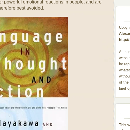
er powerful emotional reactions in people, and are
herefore best avoided.
Copyr
Alexa
http:
All ri
websit
be rep
whats
withou
of the
brief 
This w