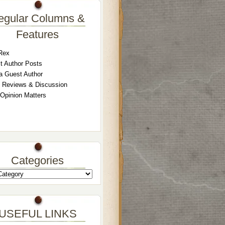
egular Columns &
Features
Rex
t Author Posts
a Guest Author
 Reviews & Discussion
 Opinion Matters
Categories
USEFUL LINKS