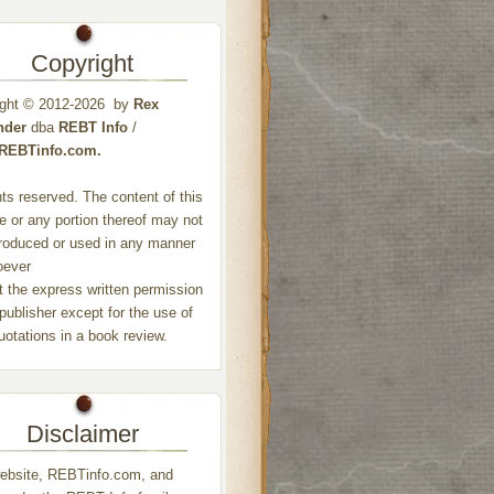
Copyright
ight © 2012-2026 by
Rex
nder
dba
REBT Info
/
//REBTinfo.com.
ghts reserved. The content of this
e or any portion thereof may not
roduced or used in any manner
oever
t the express written permission
 publisher except for the use of
quotations in a book review.
Disclaimer
ebsite, REBTinfo.com, and