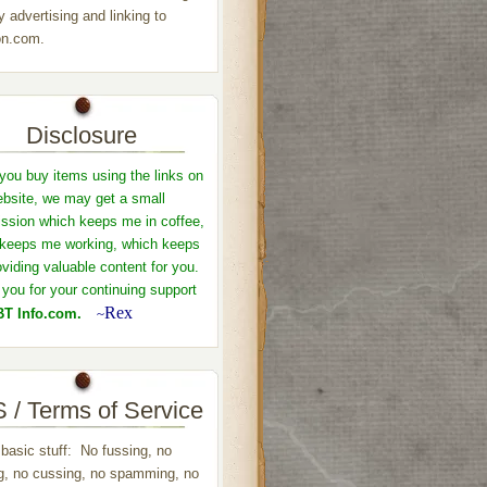
y advertising and linking to
n.com.
Disclosure
ou buy items using the links on
ebsite, we may get a small
sion which keeps me in coffee,
keeps me working, which keeps
viding valuable content for you.
you for your continuing support
Rex
T Info.com.
~
 / Terms of Service
 basic stuff: No fussing, no
ng, no cussing, no spamming, no