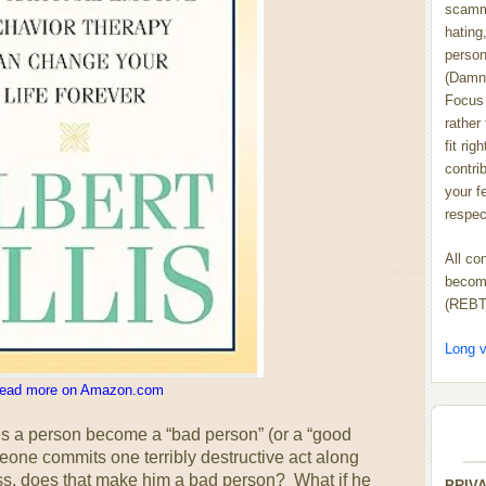
scammi
hating,
person
(Damn
Focus 
rather
fit rig
contrib
your f
respect
All co
become
(REBT
Long v
ead more on Amazon.com
s a person become a “bad person” (or a “good
meone commits one terribly destructive act along
ss, does that make him a bad person? What if he
PRIV