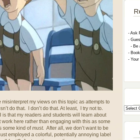
R
- A
sk 
- G
ues
- Be 
- Book
- Your
misinterpret my views on this topic as attempts to
 do that. I don’t do that. At least, I try not to.
s that my readers and students will learn about
 work here rather than engaging with this as some
as some kind of
must.
After all, we don’t want to be
ust employed a colorful, potentially annoying label