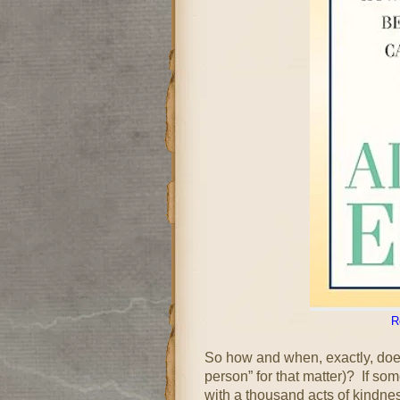
R
So how and when, exactly, doe
person” for that matter)? If so
with a thousand acts of kindne