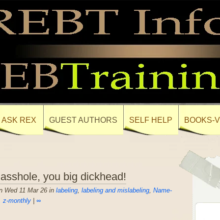
ASK REX
GUEST AUTHORS
SELF HELP
BOOKS-V
 asshole, you big dickhead!
n Wed 11 Mar 26 in
labeling
,
labeling and mislabeling
,
Name-
,
z-monthly
|
∞