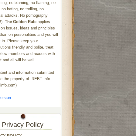
ng, no blaming, no flaming, no
 no bating, no trolling, no
al attacks. No pornography
!).
The Golden Rule
applies.
on issues, ideas and principles
 than on personalities and you will
ht in. Please keep your
utions friendly and polite, treat
ellow members and readers with
 and all will be well.
ntent and information submitted
 the property of REBT Info
info.com)
ersion
Privacy Policy
ACY POLICY