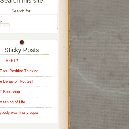
Search this site
Search for:
Sticky Posts
 is REBT?
 vs. Positive Thinking
e Behavior, Not Self
T Bookshop
Meaning of Life
ybody was finally equal