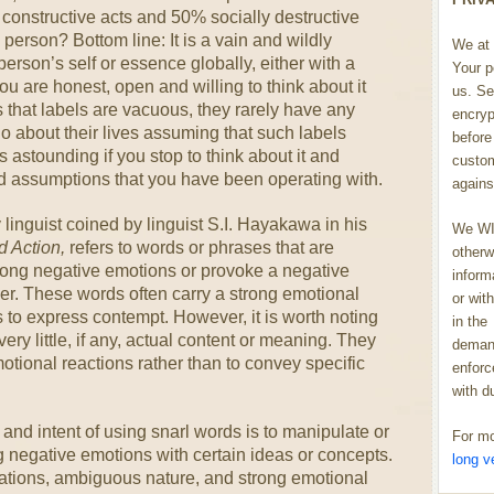
constructive acts and 50% socially destructive
person? Bottom line: It is a vain and wildly
We at 
person’s self or essence globally, either with a
Your p
you are honest, open and willing to think about it
us. Se
us that labels are vacuous, they rarely have any
encryp
o about their lives assuming that such labels
before 
 astounding if you stop to think about it and
custom
d assumptions that you have been operating with.
agains
 linguist coined by linguist S.I. Hayakawa in his
We WIL
d Action,
refers to words or phrases that are
otherw
trong negative emotions or provoke a negative
inform
der. These words often carry a strong emotional
or wit
 to express contempt. However, it is worth noting
in the
very little, if any, actual content or meaning. They
demand
tional reactions rather than to convey specific
enforc
with d
nd intent of using snarl words is to manipulate or
For mo
g negative emotions with certain ideas or concepts.
long v
tations, ambiguous nature, and strong emotional