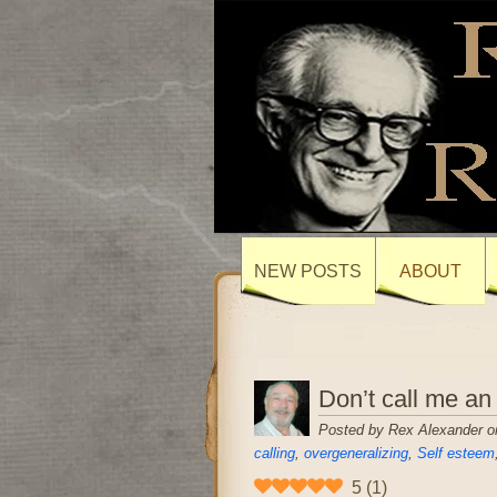
NEW POSTS
ABOUT
Don’t call me an
Posted by Rex Alexander o
calling
,
overgeneralizing
,
Self esteem
5
(
1
)