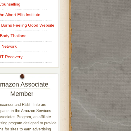
ounselling
e Albert Ellis Institute
 Burns Feeling Good Website
Body Thailand
 Network
T Recovery
mazon Associate
Member
exander and REBT Info are
ipants in the Amazon Services
sociates Program, an affiliate
ising program designed to provide
s for sites to earn advertising