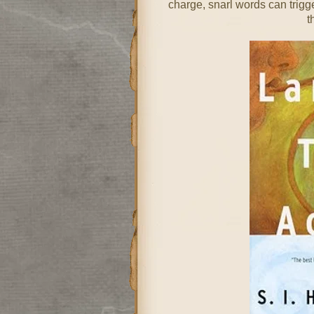
charge, snarl words can trigg
t