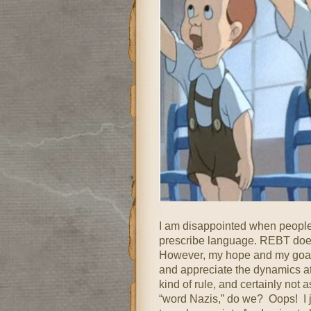
I am disappointed when people 
prescribe language. REBT doesn’t
However, my hope and my goal i
and appreciate the dynamics at
kind of rule, and certainly not 
“word Nazis,” do we? Oops! I j