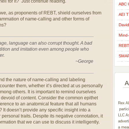
ell for it? Just continue reading.
ABC C
e, as proponents of REBT, shield ourselves from
AEI Th
lammation of name-calling and other forms of
ns?
David
Mind-
uage, language can also corrupt thought. A bad
REBT
dition and imitation even among people who
er.
SMAR
eorge
and the nature of name-calling and labeling
A
nter them, whether it’s directed at us personally
ong others. It is important to remind ourselves
y devoid of content. Consider the common epithet
Rex Al
ference to an anatomical feature that all humans
partic
? It doesn’t provide any specific insight into a
LLC As
 personal traits. Despite its negative connotation, it
advert
formation that we can use to discuss it intelligently.
a mean