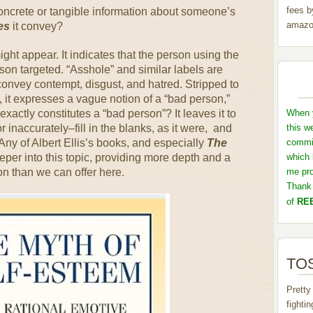
fees b
concrete or tangible information about someone’s
amazo
es
it convey?
ght appear. It indicates that the person using the
rson targeted. “Asshole” and similar labels are
onvey contempt, disgust, and hatred. Stripped to
, it expresses a vague notion of a “bad person,”
o exactly constitutes a “bad person”? It leaves it to
When y
 inaccurately–fill in the blanks, as it were, and
this w
Any of Albert Ellis’s books, and especially
The
commis
eper into this topic, providing more depth and a
which 
n than we can offer here.
me pro
Thank 
of
REB
TOS
Pretty
fighti