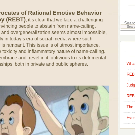
ocates of Rational Emotive Behavior
py (REBT)
, it’s clear that we face a challenging
nvincing people to abstain from name-calling,
, and overgeneralization seems almost impossible,
ly in today’s era of social media where such
 is rampant. This issue is of utmost importance,
e toxicity and inflammatory nature of name-calling.
brace and revel in it, oblivious to its detrimental
What
nships, both in private and public spheres.
REBT
Judg
REB
The 
Ever