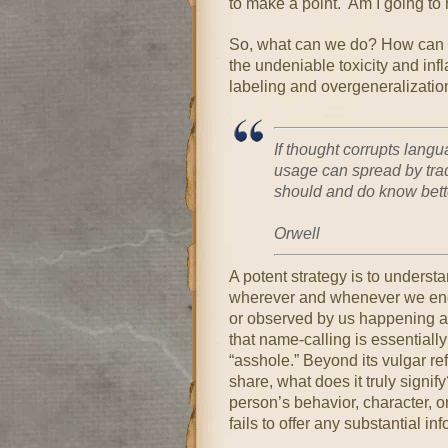
to make a point. Am I going to h
So, what can we do? How can w
the undeniable toxicity and inf
labeling and overgeneralizatio
If thought corrupts lang
usage can spread by tra
should and do know bett
~G
Orwell
A potent strategy is to underst
wherever and whenever we encou
or observed by us happening am
that name-calling is essentiall
“asshole.” Beyond its vulgar re
share, what does it truly signify
person’s behavior, character, or
fails to offer any substantial in