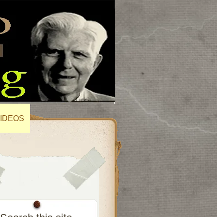
IDEOS