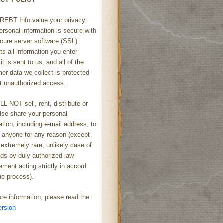
REBT Info value your privacy.
ersonal information is secure with
cure server software (SSL)
ts all information you enter
it is sent to us, and all of the
er data we collect is protected
t unauthorized access.
L NOT sell, rent, distribute or
ise share your personal
ation, including e-mail address, to
h anyone for any reason (except
 extremely rare, unlikely case of
s by duly authorized law
ement acting strictly in accord
ue process).
re information, please read the
ersion