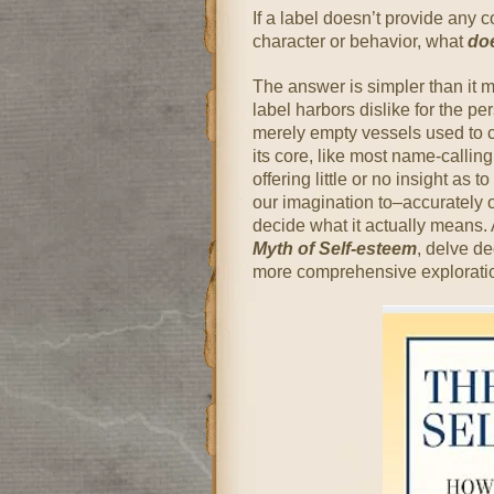
If a label doesn’t provide any 
character or behavior, what
do
The answer is simpler than it mi
label harbors dislike for the pe
merely empty vessels used to c
its core, like most name-calling
offering little or no insight as t
our imagination to–accurately or
decide what it actually means. 
Myth of Self-esteem
, delve de
more comprehensive exploratio