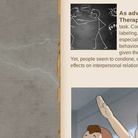
As adv
Thera
task. Co
labeling
especial
behavior
given th
Yet, people seem to condone, em
effects on interpersonal relatio