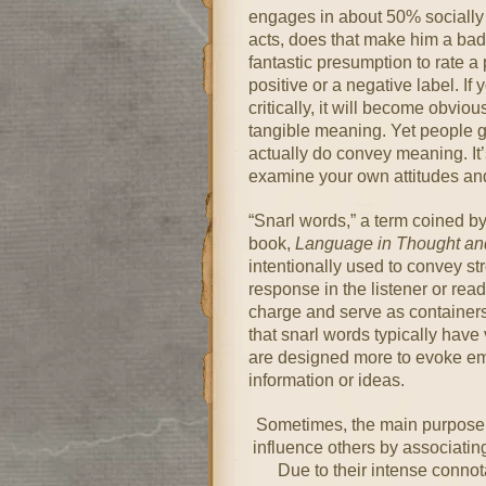
engages in about 50% socially 
acts, does that make him a bad 
fantastic presumption to rate a 
positive or a negative label. If 
critically, it will become obvio
tangible meaning. Yet people g
actually do convey meaning. It’s
examine your own attitudes an
“Snarl words,” a term coined by
book,
Language in Thought an
intentionally used to convey s
response in the listener or rea
charge and serve as containers
that snarl words typically have 
are designed more to evoke emo
information or ideas.
Sometimes, the main purpose a
influence others by associatin
Due to their intense conno