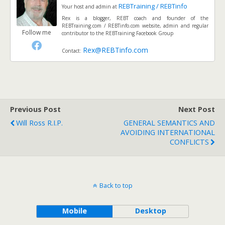
REBTraining / REBTinfo
Your host and admin
at
Rex is a blogger, REBT coach and founder of the
REBTraining.com / REBTinfo.com website, admin and regular
Follow me
contributor to the REBTraining Facebook Group
Rex@REBTinfo.com
Contact:
Previous Post
Next Post
Will Ross R.I.P.
GENERAL SEMANTICS AND
AVOIDING INTERNATIONAL
CONFLICTS
Back to top
Mobile
Desktop