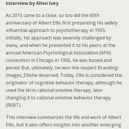
Interview by Allen Ivey
As 2015 came to a close, so too did the 60th
anniversary of Albert Ellis first presenting his widely
influential approach to psychotherapy in 1955.
Initially, his approach was severely challenged by
many, and when he presented it to his peers at the
annual American Psychological Association (APA)
convention in Chicago in 1956, he was booed and
jeered. But, ultimately, he won the respect Branding-
Images_Ellishe deserved. Today, Ellis is considered the
originator of cognitive behavior therapy, although he
used the term rational emotive therapy, later
changing it to rational emotive behavior therapy
(REBT).
This interview summarizes the life and work of Albert
Ellis, but it also offers insights into another emerging