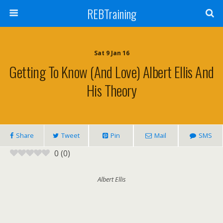
REBTraining
Sat 9 Jan 16
Getting To Know (and Love) Albert Ellis And
His Theory
Share
Tweet
Pin
Mail
SMS
0
(
0
)
Albert Ellis