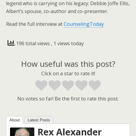
legend who is carrying on his legacy: Debbie Joffe Ellis,
Albert’s spouse, co-author and co-presenter.
Read the full interview at
CounselingToday
196 total views
, 1 views today
How useful was this post?
Click on a star to rate it!
No votes so far! Be the first to rate this post.
About
Latest Posts
Rex Alexander