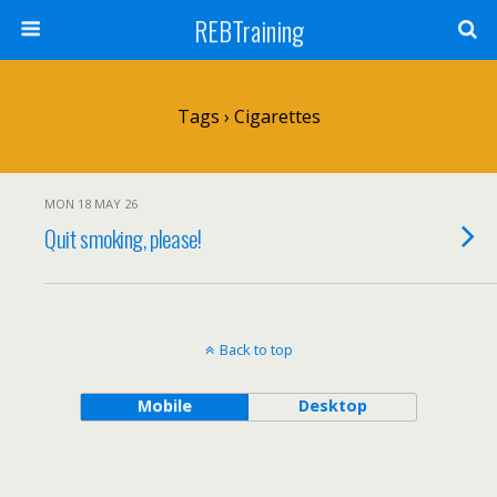
REBTraining
Tags › Cigarettes
MON 18 MAY 26
Quit smoking, please!
Back to top
Mobile
Desktop