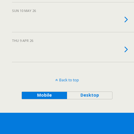
SUN 10 MAY 26
THU 9 APR 26
Back to top
Mobile
Desktop