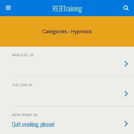
REBTraining
Categories ›
Hypnosis
MON 6 JUL 26
TUE 2 JUN 26
MON 18 MAY 26
Quit smoking, please!