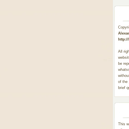
Copyr
Alexa
http:
All ri
websit
be rep
whats
withou
of the
brief 
This w