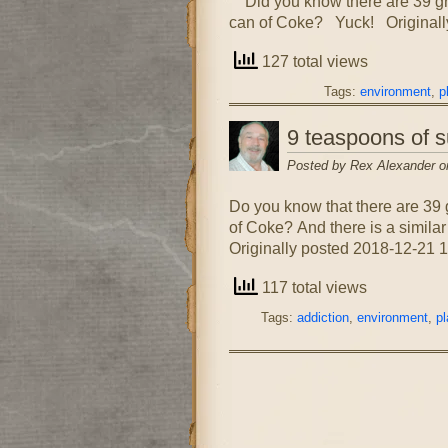
Did you know there are 39 gram
can of Coke? Yuck! Originall
127 total views
Tags:
environment
,
p
9 teaspoons of s
Posted by Rex Alexander o
Do you know that there are 39 
of Coke? And there is a similar
Originally posted 2018-12-21 1
117 total views
Tags:
addiction
,
environment
,
pl