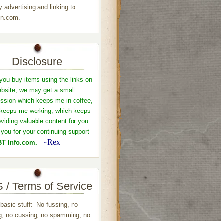
y advertising and linking to
n.com.
Disclosure
ou buy items using the links on
ebsite, we may get a small
sion which keeps me in coffee,
keeps me working, which keeps
viding valuable content for you.
you for your continuing support
Rex
T Info.com.
~
 / Terms of Service
 basic stuff: No fussing, no
ng, no cussing, no spamming, no