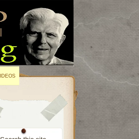
IDEOS