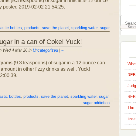
s (9.3 teaspoons) of sugar in this little 12 ounce
y posted 2019-02-02 21:54:25.
lastic bottles
,
products
,
save the planet
,
sparkling water
,
sugar
ugar in a can of Coke! Yuck!
n Wed 4 Mar 26 in
Uncategorized
|
∞
grams (9.3 teaspoons) of sugar in a 12 ounce can
What
 amount in other fizzy drinks as well. Yuck!
REBT
2:00:39.
Judg
astic bottles
,
products
,
save the planet
,
sparkling water
,
sugar
,
REB
sugar addiction
The 
Ever