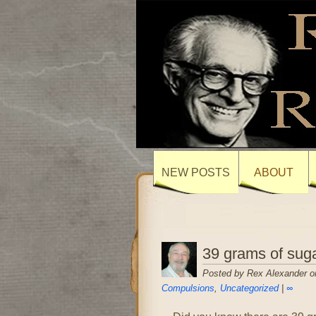
NEW POSTS
ABOUT
39 grams of suga
Posted by Rex Alexander o
Compulsions
,
Uncategorized
|
∞