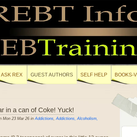
ASK REX
GUEST AUTHORS
SELF HELP
BOOKS-V
r in a can of Coke! Yuck!
n Mon 23 Mar 26 in
Addictions
,
Addictions, Alcoholism,