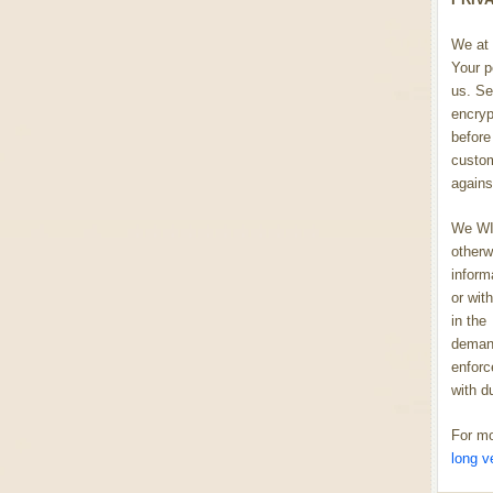
We at 
Your p
us. Se
encryp
before 
custom
agains
We WIL
otherw
inform
or wit
in the
demand
enforc
with d
For mo
long v