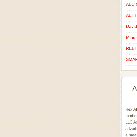
ABC C
AEI Th
David
Mind-
REBT
SMAR
A
Rex Al
partic
LLC As
advert
a mean