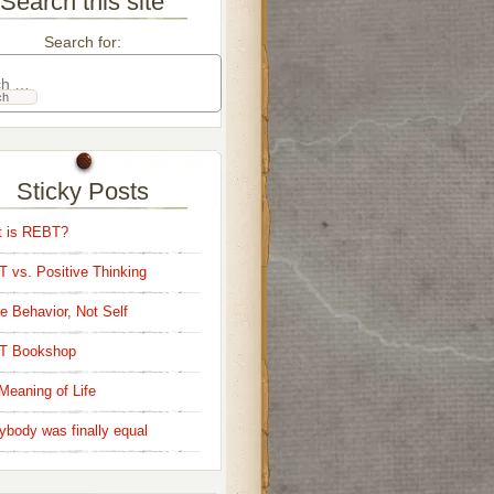
Search this site
Search for:
Sticky Posts
 is REBT?
 vs. Positive Thinking
e Behavior, Not Self
T Bookshop
Meaning of Life
ybody was finally equal