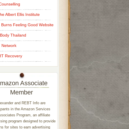
ounselling
e Albert Ellis Institute
 Burns Feeling Good Website
Body Thailand
 Network
T Recovery
mazon Associate
Member
exander and REBT Info are
ipants in the Amazon Services
sociates Program, an affiliate
ising program designed to provide
s for sites to earn advertising