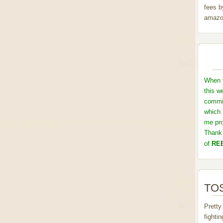
fees b
amazo
When y
this w
commis
which 
me pro
Thank 
of
REB
TOS
Pretty
fighti