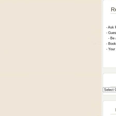
R
- A
sk 
- G
ues
- Be 
- Book
- Your