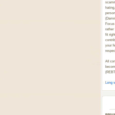
scammi
hating,
person
(Damn
Focus 
rather
fit rig
contrib
your f
respect
All co
become
(REBT
Long v
PRIV