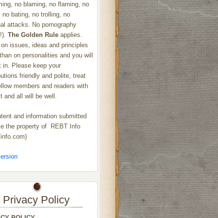
ng, no blaming, no flaming, no
 no bating, no trolling, no
al attacks. No pornography
!).
The Golden Rule
applies.
on issues, ideas and principles
 than on personalities and you will
ht in. Please keep your
utions friendly and polite, treat
ellow members and readers with
 and all will be well.
ntent and information submitted
 the property of REBT Info
info.com)
ersion
Privacy Policy
ACY POLICY