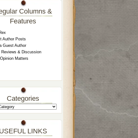
egular Columns &
Features
Rex
t Author Posts
a Guest Author
 Reviews & Discussion
 Opinion Matters
Categories
USEFUL LINKS