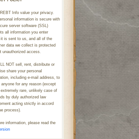
REBT Info value your privacy.
ersonal information is secure with
cure server software (SSL)
ts all information you enter
it is sent to us, and all of the
er data we collect is protected
t unauthorized access.
L NOT sell, rent, distribute or
ise share your personal
ation, including e-mail address, to
h anyone for any reason (except
 extremely rare, unlikely case of
s by duly authorized law
ement acting strictly in accord
ue process).
re information, please read the
ersion