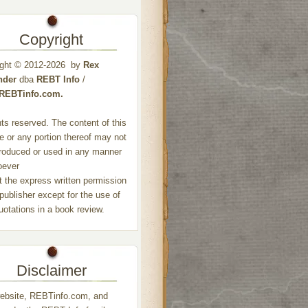
Copyright
ight © 2012-2026 by
Rex
nder
dba
REBT Info
/
//REBTinfo.com.
ghts reserved. The content of this
e or any portion thereof may not
roduced or used in any manner
oever
t the express written permission
 publisher except for the use of
quotations in a book review.
Disclaimer
ebsite, REBTinfo.com, and