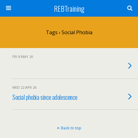
REBTraining
Tags › Social Phobia
FRI 8 MAY 26
WED 22 APR 26
Social phobia since adolescence
Back to top