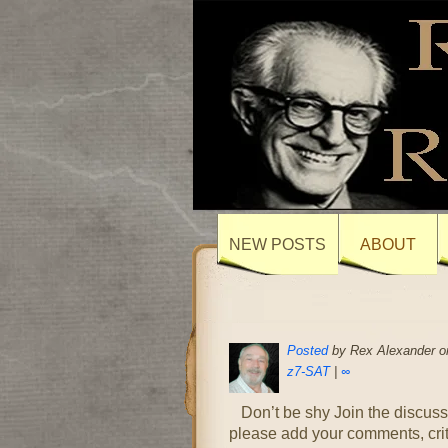
NEW POSTS
ABOUT
Posted
by Rex Alexander on
z7-SAT
|
∞
Don’t be shy Join the discuss
please add your comments, cr