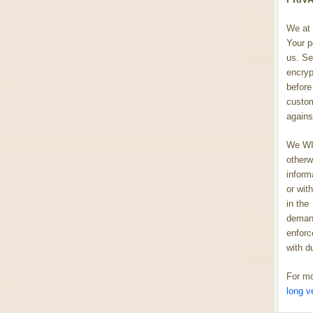
We at 
Your p
us. Se
encryp
before 
custom
agains
We WIL
otherw
inform
or wit
in the
demand
enforc
with d
For mo
long v