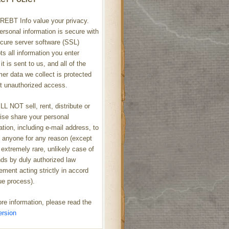
REBT Info value your privacy.
ersonal information is secure with
cure server software (SSL)
ts all information you enter
it is sent to us, and all of the
er data we collect is protected
t unauthorized access.
L NOT sell, rent, distribute or
ise share your personal
ation, including e-mail address, to
h anyone for any reason (except
 extremely rare, unlikely case of
s by duly authorized law
ement acting strictly in accord
ue process).
re information, please read the
ersion