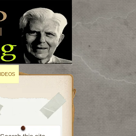
IDEOS