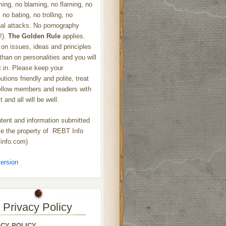
ng, no blaming, no flaming, no
 no bating, no trolling, no
al attacks. No pornography
!).
The Golden Rule
applies.
on issues, ideas and principles
 than on personalities and you will
ht in. Please keep your
utions friendly and polite, treat
ellow members and readers with
 and all will be well.
ntent and information submitted
 the property of REBT Info
info.com)
ersion
Privacy Policy
ACY POLICY