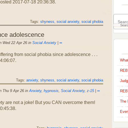
posted 2017-07-18 20:36:38.
Tags:
shyness
,
social anxiety
,
social phobia
ince adolescence
n Wed 22 Apr 26 in
Social Anxiety
|
∞
ffering from social phobia since adolescence . . .
4:06:07.
What
REBT
Tags:
anxiety
,
shyness
,
social anxiety
,
social phobia
Judg
n Thu 9 Apr 26 in
Anxiety
,
hypnosis
,
Social Anxiety
,
z-15
|
∞
REB
The 
y are not a joke! But you CAN overcome them!
0:45:38.
Ever