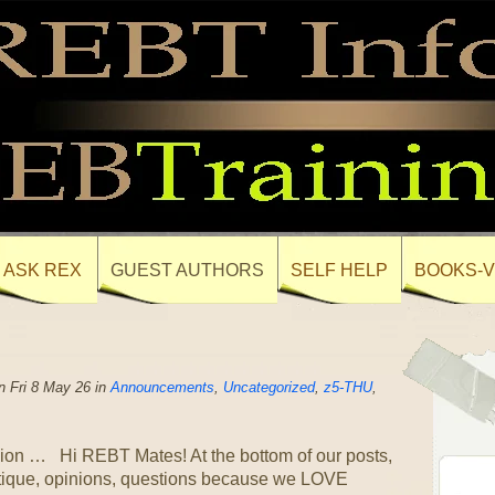
ASK REX
GUEST AUTHORS
SELF HELP
BOOKS-V
 Fri 8 May 26 in
Announcements
,
Uncategorized
,
z5-THU
,
ion … Hi REBT Mates! At the bottom of our posts,
itique, opinions, questions because we LOVE