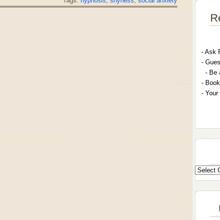
Tags:
hypnosis
,
shyness
,
social anxiety
R
- A
sk 
- G
ues
- Be 
- Book
- Your