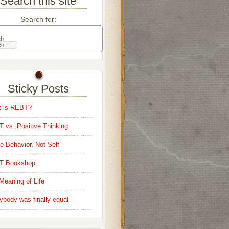
Search this site
Search for:
Sticky Posts
 is REBT?
 vs. Positive Thinking
e Behavior, Not Self
T Bookshop
Meaning of Life
ybody was finally equal