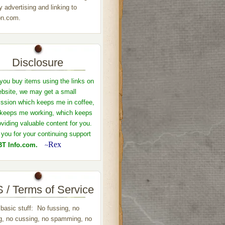
y advertising and linking to
n.com.
Disclosure
ou buy items using the links on
ebsite, we may get a small
sion which keeps me in coffee,
keeps me working, which keeps
viding valuable content for you.
you for your continuing support
Rex
T Info.com.
~
 / Terms of Service
 basic stuff: No fussing, no
ng, no cussing, no spamming, no