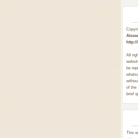
Copyr
Alexa
http:
All ri
websit
be rep
whats
withou
of the
brief 
This w