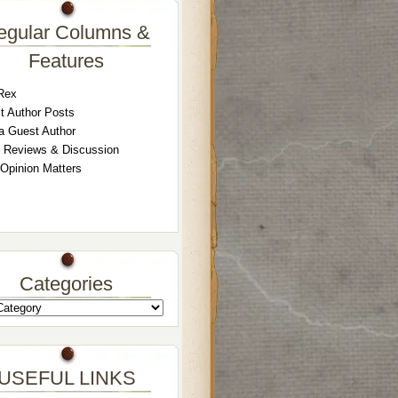
egular Columns &
Features
Rex
t Author Posts
a Guest Author
 Reviews & Discussion
 Opinion Matters
Categories
USEFUL LINKS