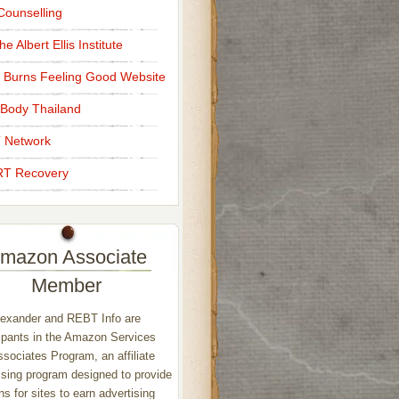
ounselling
e Albert Ellis Institute
 Burns Feeling Good Website
Body Thailand
 Network
T Recovery
mazon Associate
Member
exander and REBT Info are
ipants in the Amazon Services
sociates Program, an affiliate
ising program designed to provide
s for sites to earn advertising