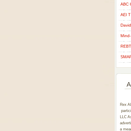
ABC C
AEI Th
David
Mind-
REBT
SMAR
A
Rex Al
partic
LLC As
advert
a mean