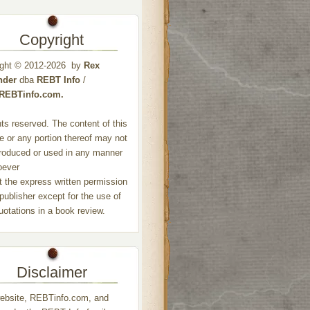
Copyright
ight © 2012-2026 by
Rex
nder
dba
REBT Info
/
//REBTinfo.com.
ghts reserved. The content of this
e or any portion thereof may not
roduced or used in any manner
oever
t the express written permission
 publisher except for the use of
quotations in a book review.
Disclaimer
ebsite, REBTinfo.com, and