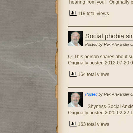
hearing from you! Originally 
119 total views
Social phobia s
Posted by Rex Alexander o
Q: This person shares about su
Originally posted 2012-07-20 0
164 total views
Posted
by Rex Alexander o
Shyness-Social Anxiet
Originally posted 2020-02-22 1
163 total views