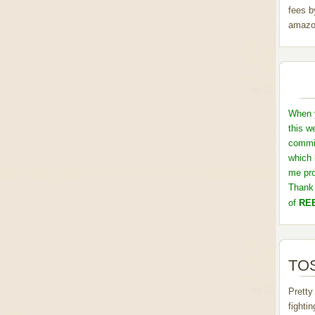
fees b
amazo
When y
this w
commis
which 
me pro
Thank 
of
REB
TOS
Pretty
fighti