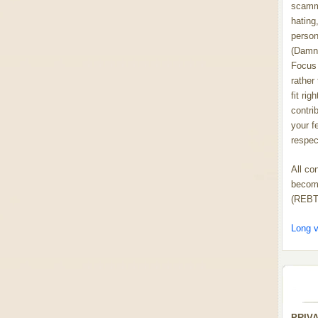
scammi
hating,
person
(Damn
Focus 
rather
fit rig
contrib
your f
respect
All co
become
(REBT
Long v
PRIV