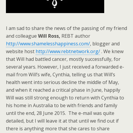
I am sad to share the news of the passing of my friend
and colleague
Will Ross,
REBT author
http://www.shamelesshappiness.com/
, blogger and
website host
http://www.rebtnetwork.org/
. We knew
that Will had battled cancer, mostly successfully, for
several years. However, I just received a forwarded e-
mail from Will’s wife, Cynthia, telling us that Will’s
health went into serious decline the middle of May,
and when it reached a critical phase in June, happily
Will was still strong enough to return with Cynthia to
his home in Australia to be with friends and family
until the end, 28 June 2015. The e-mail was quite
detailed, but I will leave it at that until we find out if
there is anything more that she cares to share