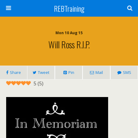
REBTraining
Mon 10 Aug 15
Will Ross R.I.P.
Share
Tweet
Pin
Mail
SMS
5
(
5
)