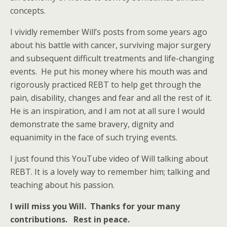
concepts.
I vividly remember Will’s posts from some years ago
about his battle with cancer, surviving major surgery
and subsequent difficult treatments and life-changing
events. He put his money where his mouth was and
rigorously practiced REBT to help get through the
pain, disability, changes and fear and all the rest of it.
He is an inspiration, and I am not at all sure I would
demonstrate the same bravery, dignity and
equanimity in the face of such trying events.
I just found this YouTube video of Will talking about
REBT. It is a lovely way to remember him; talking and
teaching about his passion.
I will miss you Will. Thanks for your many
contributions. Rest in peace.