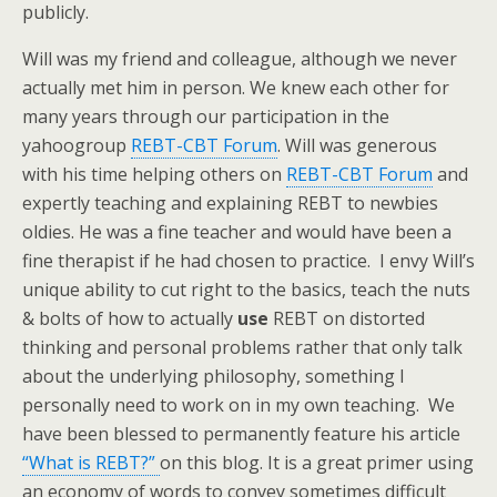
publicly.
Will was my friend and colleague, although we never
actually met him in person. We knew each other for
many years through our participation in the
yahoogroup
REBT-CBT Forum
. Will was generous
with his time helping others on
REBT-CBT Forum
and
expertly teaching and explaining REBT to newbies
oldies. He was a fine teacher and would have been a
fine therapist if he had chosen to practice. I envy Will’s
unique ability to cut right to the basics, teach the nuts
& bolts of how to actually
use
REBT on distorted
thinking and personal problems rather that only talk
about the underlying philosophy, something I
personally need to work on in my own teaching. We
have been blessed to permanently feature his article
“What is REBT?”
on this blog. It is a great primer using
an economy of words to convey sometimes difficult