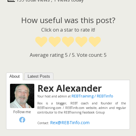
How useful was this post?
Click on a star to rate it!
Average rating
5
/ 5. Vote count:
5
About
Latest Posts
Rex Alexander
REBTraining / REBTinfo
Your host and admin
at
Rex is a blogger, REBT coach and founder of the
REBTraining.com / REBTinfo.com website, admin and regular
Follow me
contributor to the REBTraining Facebook Group
Rex@REBTinfo.com
Contact: