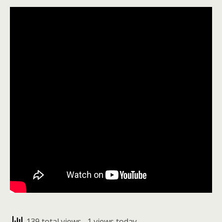
139 total views
, 1 views today