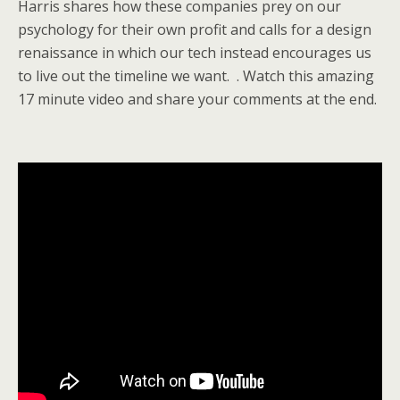
Harris shares how these companies prey on our
psychology for their own profit and calls for a design
renaissance in which our tech instead encourages us
to live out the timeline we want. . Watch this amazing
17 minute video and share your comments at the end.