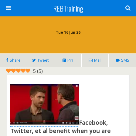
REBTraining
Tue 16 Jun 26
Share
Tweet
Pin
Mail
SMS
5
(
5
)
Facebook,
Twitter, et al benefit when you are