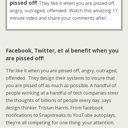
pissed off!
They like it when you are pissed off,
angry, outraged, offended. Watch this amazing 17
minute video and share your comments after . . .
Facebook, Twitter, et al benefit when you
are pissed off!
The like it when you are pissed off, angry, outraged,
offended. They design their systems to insure that
you are pissed off as much as possible. A handful of
people working at a handful of tech companies steer
the thoughts of billions of people every day, says
design thinker Tristan Harris. From Facebook
notifications to Snapstreaks to YouTube autoplays,
they’re all competing for one thing: your attention.