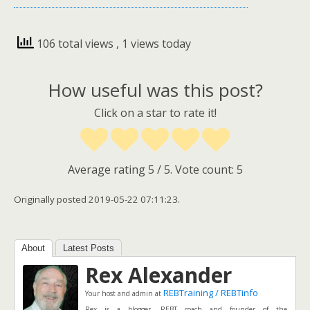
106 total views
, 1 views today
How useful was this post?
Click on a star to rate it!
Average rating
5
/ 5. Vote count:
5
Originally posted 2019-05-22 07:11:23.
About
Latest Posts
Rex Alexander
REBTraining / REBTinfo
Your host and admin
at
Rex is a blogger, REBT coach and founder of the