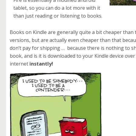
Fire is essentially a modified android
tablet, so you can do a lot more with it
than just reading or listening to books.
Books on Kindle are generally quite a bit cheaper than
versions, but are actually even cheaper than that beca
don’t pay for shipping … because there is nothing to s
book, and is it is downloaded to your Kindle device over
internet
instantly!