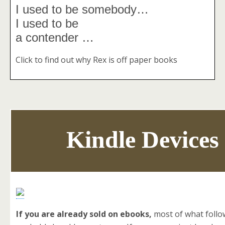
I used to be somebody…
I used to be
a contender …
Click to find out why Rex is off paper books
Kindle Devices
If you are already sold on ebooks,
most of what follow