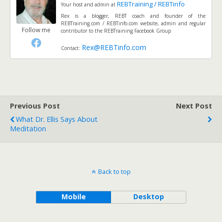
REBTraining / REBTinfo
Your host and admin
at
Rex is a blogger, REBT coach and founder of the
REBTraining.com / REBTinfo.com website, admin and regular
Follow me
contributor to the REBTraining Facebook Group
Rex@REBTinfo.com
Contact:
Previous Post
Next Post
What Dr. Ellis Says About
Meditation
Back to top
Mobile
Desktop