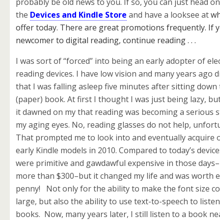
probably be old news to you. If so, you can just head o
the
Devices and Kindle Store
and have a looksee at
wh
offer today. There are great promotions frequently. If 
newcomer to digital reading, continue reading . . .
I was sort of “forced” into being an early adopter of ele
reading devices. I have low vision and many years ago 
that I was falling asleep five minutes after sitting down
(paper) book. At first I thought I was just being lazy, bu
it dawned on my that reading was becoming a serious s
my aging eyes. No, reading glasses do not help, unfort
That prompted me to look into and eventually acquire 
early Kindle models in 2010. Compared to today’s device
were primitive and gawdawful expensive in those days–
more than $300–but it changed my life and was worth 
penny! Not only for the ability to make the font size c
large, but also the ability to use text-to-speech to liste
books. Now, many years later, I still listen to a book ne