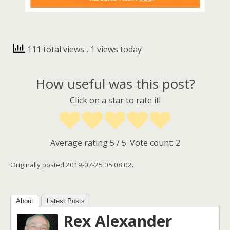
111 total views
, 1 views today
How useful was this post?
Click on a star to rate it!
Average rating
5
/ 5. Vote count:
2
Originally posted 2019-07-25 05:08:02.
About
Latest Posts
Rex Alexander