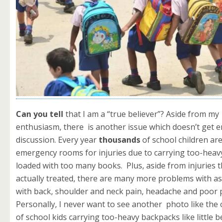
Can you tell
that I am a “true believer”? Aside from my
enthusiasm, there is another issue which doesn’t get 
discussion. Every year
thousands
of school children are
emergency rooms for injuries due to carrying too-hea
loaded with too many books. Plus, aside from injuries t
actually treated, there are many more problems with a
with back, shoulder and neck pain, headache and poor 
Personally, I never want to see another photo like the
of school kids carrying too-heavy backpacks like little b