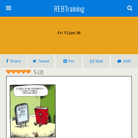
REBTraining
Fri 12 Jun 26
Share
Tweet
Pin
Mail
SMS
5
(
2
)