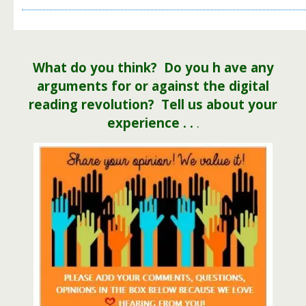
What do you
think
? Do you h ave any
arguments for or against the digital
reading revolution? Tell us about your
experience . .
.