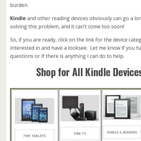
burden.
Kindle
and other reading devices obviously can go a lo
solving this problem, and it can’t come too soon!
So, if you are ready, click on the link for the device cat
interested in and have a looksee. Let me know if you h
questions or if there is anything I can do to help.
Shop for All Kindle Device