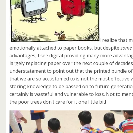
I realize that m
emotionally attached to paper books, but despite
some
advantages, I see digital providing many more advanta
largely replacing paper over the next couple of decades. 
understatement to point out that the
printed bundle o
that we are so accustomed to is not the most effective 
storing knowledge to be passed on to future generation
certainly is wasteful and vulnerable to loss. Not to men
the poor trees don’t care for it one little bit!