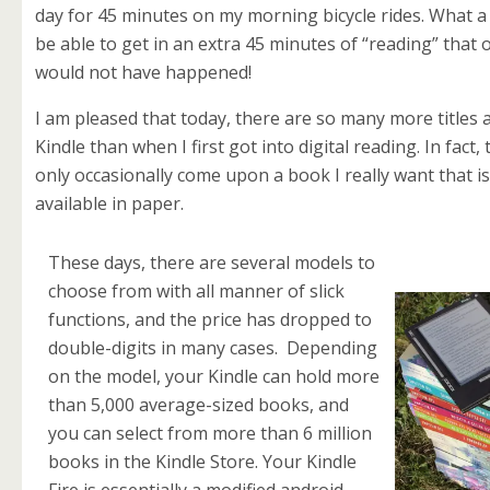
day for 45 minutes on my morning bicycle rides. What a
be able to get in an extra 45 minutes of “reading” that
would not have happened!
I am pleased that today, there are so many more titles 
Kindle than when I first got into digital reading. In fact, 
only occasionally come upon a book I really want that is
available in paper.
These days, there are several models to
choose from with all manner of slick
functions, and the price has dropped to
double-digits in many cases. Depending
on the model, your Kindle can hold more
than 5,000 average-sized books, and
you can select from more than 6 million
books in the Kindle Store. Your Kindle