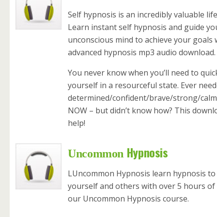
Self hypnosis is an incredibly valuable life 
Learn instant self hypnosis and guide y
unconscious mind to achieve your goals w
advanced hypnosis mp3 audio download.
You never know when you’ll need to quic
yourself in a resourceful state. Ever need
determined/confident/brave/strong/cal
NOW – but didn’t know how? This downlo
help!
Hypnosis
Uncommon
LUncommon Hypnosis learn hypnosis to
yourself and others with over 5 hours of 
our Uncommon Hypnosis course.