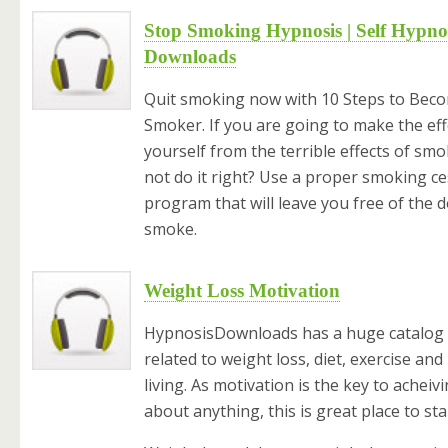
Stop Smoking Hypnosis | Self Hypno
Downloads
Quit smoking now with 10 Steps to Bec
Smoker. If you are going to make the eff
yourself from the terrible effects of sm
not do it right? Use a proper smoking c
program that will leave you free of the d
smoke.
Weight Loss Motivation
HypnosisDownloads has a huge catalog o
related to weight loss, diet, exercise and
living. As motivation is the key to acheivi
about anything, this is great place to sta