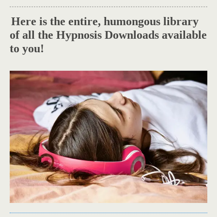
Here is the entire, humongous library
.
of all the Hypnosis Downloads available
to you!