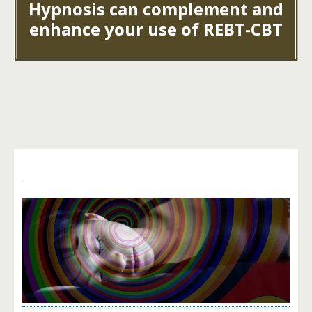
Hypnosis can complement and
enhance your use of REBT-CBT
.