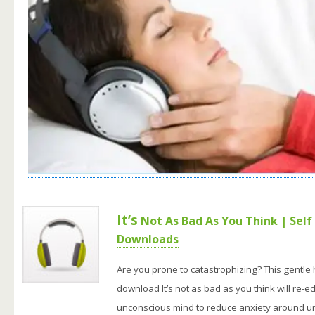
It’s
Not As Bad As You Think | Self
Downloads
Are you prone to catastrophizing? This gentle
download It’s not as bad as you think will re-e
unconscious mind to reduce anxiety around un