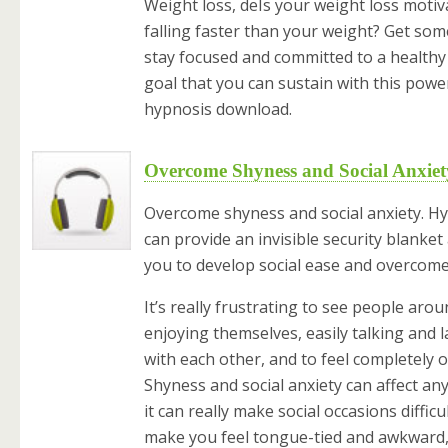
Weight loss, deIs your weight loss motiv
falling faster than your weight? Get som
stay focused and committed to a healthy
goal that you can sustain with this powe
hypnosis download.
Overcome Shyness and Social Anxiet
Overcome shyness and social anxiety. H
can provide an invisible security blanket
you to develop social ease and overcome
It’s really frustrating to see people aro
enjoying themselves, easily talking and 
with each other, and to feel completely ou
Shyness and social anxiety can affect an
it can really make social occasions difficul
make you feel tongue-tied and awkward,