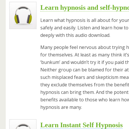
Learn hypnosis and self-hypno
Learn what hypnosis is all about for your
safely and easily. Listen and learn how to
deeply with this audio download.
Many people feel nervous about trying 
for themselves. At least as many think it’s
‘bunkum’ and wouldn’t try it if you paid t
Neither group can be blamed for their at
such misplaced fears and skepticism mea
they exclude themselves from the benefit
hypnosis can bring them. And the potenti
benefits available to those who learn how
hypnosis are many.
Learn Instant Self Hypnosis