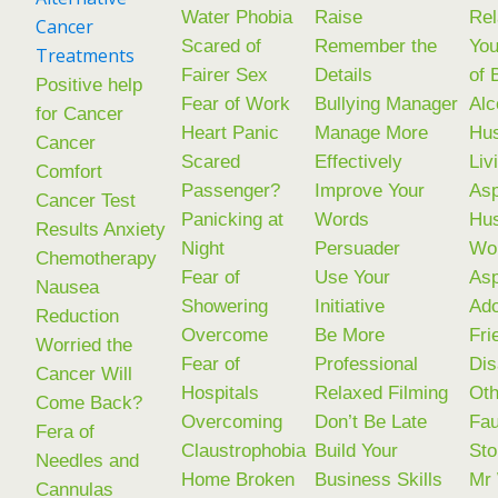
Water Phobia
Raise
Rel
Cancer
Scared of
Remember the
You
Treatments
Fairer Sex
Details
of 
Positive help
Fear of Work
Bullying Manager
Alc
for Cancer
Heart Panic
Manage More
Hu
Cancer
Scared
Effectively
Liv
Comfort
Passenger?
Improve Your
Asp
Cancer Test
Panicking at
Words
Hu
Results Anxiety
Night
Persuader
Wo
Chemotherapy
Fear of
Use Your
Asp
Nausea
Showering
Initiative
Ad
Reduction
Overcome
Be More
Fri
Worried the
Fear of
Professional
Dis
Cancer Will
Hospitals
Relaxed Filming
Oth
Come Back?
Overcoming
Don’t Be Late
Fau
Fera of
Claustrophobia
Build Your
Sto
Needles and
Home Broken
Business Skills
Mr
Cannulas