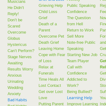
Musicians
Grieving Help
Public Speaking
Rej
He Didn’t
Child Loss
Confidence
Fee
Reply!
Grief
The Question
No
Don’t be
Death of a
from Hell
Fin
Scared
Parent
Return to Work
Par
Overcome
Overcome Pet
Sell More
Fo
Globus
Death Grief
Note-free Public
an
Hystericus
Leaving Home
Speaking
Get
Can’t Perform?
Cope with Fear
Starting New Job
Cr
Stage Nerves
of Loss
Team Player
Get
Awaiting
Relax at
Call with
Rel
Results Worry
Funerals
Confidence
Get
Anxious
Time Heals All
Addicted to
Div
Urinating
Lost Contact
Work?
Sto
Wedding
Get over Lost
Being Bullied?
Suf
Anxiety
Learning Help
Love
You
Bad Habits
Putting Parent
Improve Learning
Ind
Bad Habits