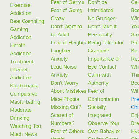
Fear of Germs
Don’t be
Cal
Exercise
Fear of Going
Intimidated
Bes
Addiction
Crazy
No Grudges
Win
Beat Gambling
Don’t Want to
Don’t Take it
You
Gaming
be Adult
Personally
Sto
Addiction
Fear of Heights
Being Taken for
Pic
Heroin
Laughter
Granted?
Be
Addiction
Anxiety
Importance of
Res
Treatment
Loud Noise
Eye Contact
Wha
Internet
Anxiety
Calm with
Thi
Addiction
Don’t Worry
Authority
Boo
Kleptomania
About Mistakes
Fear of
Wil
Compulsive
Pre
Mice Phobia
Confrontation
Masturbating
Chi
Missing Out?
Socially
Moderate
Scared of
Integrated
Enj
Drinking
Numbers?
Observe Your
Bre
Watching Too
Fear of Others
Own Behavior
Hyp
Much News