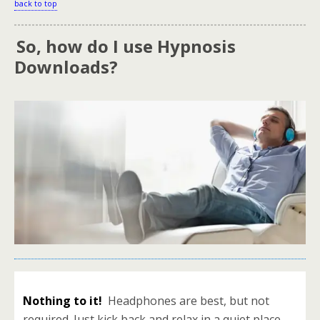
back to top
So, how do I use Hypnosis
.
Downloads?
Nothing to it!
Headphones are best, but not
required. Just kick back and relax in a quiet place