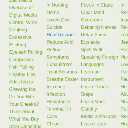
in Nursing
Focus in Class
in
Overuse of
Home
Clear Mind
Rel
Digital Media
Loved One
Overcome
Ins
Control Wine
Suicide
Debating Nerves
Rel
Drinking
Health Issues
Relax About
Liv
Excessive
Reduce Acid
Dyslexia
Jea
Blinking
Reflux
Spell Well
Par
Eyelash Pulling
Symptoms
Speaking Foreign
Hur
Compulsive
Exhausted?
Languages
Lov
Hair Pulling
Treat Anismus
Learn an
Par
Healthy Lips
Breathe Easier
Instrument
Fau
Addicted to
Increase
Learn Dance
Hea
Chewing Ice
Infection
Steps
Ab
Do You Bite
Resistance
Learn More
New
Your Cheeks?
Terminall Ill
Quickly
Put
Think About
Care
Model a Pro and
Rel
What You Buy
Chronic
Learn Faster
Ho
Stop Clenching