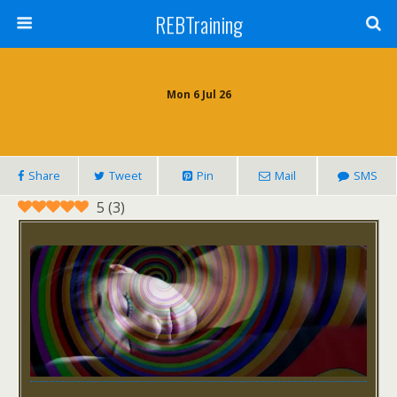
REBTraining
Mon 6 Jul 26
Share
Tweet
Pin
Mail
SMS
5
(
3
)