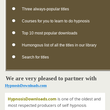
Three always-popular titles
Courses for you to learn to do hypnosis
Top 10 most popular downloads
Humongous list of all the titles in our library
Search for titles
We are very pleased to partner with
.
HypnosisDownloads.com
HypnosisDownloads.com
is one of the oldest and
most respected producers of self hypnosis