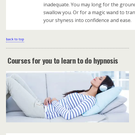
inadequate. You may long for the groun
swallow you. Or for a magic wand to tra
your shyness into confidence and ease.
back to top
.
Courses for you to learn to do hypnosis