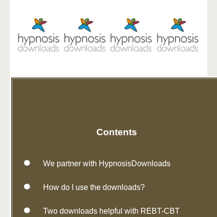
Contents
We partner with HypnosisDownloads
How do I use the downloads?
Two downloads helpful with REBT-CBT