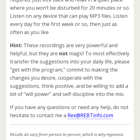
where you won’t be disturbed for 20 minutes or so.
Listen on any device that can play MP3 files. Listen
every day for the first week or so, then just as
often as you like
Hint:
These recordings are very powerful and
helpful, but they are
not
magic! To most effectively
transfer the suggestions into your daily life, please
“get with the program,” commit to making the
changes you desire, cooperate with the
suggestions, think positive, and be willing to add a
bit of “will power” and self-discipline into the mix.
If you have any questions or need any help, do not
hesitate to contact me a
Rex@REBTinfo.com
Results do vary from person to person, which is why Hypnosis