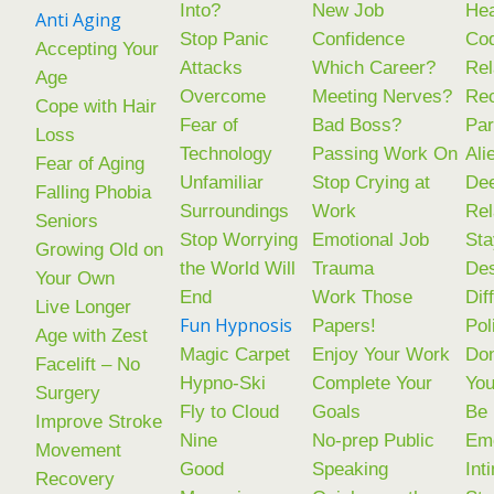
Into?
New Job
Hea
Anti Aging
Stop Panic
Confidence
Co
Accepting Your
Attacks
Which Career?
Rel
Age
Overcome
Meeting Nerves?
Rec
Cope with Hair
Fear of
Bad Boss?
Par
Loss
Technology
Passing Work On
Ali
Fear of Aging
Unfamiliar
Stop Crying at
De
Falling Phobia
Surroundings
Work
Rel
Seniors
Stop Worrying
Emotional Job
Sta
Growing Old on
the World Will
Trauma
Des
Your Own
End
Work Those
Dif
Live Longer
Fun Hypnosis
Papers!
Pol
Age with Zest
Magic Carpet
Enjoy Your Work
Don
Facelift – No
Hypno-Ski
Complete Your
You
Surgery
Fly to Cloud
Goals
Be
Improve Stroke
Nine
No-prep Public
Emo
Movement
Good
Speaking
Int
Recovery