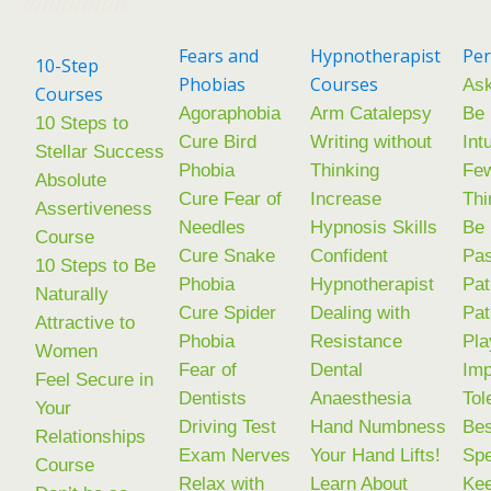
////////////////
Fears and
Hypnotherapist
Per
10-Step
Phobias
Courses
Ask
Courses
Agoraphobia
Arm Catalepsy
Be
10 Steps to
Cure Bird
Writing without
Int
Stellar Success
Phobia
Thinking
Few
Absolute
Cure Fear of
Increase
Thi
Assertiveness
Needles
Hypnosis Skills
Be
Course
Cure Snake
Confident
Pas
10 Steps to Be
Phobia
Hypnotherapist
Pat
Naturally
Cure Spider
Dealing with
Pat
Attractive to
Phobia
Resistance
Pla
Women
Fear of
Dental
Im
Feel Secure in
Dentists
Anaesthesia
Tol
Your
Driving Test
Hand Numbness
Be
Relationships
Exam Nerves
Your Hand Lifts!
Sp
Course
Relax with
Learn About
Kee