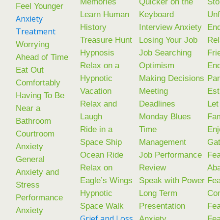
Memories
Quicker on the
Sto
Feel Younger
Learn Human
Keyboard
Unf
Anxiety
History
Interview Anxiety
End
Treatment
Treasure Hunt
Losing Your Job
Rel
Worrying
Hypnosis
Job Searching
Fri
Ahead of Time
Relax on a
Optimism
En
Eat Out
Hypnotic
Making Decisions
Par
Comfortably
Vacation
Meeting
Est
Having To Be
Relax and
Deadlines
Let
Near a
Laugh
Monday Blues
Fam
Bathroom
Ride in a
Time
Enj
Courtroom
Space Ship
Management
Gat
Anxiety
Ocean Ride
Job Performance
Fea
General
Relax on
Review
Ab
Anxiety and
Eagle’s Wings
Speak with Power
Fea
Stress
Hypnotic
Long Term
Co
Performance
Space Walk
Presentation
Fea
Anxiety
Grief and Loss
Anxiety
Fea