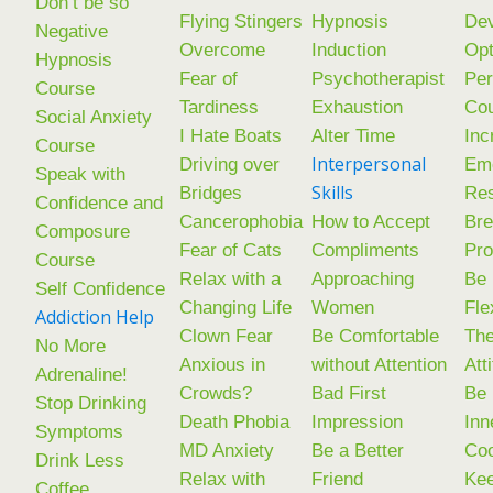
Don’t be so
Flying Stingers
Hypnosis
De
Negative
Overcome
Induction
Op
Hypnosis
Fear of
Psychotherapist
Per
Course
Tardiness
Exhaustion
Co
Social Anxiety
I Hate Boats
Alter Time
Inc
Course
Interpersonal
Driving over
Emo
Speak with
Skills
Bridges
Res
Confidence and
Cancerophobia
How to Accept
Br
Composure
Fear of Cats
Compliments
Pr
Course
Relax with a
Approaching
Be
Self Confidence
Changing Life
Women
Fle
Addiction Help
Clown Fear
Be Comfortable
The
No More
Anxious in
without Attention
Att
Adrenaline!
Crowds?
Bad First
Be 
Stop Drinking
Death Phobia
Impression
Inn
Symptoms
MD Anxiety
Be a Better
Coo
Drink Less
Relax with
Friend
Kee
Coffee