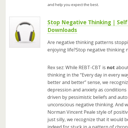
and help you expect the best.
Stop Negative Thinking | Sel
Downloads
Are negative thinking patterns stopp
enjoying life?Stop negative thinking 
Rex sez: While REBT-CBT is
not
about
thinking in the “Every day in every wa
better and better” sense, we recogniz
depression and anxiety as conditions 
driven by pessimistic beliefs and auto
unconscious negative thinking. And wh
Norman Vincent Peale style of positiv
just silly, we recognize that it would be
indeed for stuck in a pattern of chron