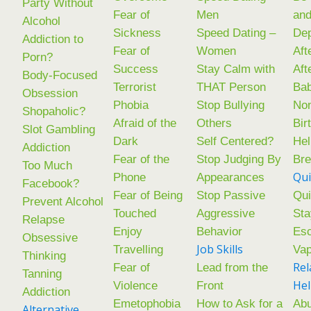
Party Without
Fear of
Men
an
Alcohol
Sickness
Speed Dating –
De
Addiction to
Fear of
Women
Aft
Porn?
Success
Stay Calm with
Aft
Body-Focused
Terrorist
THAT Person
Ba
Obsession
Phobia
Stop Bullying
Non
Shopaholic?
Afraid of the
Others
Bir
Slot Gambling
Dark
Self Centered?
Hel
Addiction
Fear of the
Stop Judging By
Br
Too Much
Qui
Phone
Appearances
Facebook?
Fear of Being
Stop Passive
Qui
Prevent Alcohol
Touched
Aggressive
Sta
Relapse
Enjoy
Behavior
Esc
Obsessive
Job Skills
Travelling
Va
Thinking
Rel
Fear of
Lead from the
Tanning
He
Violence
Front
Addiction
Emetophobia
How to Ask for a
Abu
Alternative