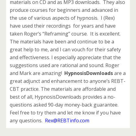
materials on CD and as MP3 downloads. They also
produce courses for beginners and advanced in
the use of various aspects of hypnosis. I (Rex)
have used their recordings for years and have
taken Roger’s “Reframing” course. It is excellent.
The materials have been and continue to be a
great help to me, and I can vouch for their safety
and effectiveness. I especially appreciate that the
suggestions used are rational and sound. Roger
and Mark are amazing!
HypnosisDownloads
are a
great adjunct and enhancement to anyone’s REBT-
CBT practice. The materials are affordable and
best of all, HypnosisDownloads provides a no-
questions asked 90-day money-back guarantee.
Feel free to try them and let me know if you have
any questions.
Rex@REBTinfo.com