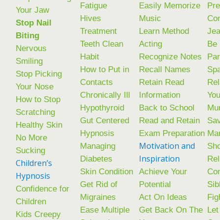
Fatigue
Easily Memorize
Pre
Your Jaw
Hives
Music
Co
Stop Nail
Treatment
Learn Method
Jea
Biting
Teeth Clean
Acting
Be 
Nervous
Habit
Recognize Notes
Par
Smiling
How to Put in
Recall Names
Spa
Stop Picking
Contacts
Retain Read
Rel
Your Nose
Chronically Ill
Information
You
How to Stop
Hypothyroid
Back to School
Mu
Scratching
Gut Centered
Read and Retain
Sav
Healthy Skin
Hypnosis
Exam Preparation
Mar
No More
Motivation and
Managing
Sho
Sucking
Inspiration
Diabetes
Rel
Children’s
Skin Condition
Achieve Your
Con
Hypnosis
Get Rid of
Potential
Sib
Confidence for
Migraines
Act On Ideas
Fig
Children
Ease Multiple
Get Back On The
Let
Kids Creepy