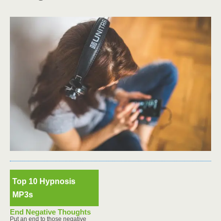
Top 10 Hypnosis
MP3s
End Negative Thoughts
Put an end to those negative