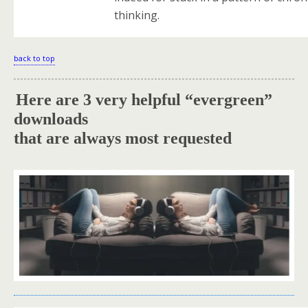
thinking.
back to top
Here are 3 very helpful “evergreen”
.
downloads
that are always most requested