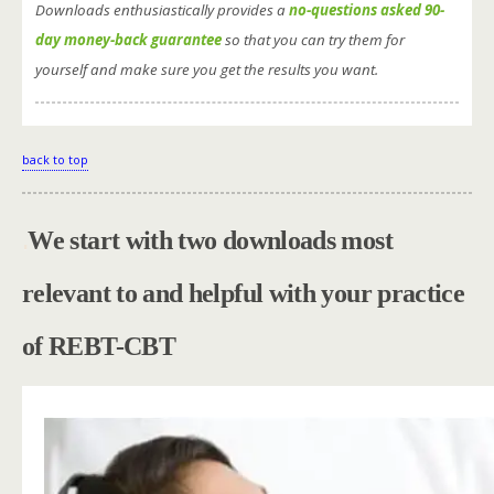
Downloads enthusiastically provides a
no-questions asked 90-
day money-back guarantee
so that you can try them for
yourself and make sure you get the results you want.
back to top
.
We start with two downloads most
relevant to and helpful with your practice
of REBT-CBT