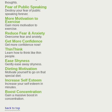
thoughts.
Fear of Public Speaking
Destroy your fear of public
speaking forever.
More Motivation to
Exercise
Gain more motivation to
exercise.
Reduce Fear & Anxiety
Overcome fear and anxiety.
Get More Confidence
Get more confidence now!
ThinThink
Learn how to think like thin
people.
Ease Shyness
Gently ease away shyness.
Dieting Motivation
Motivate yourself to go on that
special diet.
Increase Self Esteem
Increase your self esteem in
minutes.
Boost Concentration
Gain a massive boost in
concentration.
back to top