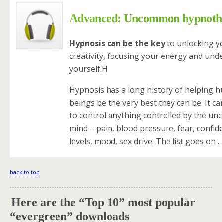
Advanced: Uncommon hypnoth
Hypnosis can be the key
to unlocking y
creativity, focusing your energy and und
yourself.H
Hypnosis has a long history of helping 
beings be the very best they can be. It c
to control anything controlled by the un
mind – pain, blood pressure, fear, confid
levels, mood, sex drive. The list goes on . .
back to top
Here are the “Top 10” most popular
.
“evergreen” downloads