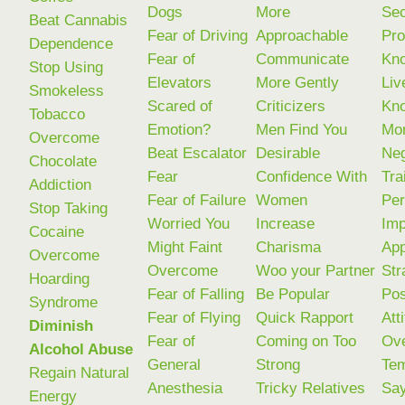
Dogs
More
Sec
Beat Cannabis
Fear of Driving
Approachable
Pr
Dependence
Fear of
Communicate
Kno
Stop Using
Elevators
More Gently
Liv
Smokeless
Scared of
Criticizers
Kn
Tobacco
Emotion?
Men Find You
Mo
Overcome
Beat Escalator
Desirable
Neg
Chocolate
Fear
Confidence With
Tra
Addiction
Fear of Failure
Women
Per
Stop Taking
Worried You
Increase
Imp
Cocaine
Might Faint
Charisma
Ap
Overcome
Overcome
Woo your Partner
Str
Hoarding
Fear of Falling
Be Popular
Pos
Syndrome
Fear of Flying
Quick Rapport
Att
Diminish
Fear of
Coming on Too
Ov
Alcohol Abuse
General
Strong
Tem
Regain Natural
Anesthesia
Tricky Relatives
Sa
Energy