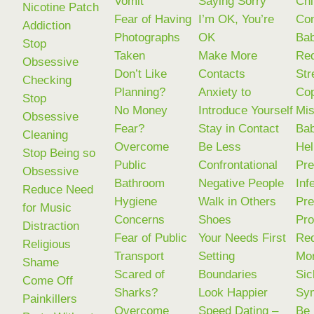
Vomit
Saying Sorry
Chi
Nicotine Patch
Fear of Having
I’m OK, You’re
Con
Addiction
Photographs
OK
Ba
Stop
Taken
Make More
Re
Obsessive
Don’t Like
Contacts
Str
Checking
Planning?
Anxiety to
Cop
Stop
No Money
Introduce Yourself
Mis
Obsessive
Fear?
Stay in Contact
Bab
Cleaning
Overcome
Be Less
Hel
Stop Being so
Public
Confrontational
Pre
Obsessive
Bathroom
Negative People
Infe
Reduce Need
Hygiene
Walk in Others
Pre
for Music
Concerns
Shoes
Pr
Distraction
Fear of Public
Your Needs First
Re
Religious
Transport
Setting
Mor
Shame
Scared of
Boundaries
Sic
Come Off
Sharks?
Look Happier
Sy
Painkillers
Overcome
Speed Dating –
Be 