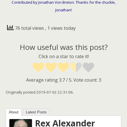
Contributed by Jonathan Von Breton. Thanks for the chuckle,
Jonathan!
76 total views
, 1 views today
How useful was this post?
Click on a star to rate it!
Average rating
3.7
/ 5. Vote count:
3
Originally posted 2019-07-02 22:31:06.
About
Latest Posts
Rex Alexander