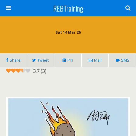
REBTraining
Sat 14 Mar 26
Share
Tweet
Pin
Mail
SMS
3.7
(
3
)