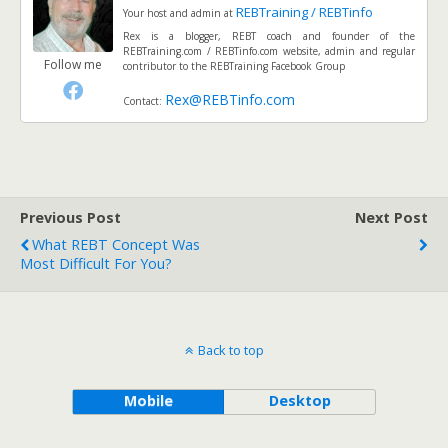
REBTraining / REBTinfo
Your host and admin
at
Rex is a blogger, REBT coach and founder of the
REBTraining.com / REBTinfo.com website, admin and regular
Follow me
contributor to the REBTraining Facebook Group
Rex@REBTinfo.com
Contact:
Previous Post
Next Post
What REBT Concept Was
Most Difficult For You?
Back to top
Mobile
Desktop