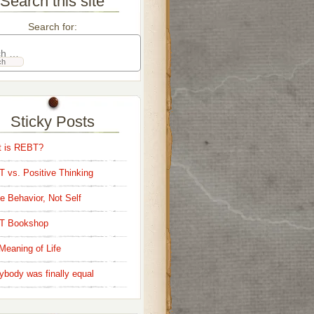
Search this site
Search for:
Sticky Posts
 is REBT?
 vs. Positive Thinking
e Behavior, Not Self
T Bookshop
Meaning of Life
ybody was finally equal