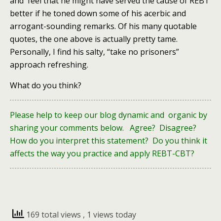
and feel that he might have served the cause of REBT
better if he toned down some of his acerbic and
arrogant-sounding remarks. Of his many quotable
quotes, the one above is actually pretty tame.
Personally, I find his salty, “take no prisoners”
approach refreshing.
What do you think?
Please help to keep our blog dynamic and organic by
sharing your comments below. Agree? Disagree?
How do you interpret this statement? Do you think it
affects the way you practice and apply REBT-CBT?
169 total views
, 1 views today