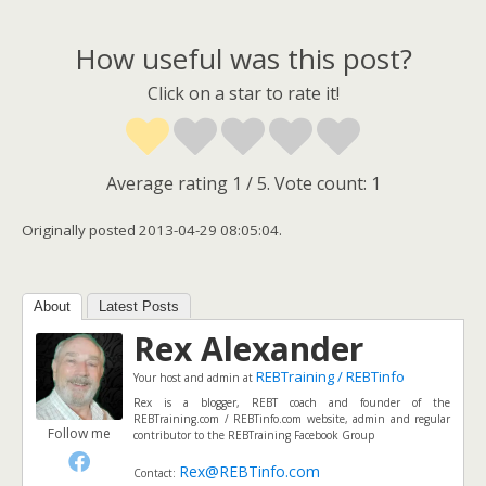
How useful was this post?
Click on a star to rate it!
Average rating
1
/ 5. Vote count:
1
Originally posted 2013-04-29 08:05:04.
About
Latest Posts
Rex Alexander
REBTraining / REBTinfo
Your host and admin
at
Rex is a blogger, REBT coach and founder of the
REBTraining.com / REBTinfo.com website, admin and regular
Follow me
contributor to the REBTraining Facebook Group
Rex@REBTinfo.com
Contact: