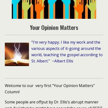
Your Opinion Matters
“I’m very happy. I like my work and the
various aspects of it-going around the
world, teaching the gospel according to
St. Albert.” ~Albert Ellis
Welcome to our very first “Your Opinion Matters”
Column!
Some people are offput by Dr. Ellis’s abrupt manner