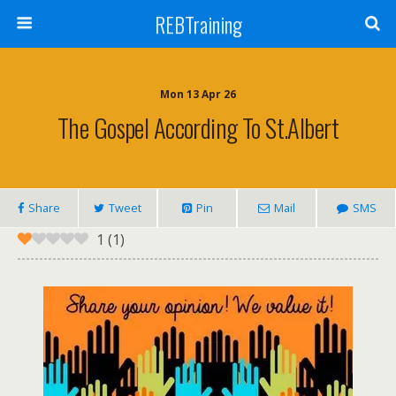
REBTraining
Mon 13 Apr 26
The Gospel According To St.Albert
Share
Tweet
Pin
Mail
SMS
1
(
1
)