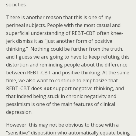
societies.
There is another reason that this is one of my
perineal subjects. People with the most casual and
superficial understanding of REBT-CBT often knee-
jerk dismiss it as “just another form of positive
thinking.” Nothing could be further from the truth,
and I guess we are going to have to keep refuting this
distortion and reminding people about the difference
between REBT-CBT and positive thinking. At the same
time, we also want to continue to emphasize that
REBT-CBT does
not
support negative thinking, and
that indeed being stuck in chronic negativity and
pessimism is one of the main features of clinical
depression.
However, this may not be obvious to those with a
“sensitive” disposition who automatically equate being