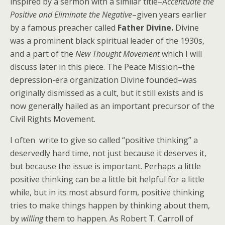
inspired by a sermon with a similar title–A
ccentuate the
Positive and Eliminate the Negative
–given years earlier
by a famous preacher called
Father Divine.
Divine
was a prominent black spiritual leader of the 1930s,
and a part of the
New Thought Movement
which I will
discuss later in this piece. The Peace Mission–the
depression-era organization Divine founded–was
originally dismissed as a cult, but it still exists and is
now generally hailed as an important precursor of the
Civil Rights Movement.
I often write to give so called “positive thinking” a
deservedly hard time, not just because it deserves it,
but because the issue is important. Perhaps a little
positive thinking can be a little bit helpful for a little
while, but in its most absurd form, positive thinking
tries to make things happen by thinking about them,
by
willing
them to happen. As Robert T. Carroll of