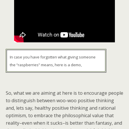
In case you have forgotten what giving someone
the “raspberries” means, here is a demo,
So, what we are aiming at here is to encourage people
to distinguish between woo-woo positive thinking
and, lets say, healthy positive thinking and rational
optimism, to embrace the philosophical value that
reality–even when it sucks–is better than fantasy, and