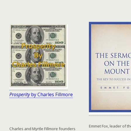
Prosperity
by Charles Fillmore
Emmet Fox, leader of t
Charles and Myrtle Fillmore founders