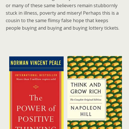
or many of these same believers remain stubbornly
stuck in illness, poverty and misery! Perhaps this is a
cousin to the same flimsy false hope that keeps
people buying and buying and buying lottery tickets.