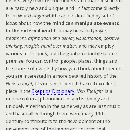
beliefs, very few I reckon understand that these ideas
are hardly new and unique, and in fact come directly
from
New Thought
which can be identified by set of
ideas about how
the mind can manipulate events
in the external world.
It may be called
prayer,
treatment, affirmation and denial, visualization, positive
thinking, magick, mind over matter,
and may employ
various techniques, but the goal is reducible to one
premise: You can control people, places, things and
the course of events by how you
think
about them. If
you are interested in a more detailed history of the
New Thought
, please see Robert T. Carroll excellent
piece in the
Skeptic’s Dictionary
.
New Thought
is a
unique cultural phenomenon, and is deeply and
uniquely American in the same way as are jazz music
and baseball. Although there were many 19th
Century contributors to the development of the
movement, one of the important sources that