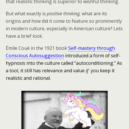
that realistic thinking is superior to wishful thinking.
But what exactly is
positive thinking,
what are its
origins and how did it come to feature so prominently
in modern culture, especially in American culture? Lets
have a brief look.
Émile Coué in the 1921 book
Self-mastery through
Conscious Autosuggestion
introduced a form of self-
hypnosis into the culture called “autoconditioning.” As
a tool, it still has relevance and value
if
you keep it
realistic and rational.