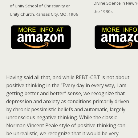
Divine Science in New Y
of Unity School of Christianity or
the 1930s
Unity Church, Kansas City, MO, 1906
Having said all that, and while REBT-CBT is not about
positive thinking in the “Every day in every way, I am
getting better and better” sense, we recognize that
depression and anxiety as conditions primarily driven
by chronic pessimistic beliefs and automatic, largely
unconscious negative thinking. While the classic
Norman Vincent Peale style of positive thinking can
be unrealistic, we recognize that it would be very