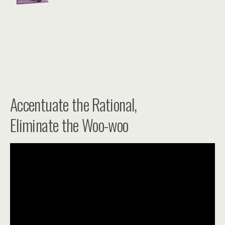
Accentuate the Rational,
Eliminate the Woo-woo