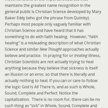
maintains the greatest name recognition in the
general public is Christian Science developed by Mary
Baker Eddy (who got the phrase from Quimby).
Perhaps most people only vaguely familiar with
Christian Science and have heard that it has
something to do with faith healing. However, “faith
healing” is a misleading description of what Christian
Science and similar
New Thought
approaches actually
believe and practice. In praying for or
treating
illness,
Christian Scientists are not actually trying to heal
anything because they believe that sickness is itself
an illusion or an
error,
so that there is literally and
actually nothing to heal. If you can or care to follow
the logic: God Is All There Is, and as such is Whole,
Sound, Complete and Perfect. Notice the
capitalization. There is no room for, there can be no
such thing as “sick” in Whole, Sound, Complete and