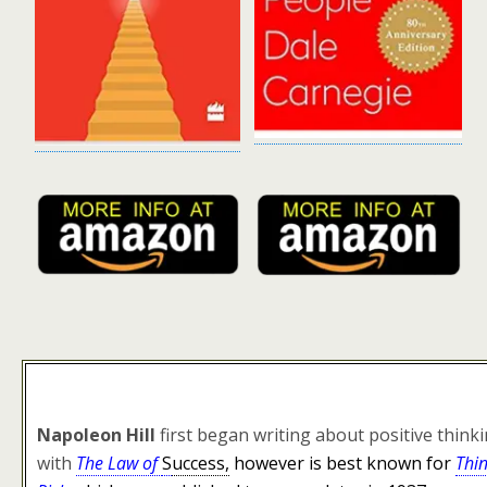
Napoleon Hill
first began writing about positive think
with
The Law of
S
uccess,
however is best known for
Thi