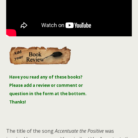
Have you read any of these books?
Please add a review or comment or
question in the form at the bottom.
Thanks!
The title of the song
Accentuate the Positive
was