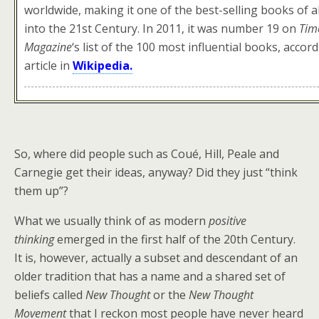
worldwide, making it one of the best-selling books of al
into the 21st Century. In 2011, it was number 19 on
Tim
Magazine
‘
s list of the 100 most influential books, accor
article in
Wikipedia.
So, where did people such as Coué, Hill, Peale and
Carnegie get their ideas, anyway? Did they just “think
them up”?
What we usually think of as modern
positive
thinking
emerged in the first half of the 20th Century.
It is, however, actually a subset and descendant of an
older tradition that has a name and a shared set of
beliefs called
New Thought
or the
New Thought
Movement
that I reckon most people have never heard