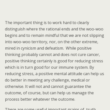
The important thing is to work hard to clearly
distinguish where the rational ends and the woo-woo
begins and to remain mindful that we are not slipping
into woo-woo territory, nor, on the other extreme,
mired in cynicism and defeatism. While positive
thinking probably cannot and does not cure cancer,
positive thinking certainly is good for reducing stress
which is in turn good for our immune system. By
reducing stress, a positive mental attitude can help us
do better in meeting any challenge, medical or
otherwise. It will not and cannot guarantee the
outcome, of course, but can help us manage the
process better whatever the outcome.
There are some useful important grains of truth