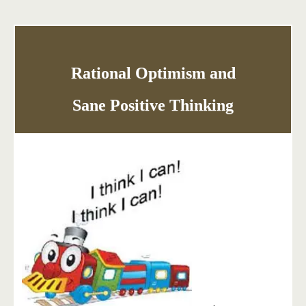
Rational Optimism and
Sane Positive Thinking