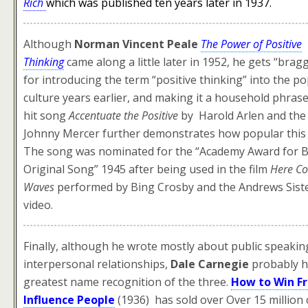
Rich
which was
published ten years later in 1937.
Although
Norman Vincent Peale
The Power of Positive
Thinking
came along a little later in 1952, he gets “brag
for introducing the term “positive thinking” into the p
culture years earlier, and making it a household phras
hit song
Accentuate the Positive
by Harold Arlen and the 
Johnny Mercer further demonstrates how popular this
The song was nominated for the “Academy Award for B
Original Song” 1945 after being used in the film
Here C
Waves
performed by Bing Crosby and the Andrews Sist
video.
Finally, although he wrote mostly about public speakin
interpersonal relationships,
Dale Carnegie
probably h
greatest name recognition of the three.
How to Win Fr
Influence People
(1936) has sold over Over 15 million 