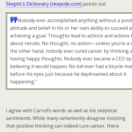
Skeptic’s Dictionary (skepcdic.com)
points out
Nobody ever accomplished anything without a posit
attitude and belief in his or her own ability to succeed a
achieving a goal. Thoughts lead to actions and actions 
about results. No thought, no action—unless you’re a 
the other hand, nobody ever cured cancer by thinking a
having happy thoughts. Nobody ever became a CEO by 
believing it would happen. No kid ever had a bicycle mat
before his eyes just because he daydreamed about it
happening.”
I agree with Carroll’s words as well as his skeptical
sentiments. While many vehemently disagree insisting
that positive thinking can indeed cure cancer, there