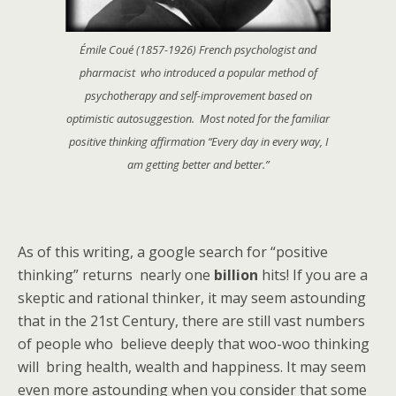
Émile Coué (1857-1926) French psychologist and
pharmacist who introduced a popular method of
psychotherapy and self-improvement based on
optimistic autosuggestion. Most noted for the familiar
positive thinking affirmation “Every day in every way, I
am getting better and better.”
As of this writing, a google search for “positive
thinking” returns nearly one
billion
hits! If you are a
skeptic and rational thinker, it may seem astounding
that in the 21st Century, there are still vast numbers
of people who believe deeply that woo-woo thinking
will bring health, wealth and happiness. It may seem
even more astounding when you consider that some