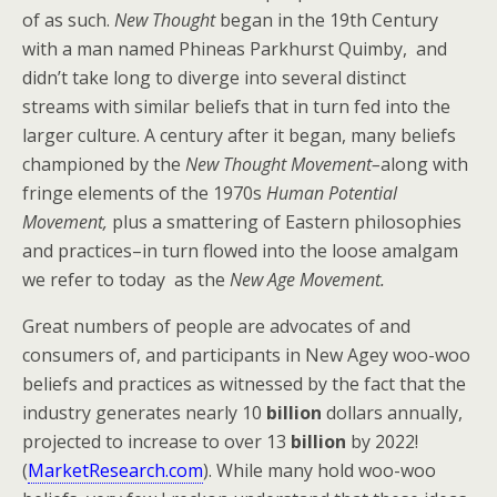
of as such.
New Thought
began in the 19th Century
with a man named Phineas Parkhurst Quimby, and
didn’t take long to diverge into several distinct
streams with similar beliefs that in turn fed into the
larger culture. A century after it began, many beliefs
championed by the
New Thought Movement–
along with
fringe elements of the 1970s
Human Potential
Movement,
plus a smattering of Eastern philosophies
and practices–in turn flowed into the loose amalgam
we refer to today as the
New Age Movement.
Great numbers of people are advocates of and
consumers of, and participants in New Agey woo-woo
beliefs and practices as witnessed by the fact that the
industry generates nearly 10
billion
dollars annually,
projected to increase to over 13
billion
by 2022!
(
MarketResearch.com
). While many hold woo-woo