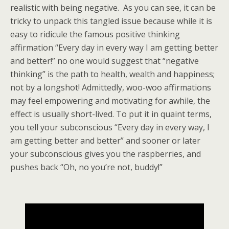
realistic with being negative. As you can see, it can be
tricky to unpack this tangled issue because while it is
easy to ridicule the famous positive thinking
affirmation “Every day in every way I am getting better
and better!” no one would suggest that “negative
thinking” is the path to health, wealth and happiness;
not by a longshot! Admittedly, woo-woo affirmations
may feel empowering and motivating for awhile, the
effect is usually short-lived. To put it in quaint terms,
you tell your subconscious “Every day in every way, I
am getting better and better” and sooner or later
your subconscious gives you the raspberries, and
pushes back “Oh, no you’re not, buddy!”