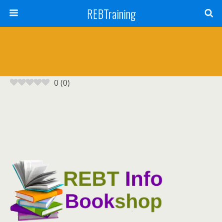
REBTraining
0
(
0
)