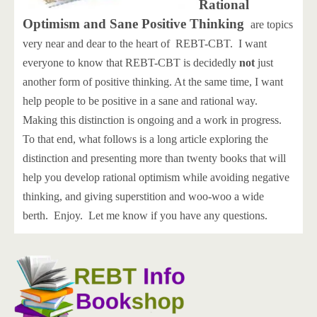
Rational
Optimism and Sane Positive Thinking
are topics
very near and dear to the heart of REBT-CBT. I want
everyone to know that REBT-CBT is decidedly
not
just
another form of positive thinking. At the same time, I want
help people to be positive in a sane and rational way.
Making this distinction is ongoing and a work in progress.
To that end, what follows is a long article exploring the
distinction and presenting more than twenty books that will
help you develop rational optimism while avoiding negative
thinking, and giving superstition and woo-woo a wide
berth. Enjoy. Let me know if you have any questions.