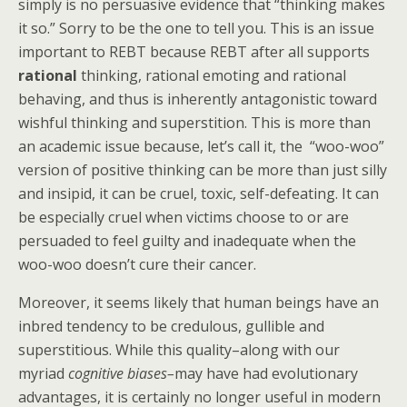
simply is no persuasive evidence that “thinking makes
it so.” Sorry to be the one to tell you. This is an issue
important to REBT because REBT after all supports
rational
thinking, rational emoting and rational
behaving, and thus is inherently antagonistic toward
wishful thinking and superstition. This is more than
an academic issue because, let’s call it, the “woo-woo”
version of positive thinking can be more than just silly
and insipid, it can be cruel, toxic, self-defeating. It can
be especially cruel when victims choose to or are
persuaded to feel guilty and inadequate when the
woo-woo doesn’t cure their cancer.
Moreover, it seems likely that human beings have an
inbred tendency to be credulous, gullible and
superstitious. While this quality–along with our
myriad
cognitive biases–
may have had evolutionary
advantages, it is certainly no longer useful in modern