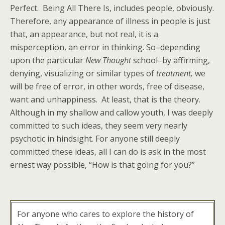
Perfect. Being All There Is, includes people, obviously.
Therefore, any appearance of illness in people is just
that, an appearance, but not real, it is a
misperception, an error in thinking. So–depending
upon the particular
New Thought
school–by affirming,
denying, visualizing or similar types of
treatment,
we
will be free of error, in other words, free of disease,
want and unhappiness. At least, that is the theory.
Although in my shallow and callow youth, I was deeply
committed to such ideas, they seem very nearly
psychotic in hindsight. For anyone still deeply
committed these ideas, all I can do is ask in the most
ernest way possible, “How is that going for you?”
For anyone who cares to explore the history of