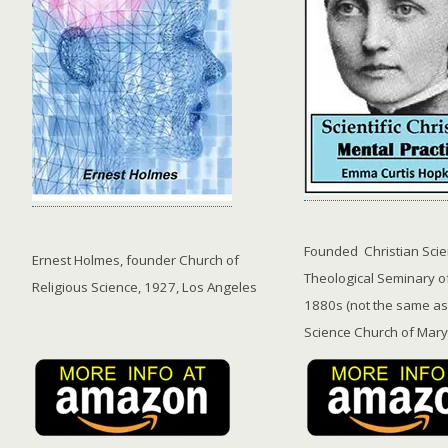
Founded Christian Sci
Ernest Holmes, founder Church of
Theological Seminary o
Religious Science, 1927, Los Angeles
1880s (not the same as
Science Church of Mary