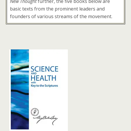
New Thought
further, the five books below are
basic texts from the prominent leaders and
founders of various streams of the movement.