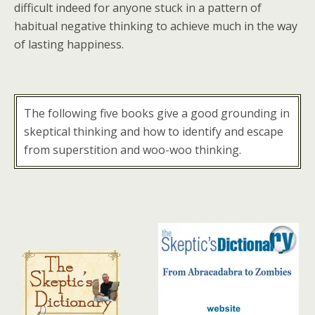
difficult indeed for anyone stuck in a pattern of
habitual negative thinking to achieve much in the way
of lasting happiness.
The following five books give a good grounding in
skeptical thinking and how to identify and escape
from superstition and woo-woo thinking.