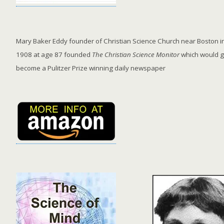
Mary Baker Eddy founder of Christian Science Church near Boston in
1908 at age 87 founded
The Christian Science Monitor
which would g
become a Pulitzer Prize winning daily newspaper