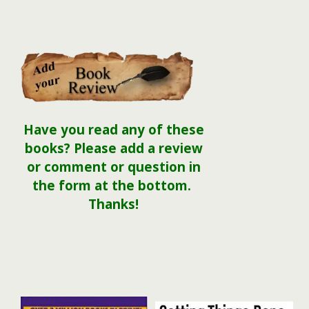
Have you read any of these
books? Please add a review
or comment or question in
the form at the bottom.
Thanks!