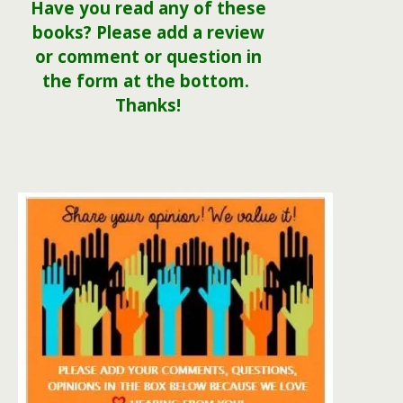
Have you read any of these
books? Please add a review
or comment or question in
the form at the bottom.
Thanks!