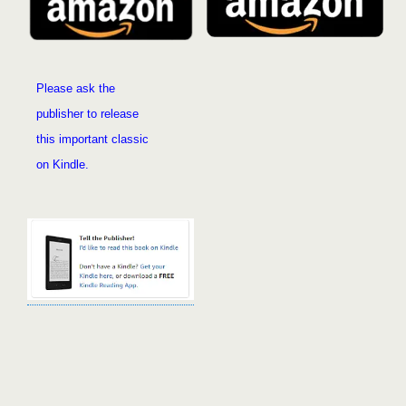
Please ask the
publisher to release
this important classic
on Kindle
.