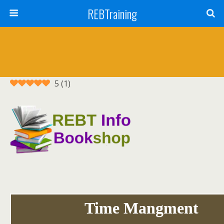
REBTraining
5
(
1
)
Time Mangment