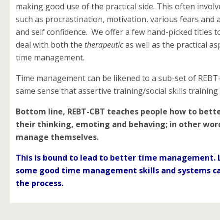
making good use of the practical side. This often involv
such as procrastination, motivation, various fears and a
and self confidence. We offer a few hand-picked titles t
deal with both the
therapeutic
as well as the practical as
time management.
Time management can be likened to a sub-set of REBT
same sense that assertive training/social skills training 
Bottom line, REBT-CBT teaches people how to bet
their thinking, emoting and behaving; in other wor
manage themselves.
This is bound to lead to better time
management. 
some good time management skills and systems c
the process.