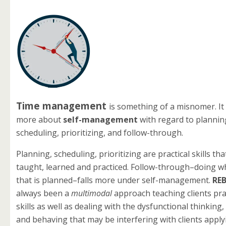
Time management
is something of a misnomer. It i
more about
self-management
with regard to plannin
scheduling, prioritizing
, and follow-through.
Planning, scheduling, prioritizing are practical skills th
taught, learned and practiced. Follow-through–doing wha
that is planned–falls more under self-management.
RE
always been a
multimodal
approach teaching clients pract
skills as well as dealing with the dysfunctional thinking
and behaving that may be interfering with clients appl