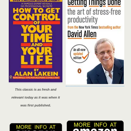
This classic is as fresh and
relevant today as it was when it
was first published.