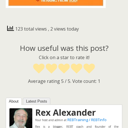
123 total views
, 2 views today
How useful was this post?
Click on a star to rate it!
Average rating
5
/ 5. Vote count:
1
About
Latest Posts
Rex Alexander
REBTraining / REBTinfo
Your host and admin
at
Rex is a blogger, REBT coach and founder of the