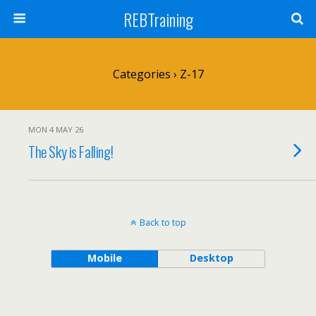
REBTraining
Categories ›
Z-17
MON 4 MAY 26
The Sky is Falling!
Back to top
Mobile
Desktop