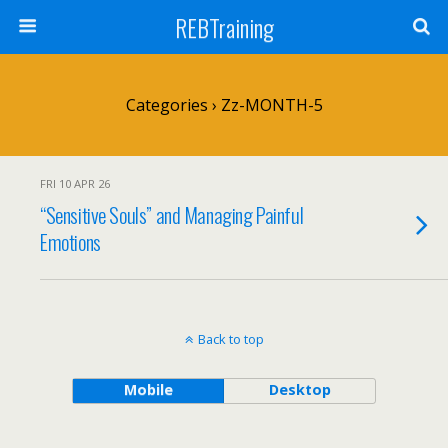
REBTraining
Categories ›
Zz-MONTH-5
FRI 10 APR 26
“Sensitive Souls” and Managing Painful
Emotions
Back to top
Mobile
Desktop