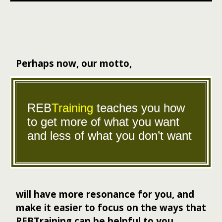
Perhaps now, our motto,
REB
Training
teaches you how
to get more of what you want
and less of what you don’t want
will have more resonance for you, and
make it easier to focus on the ways that
REBTraining can be helpful to you.