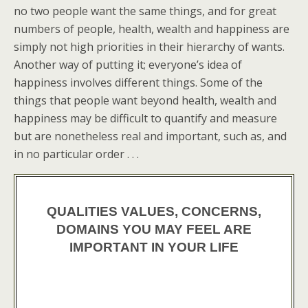
no two people want the same things, and for great
numbers of people, health, wealth and happiness are
simply not high priorities in their hierarchy of wants.
Another way of putting it; everyone’s idea of
happiness involves different things. Some of the
things that people want beyond health, wealth and
happiness may be difficult to quantify and measure
but are nonetheless real and important, such as, and
in no particular order . . .
QUALITIES VALUES, CONCERNS,
DOMAINS YOU MAY FEEL ARE
IMPORTANT IN YOUR LIFE