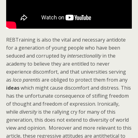
REBTraining is also the vital and necessary antidote
for a generation of young people who have been
seduced and corrupted by
intersectionality
in the
academy to believe they are entitled to never
experience discomfort, and that universities serving
as
loco parentis
are obliged to protect them from any
ideas
which might cause discomfort and distress. This
has the unfortunate consequence of stifling freedom
of thought and freedom of expression. Ironically,
while
diversity
is the rallying cry for many of this
generation, this does not extend to diversity of world
view and opinion. Moreover and more relevant to this
article, these regressive attitudes are antithetical to