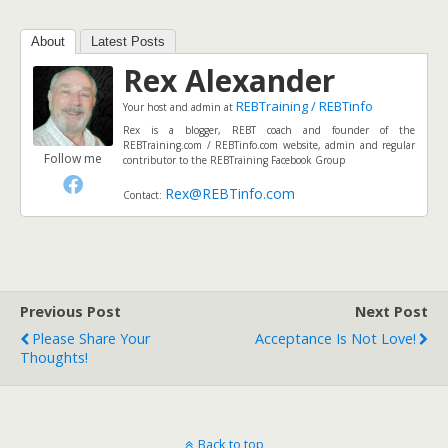
About
Latest Posts
Rex Alexander
REBTraining / REBTinfo
Your host and admin
at
Rex is a blogger, REBT coach and founder of the
REBTraining.com / REBTinfo.com website, admin and regular
Follow me
contributor to the REBTraining Facebook Group
Rex@REBTinfo.com
Contact:
Previous Post
Next Post
Please Share Your
Acceptance Is Not Love!
Thoughts!
Back to top