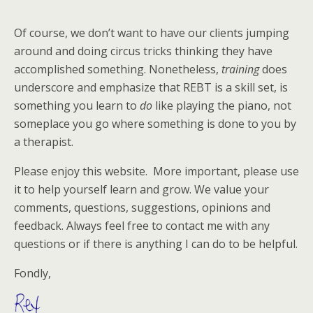
Of course, we don’t want to have our clients jumping
around and doing circus tricks thinking they have
accomplished something. Nonetheless,
training
does
underscore and emphasize that REBT is a skill set, is
something you learn to
do
like playing the piano, not
someplace you go where something is done to you by
a therapist.
Please enjoy this website. More important, please use
it to help yourself learn and grow. We value your
comments, questions, suggestions, opinions and
feedback. Always feel free to contact me with any
questions or if there is anything I can do to be helpful.
Fondly,