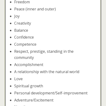
Freedom
Peace (inner and outer)
Joy
Creativity
Balance
Confidence
Competence
Respect, prestige, standing in the
community
Accomplishment
A relationship with the natural world
Love
Spiritual growth
Personal development/Self-improvement
Adventure/Excitement