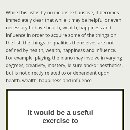
While this list is by no means exhaustive, it becomes
immediately clear that while it may be helpful or even
necessary to have health, wealth, happiness and
influence in order to acquire some of the things on
the list, the things or qualities themselves are not
defined by health, wealth, happiness and influence.
For example, playing the piano may involve in varying
degrees; creativity, mastery, leisure and/or aesthetics,
but is not directly related to or dependent upon
health, wealth, happiness and influence.
It would be a useful
exercise to