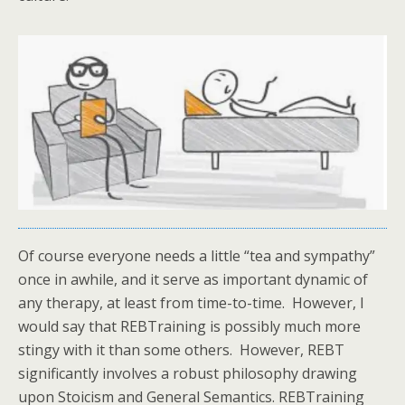
Of course everyone needs a little “tea and sympathy”
once in awhile, and it serve as important dynamic of
any therapy, at least from time-to-time. However, I
would say that REBTraining is possibly much more
stingy with it than some others. However, REBT
significantly involves a robust philosophy drawing
upon Stoicism and General Semantics. REBTraining