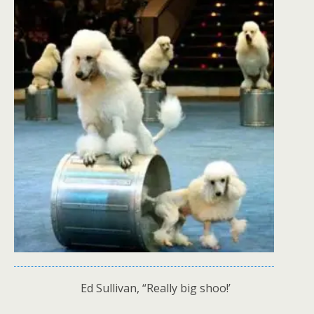
Ed Sullivan, “Really big shoo!’