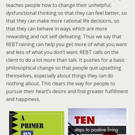
teaches people how to change their unhelpful,
dysfunctional thinking so that they can feel better, so
that they can make more rational life decisions, so
that they can behave in ways which are more
rewarding and not self-defeating. Thus we say that
REBTraining can help you get more of what you want
and less of what you don’t want. REBT calls on the
client to do a lot more than talk. It pushes for a basic
philosophical change so that people quit upsetting
themselves, especially about things they can do
nothing about. This clears the way for people to
pursue their heart’s desire and find greater fulfillment
and happiness.