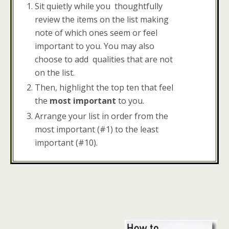
Sit quietly while you thoughtfully
review the items on the list making
note of which ones seem or feel
important to you. You may also
choose to add qualities that are not
on the list.
Then, highlight the top ten that feel
the
most important
to you.
Arrange your list in order from the
most important (#1) to the least
important (#10).