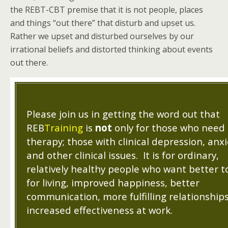
the REBT-CBT premise that it is not people, places
and things “out there” that disturb and upset us.
Rather we upset and disturbed ourselves by our
irrational beliefs and distorted thinking about events
out there.
Please join us in getting the word out that
REB
Training
is
not
only for those who need
therapy; those with clinical depression, anxi
and other clinical issues. It is for ordinary,
relatively healthy people who want better t
for living, improved happiness, better
communication, more fulfilling relationship
increased effectiveness at work.