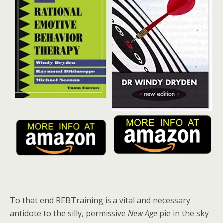
To that end REBTraining is a vital and necessary
antidote to the silly, permissive
New Age
pie in the sky