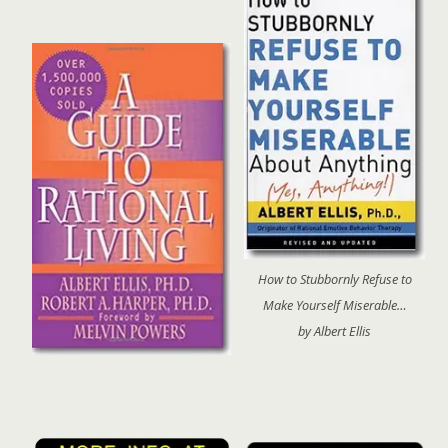
How to Stubbornly Refuse to
Make Yourself Miserable…
by Albert Ellis