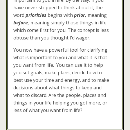
important to you in life. By the way, if you
have never stopped to think about it, the
word
priorities
begins with
prior,
meaning
before,
meaning simply those things in life
which come first for you. The concept is less
obtuse than you thought I’d wager.
You now have a powerful tool for clarifying
what is important to you and what it is that
you want from life. You can use it to help
you set goals, make plans, decide how to
best use your time and energy, and to make
decisions about what things to keep and
what to discard. Are the people, places and
things in your life helping you got more, or
less of what you want from life?