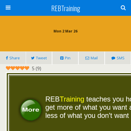
REBTraining
Mon 2 Mar 26
Share
Tweet
Pin
Mail
SMS
5
(
9
)
REB
Training
teaches you 
get more of what you want
less of what you don’t want