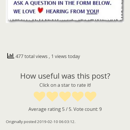
477 total views
, 1 views today
How useful was this post?
Click on a star to rate it!
Average rating
5
/ 5. Vote count:
9
Originally posted 2019-02-10 06:03:12.