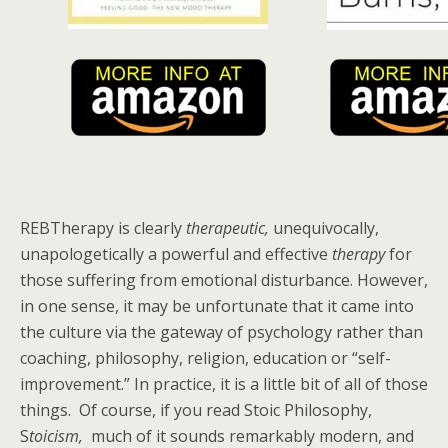
REBTherapy is clearly
therapeutic,
unequivocally,
unapologetically a powerful and effective
therapy
for
those suffering from emotional disturbance. However,
in one sense, it may be unfortunate that it came into
the culture via the gateway of psychology rather than
coaching, philosophy, religion, education or “self-
improvement.” In practice, it is a little bit of all of those
things. Of course, if you read Stoic Philosophy,
S
toicism,
much of it sounds remarkably modern, and