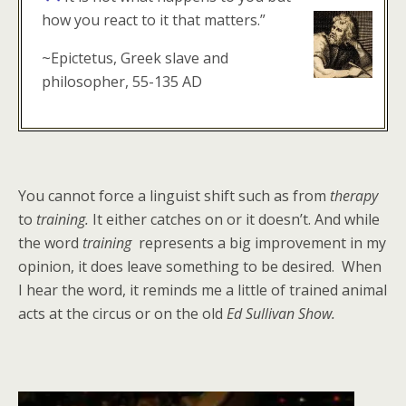
how you react to it that matters.”
~Epictetus, Greek slave and
philosopher, 55-135 AD
You cannot force a linguist shift such as from
therapy
to
training.
It either catches on or it doesn’t. And while
the word
training
represents a big improvement in my
opinion, it does leave something to be desired. When
I hear the word, it reminds me a little of trained animal
acts at the circus or on the old
Ed Sullivan Show.