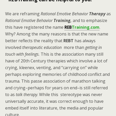
We are reframing
Rational Emotive Behavior
Therapy
as
Rational Emotive Behavior
Training,
and to emphasize
this have registered the name
REB
Training.com
.
Why? Among the many reasons is that the new name
better reflects the reality that
REBT
has always
involved
therapeutic education
more than
getting in
touch with feelings.
This is the association many still
have of 20th Century therapies which involve a lot of
crying, kleenex, venting, and “carrying on” while
perhaps exploring memories of childhood conflict and
trauma. This passe association of marathon talking
and crying–perhaps for years on end–is still referred
to as
talk therapy
. While this stereotype was never
universally accurate, it was correct enough to have
embed itself into literature, the media and popular
culture.