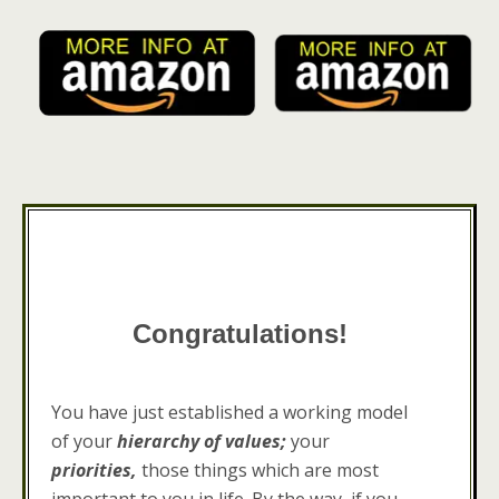
Congratulations!
You have just established a working model
of your
hierarchy of values;
your
priorities,
those things which are most