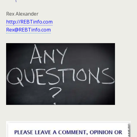
Rex Alexander
http://REBTinfo.com
Rex@REBTinfo.com