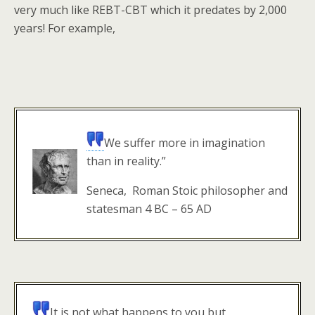
very much like REBT-CBT which it predates by 2,000
years! For example,
We suffer more in imagination
than in reality.”
Seneca, Roman Stoic philosopher and
statesman 4 BC – 65 AD
It is not what happens to you but