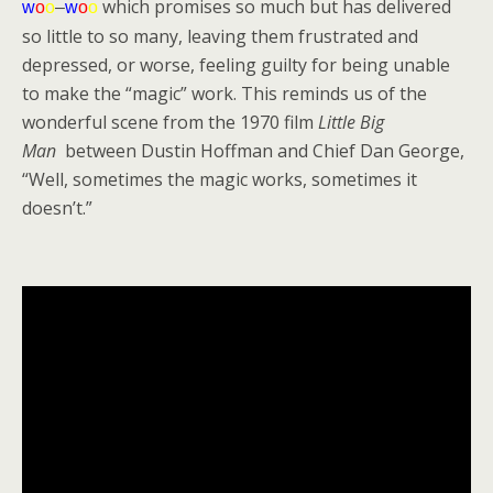
which promises so much but has delivered
w
o
o
–
w
o
o
so little to so many, leaving them frustrated and
depressed, or worse, feeling guilty for being unable
to make the “magic” work. This reminds us of the
wonderful scene from the 1970 film
Little Big
Man
between Dustin Hoffman and Chief Dan George,
“Well, sometimes the magic works, sometimes it
doesn’t.”