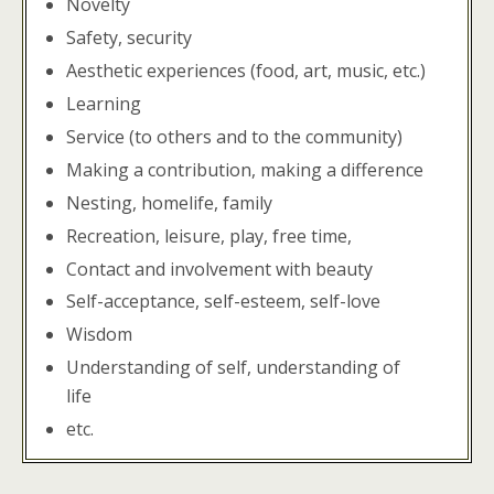
Novelty
Safety, security
Aesthetic experiences (food, art, music, etc.)
Learning
Service (to others and to the community)
Making a contribution, making a difference
Nesting, homelife, family
Recreation, leisure, play, free time,
Contact and involvement with beauty
Self-acceptance, self-esteem, self-love
Wisdom
Understanding of self, understanding of
life
etc.