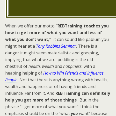
When we offer our motto
“REBTraining teaches you
how to get more of what you want and less of
what you don’t want,”
it can sound like pablum you
might hear at a
Tony Robbins Seminar
. There is a
danger it might seem materialistic and grasping,
implying that what we are peddling is the old
chestnut of
health, wealth
and
happiness,
with a
heaping helping of
How to Win Friends and Influence
People.
Not that there is anything wrong with health,
wealth and happiness or of having friends and
influence. Far from it. And
REBTraining can definitely
help you get more of those things
. But in the
phrase “…get more of what you want” I think the
emphasis should be on the “what
you
want” because