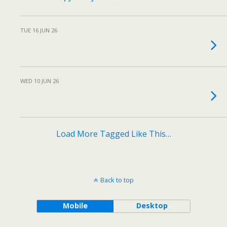
TUE 16 JUN 26
WED 10 JUN 26
Load More Tagged Like This…
Back to top
Mobile
Desktop