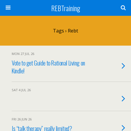
REBTraining
Tags › Rebt
MON 27 JUL 26
Vote to get Guide to Rational Living on
Kindle!
SAT 4 JUL 26
FRI 26 JUN 26
Is “talk therapy” really limited?