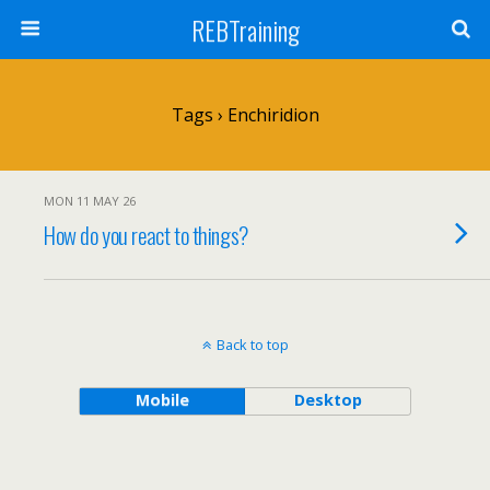
REBTraining
Tags › Enchiridion
MON 11 MAY 26
How do you react to things?
Back to top
Mobile
Desktop