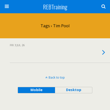
REBTraining
Tags › Tim Pool
FRI 3 JUL 26
Back to top
Mobile
Desktop