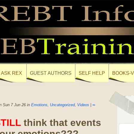
ASK REX
GUEST AUTHORS
SELF HELP
BOOKS-V
n Sun 7 Jun 26 in
Emotions
,
Uncategorized
,
Videos
|
∞
TILL
think that events
your emotions???