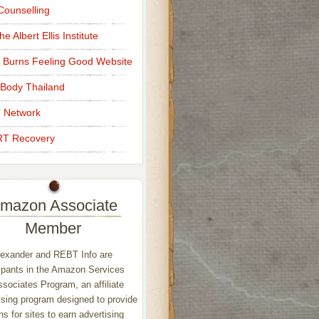
ounselling
e Albert Ellis Institute
 Burns Feeling Good Website
Body Thailand
 Network
T Recovery
mazon Associate
Member
exander and REBT Info are
ipants in the Amazon Services
sociates Program, an affiliate
ising program designed to provide
s for sites to earn advertising