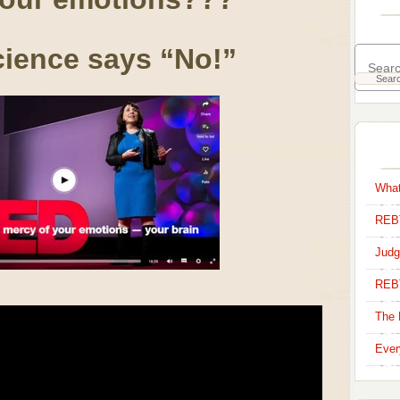
ience says “No!”
What
REBT
Judg
REB
The 
Ever