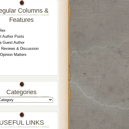
egular Columns &
Features
Rex
t Author Posts
a Guest Author
 Reviews & Discussion
 Opinion Matters
Categories
USEFUL LINKS