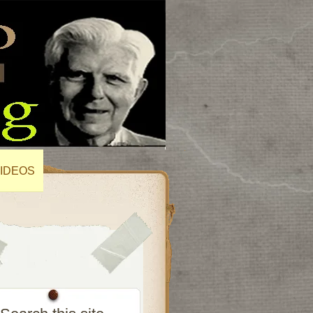
IDEOS