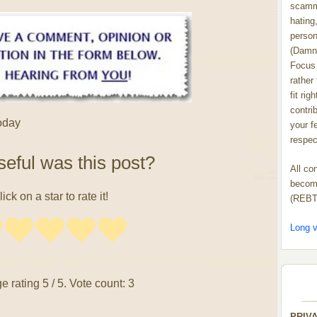
scammi
hating,
person
(Damn
Focus 
rather
fit rig
contrib
today
your f
respect
eful was this post?
All co
become
lick on a star to rate it!
(REBT
Long v
e rating
5
/ 5. Vote count:
3
PRIV