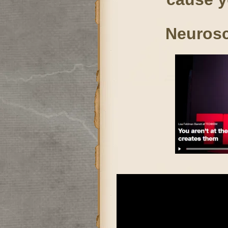
Neurosc