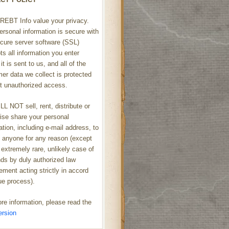
REBT Info value your privacy.
ersonal information is secure with
cure server software (SSL)
ts all information you enter
it is sent to us, and all of the
er data we collect is protected
t unauthorized access.
L NOT sell, rent, distribute or
ise share your personal
ation, including e-mail address, to
h anyone for any reason (except
 extremely rare, unlikely case of
s by duly authorized law
ement acting strictly in accord
ue process).
re information, please read the
ersion