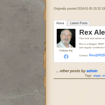
Originally posted 2018-01-05 20:32:19
About
Latest Posts
Rex Al
Your host and admin
a
Rex is a blogger, REBT
and regular contributo
Follow me
Rex@REBT
Contact:
... other posts by
admin
Tags:
anger
,
e