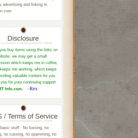
y advertising and linking to
n.com.
Disclosure
ou buy items using the links on
ebsite, we may get a small
sion which keeps me in coffee,
keeps me working, which keeps
viding valuable content for you.
you for your continuing support
Rex
T Info.com.
~
 / Terms of Service
 basic stuff: No fussing, no
ng, no cussing, no spamming, no