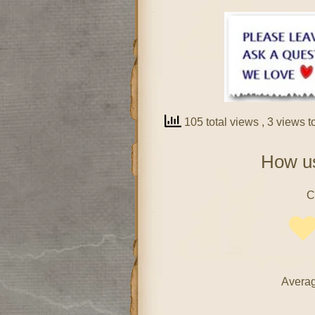
105 total views
, 3 views 
How us
C
Averag