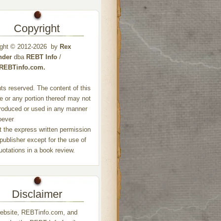
Copyright
ight © 2012-2026 by
Rex
nder
dba
REBT Info
/
//REBTinfo.com.
ghts reserved. The content of this
e or any portion thereof may not
roduced or used in any manner
oever
t the express written permission
 publisher except for the use of
quotations in a book review.
Disclaimer
ebsite, REBTinfo.com, and