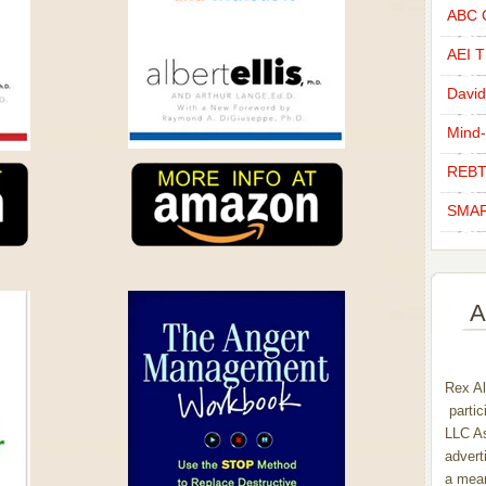
ABC C
AEI Th
David
Mind-
REBT
SMAR
A
Rex Al
partic
LLC As
advert
a mean