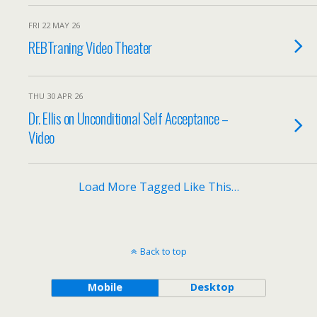
FRI 22 MAY 26
REBTraning Video Theater
THU 30 APR 26
Dr. Ellis on Unconditional Self Acceptance –
Video
Load More Tagged Like This…
Back to top
Mobile
Desktop