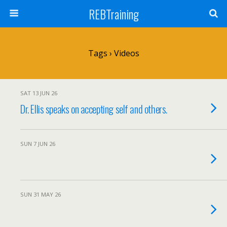
REBTraining
Tags › Videos
SAT 13 JUN 26
Dr. Ellis speaks on accepting self and others.
SUN 7 JUN 26
SUN 31 MAY 26