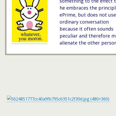
something to the effect 
he embraces the principl
ePrime, but does not use 
ordinary conversation
because it often sounds
peculiar and therefore m
alienate the other person