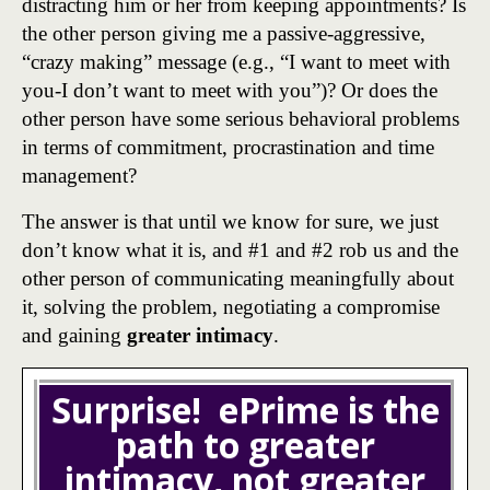
distracting him or her from keeping appointments? Is
the other person giving me a passive-aggressive,
“crazy making” message (e.g., “I want to meet with
you-I don’t want to meet with you”)? Or does the
other person have some serious behavioral problems
in terms of commitment, procrastination and time
management?
The answer is that until we know for sure, we just
don’t know what it is, and #1 and #2 rob us and the
other person of communicating meaningfully about
it, solving the problem, negotiating a compromise
and gaining
greater intimacy
.
Surprise! ePrime is the
path to greater
intimacy, not greater