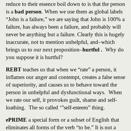
reduce to their essence boil down to is that the person
is a
bad person
. When we use them as global labels
“John is a failure,” we are saying that John is 100% a
failure, has always been a failure, and probably will
never be anything but a failure. Clearly this is hugely
inaccurate, not to mention unhelpful, and–which
brings us to our next proposition–
hurtful .
Why do
you suppose it is hurtful?
REBT
teaches us that when we “rate” a person, it
inflames our anger and contempt, creates a false sense
of superiority, and causes us to behave toward the
person in unhelpful and dysfunctional ways. When
we rate our self, it provokes guilt, shame and self-
loathing. The so called ‘”self-esteem” thing.
ePRIME
a special form or a subset of English that
eliminates all forms of the verb “to be.” It is not a