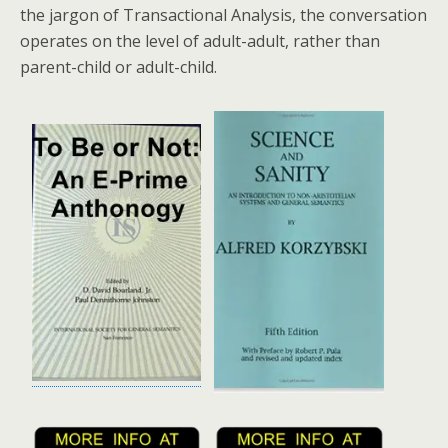
the jargon of Transactional Analysis, the conversation
operates on the level of adult-adult, rather than
parent-child or adult-child.