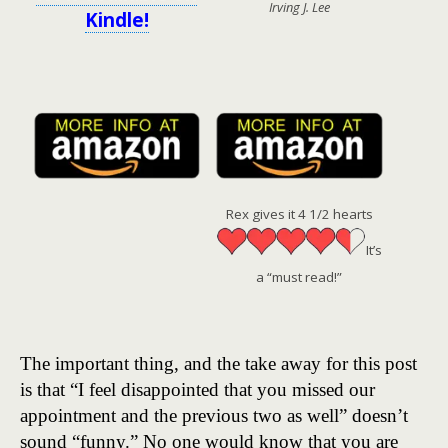
Irving J. Lee
Kindle!
Rex gives it 4 1/2 hearts
It’s
a “must read!”
The important thing, and the take away for this post
is that “I feel disappointed that you missed our
appointment and the previous two as well” doesn’t
sound “funny.” No one would know that you are