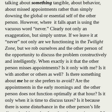
talking about
something
tangible, about behavior,
about missed appointments rather than simply
downing the global or essential self of the other
person. However, where it falls apart is using the
vacuous word “never.” Clearly not only an
exaggeration, but simply untrue. If we leave it at
“never” not only are we functioning in the
Twilight
Zone
, but we rob ourselves and the other person of
the opportunity to discuss the problem constructively
and intelligently. When exactly is it that the other
person misses appointments? Is it only with me? Is it
with another or others as well? Is there something
about
me
he or she prefers to avoid? Are the
appointments in the early mornings and the other
person does not function optimally at that hour? Is it
only when it is time to discuss taxes? Is it because
there is some disturbance in the other person’s life