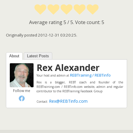
Average rating
5
/ 5. Vote count:
5
Originally posted 2012-12-31 03:20:25.
About
Latest Posts
Rex Alexander
REBTraining / REBTinfo
Your host and admin
at
Rex is a blogger, REBT coach and founder of the
REBTraining.com / REBTinfo.com website, admin and regular
Follow me
contributor to the REBTraining Facebook Group
Rex@REBTinfo.com
Contact: