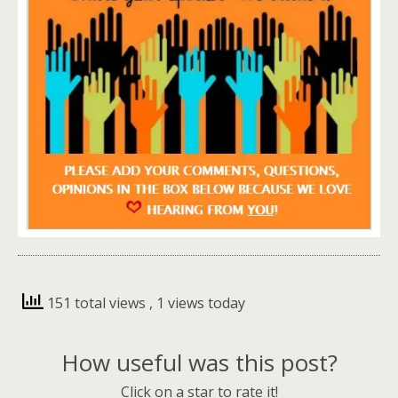
151 total views
, 1 views today
How useful was this post?
Click on a star to rate it!