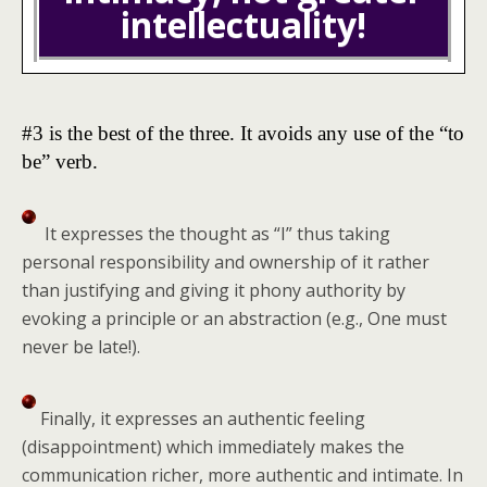
intellectuality!
#3 is the best of the three. It avoids any use of the “to
be” verb.
It expresses the thought as “I” thus taking
personal responsibility and ownership of it rather
than justifying and giving it phony authority by
evoking a principle or an abstraction (e.g., One must
never be late!).
Finally, it expresses an authentic feeling
(disappointment) which immediately makes the
communication richer, more authentic and intimate. In