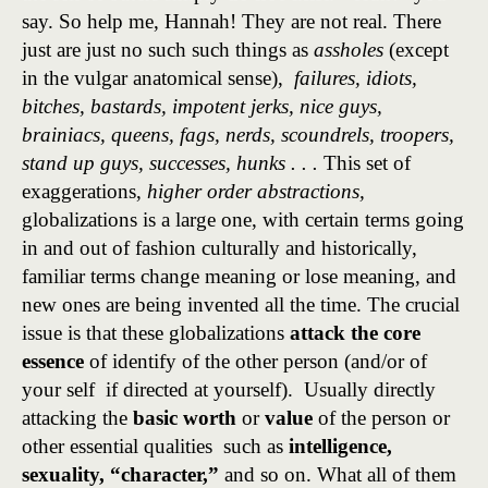
say. So help me, Hannah! They are not real. There
just are just no such such things as
assholes
(except
in the vulgar anatomical sense),
failures, idiots,
bitches, bastards, impotent jerks, nice guys,
brainiacs, queens, fags, nerds, scoundrels, troopers,
stand up guys, successes, hunks . . .
This set of
exaggerations,
higher order abstractions,
globalizations is a large one, with certain terms going
in and out of fashion culturally and historically,
familiar terms change meaning or lose meaning, and
new ones are being invented all the time. The crucial
issue is that these globalizations
attack the core
essence
of identify of the other person (and/or of
your self if directed at yourself). Usually directly
attacking the
basic worth
or
value
of the person or
other essential qualities such as
intelligence,
sexuality,
“character,”
and so on. What all of them