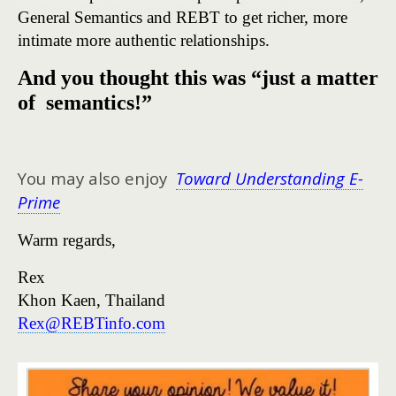
General Semantics and REBT to get richer, more
intimate more authentic relationships.
And you thought this was “just a matter
of semantics!”
You may also enjoy
Toward Understanding E-
Prime
Warm regards,
Rex
Khon Kaen, Thailand
Rex@REBTinfo.com