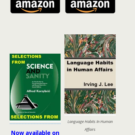
Language Habits In Human
Affairs
Now available on