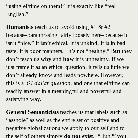
“using ePrime on them!” It is exactly like “real
English.”
Humanists
teach us to avoid using #1 & #2
because–paraphrasing fairly loosely here–because it
isn’t “nice.” It isn’t ethical. It is unkind. It is in bad
taste. It is poor manners. It’s not “healthy.”
But
they
don’t teach us
why
and
how
it is unhealthy. If we
just frame it as an ethical question, it tells us little we
don’t already know and leads nowhere. However,
this is a
64 dollar question
, and one that ePrime can
readily answer in a meaningful and powerful and
satisfying way.
General Semanticists
teaches us that labels such as
“asshole” as well as the entire set of positive and
negative globalizations we apply to our self and to
the self of others simply
do not exist
. “Huh?” you