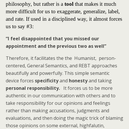
philosophy, but rather is a
tool
that makes it much
more difficult for us to exaggerate, generalize, label,
and rate. If used in a disciplined way, it almost forces
us to say #3:
“I feel disappointed that you missed our
appointment and the previous two as well”
Therefore, it facilitates the the Humanist, person-
centered, General Semantics, and REBT approaches
beautifully and powerfully. This simple semantic
device forces
specificity
and
honesty
and taking
personal responsibility.
It forces us to be more
authentic in our communication with others and to
take responsibility for our opinions and feelings
rather than making accusations, judgments and
evaluations, and then doing the magic trick of blaming
those opinions on some external, highfalutin,