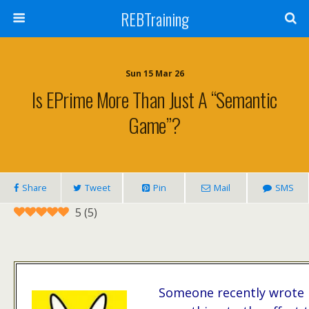
REBTraining
Sun 15 Mar 26
Is EPrime More Than Just A “semantic
Game”?
Share
Tweet
Pin
Mail
SMS
5
(
5
)
Someone recently wrote