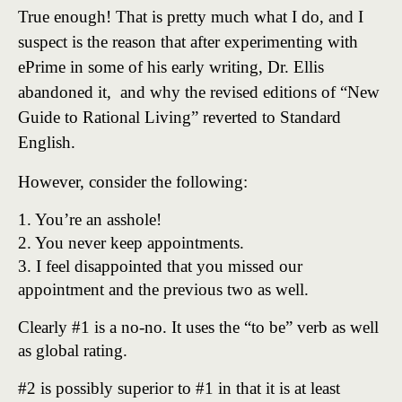
True enough! That is pretty much what I do, and I
suspect is the reason that after experimenting with
ePrime in some of his early writing, Dr. Ellis
abandoned it, and why the revised editions of “New
Guide to Rational Living” reverted to Standard
English.
However, consider the following:
1. You’re an asshole!
2. You never keep appointments.
3. I feel disappointed that you missed our
appointment and the previous two as well.
Clearly #1 is a no-no. It uses the “to be” verb as well
as global rating.
#2 is possibly superior to #1 in that it is at least