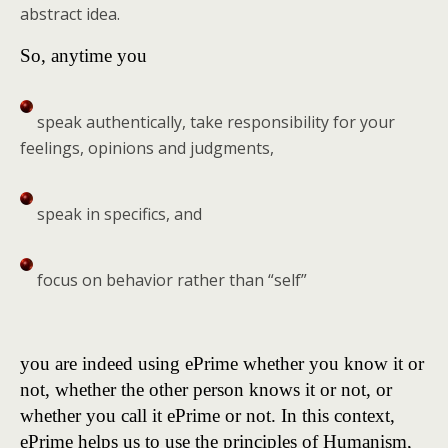
abstract idea.
So, anytime you
speak authentically, take responsibility for your
feelings, opinions and judgments,
speak in specifics, and
focus on behavior rather than “self”
you are indeed using ePrime whether you know it or
not, whether the other person knows it or not, or
whether you call it ePrime or not. In this context,
ePrime helps us to use the principles of Humanism,