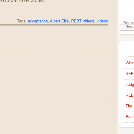
2015-08-10 04:30:59.
Tags:
acceptance
,
Albert Ellis
,
REBT videos
,
videos
What
REBT
Judg
REB
The 
Ever