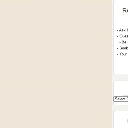
R
- A
sk 
- G
ues
- Be 
- Book
- Your