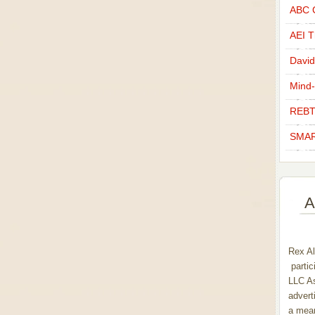
ABC C
AEI Th
David
Mind-
REBT
SMAR
A
Rex Al
partic
LLC As
advert
a mean