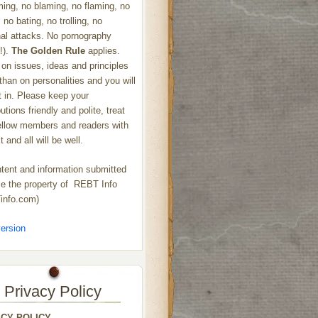
ng, no blaming, no flaming, no
 no bating, no trolling, no
al attacks. No pornography
!).
The Golden Rule
applies.
on issues, ideas and principles
 than on personalities and you will
ht in. Please keep your
utions friendly and polite, treat
ellow members and readers with
 and all will be well.
ntent and information submitted
 the property of REBT Info
info.com)
ersion
Privacy Policy
ACY POLICY