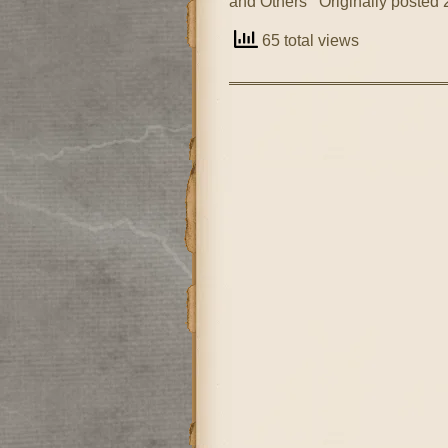
and Others Originally posted 
65 total views