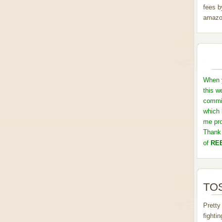
fees b
amazo
When y
this w
commis
which 
me pro
Thank 
of
REB
TOS
Pretty
fighti