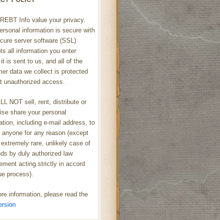
REBT Info value your privacy.
ersonal information is secure with
cure server software (SSL)
ts all information you enter
it is sent to us, and all of the
er data we collect is protected
t unauthorized access.
L NOT sell, rent, distribute or
ise share your personal
ation, including e-mail address, to
h anyone for any reason (except
 extremely rare, unlikely case of
s by duly authorized law
ement acting strictly in accord
ue process).
re information, please read the
ersion