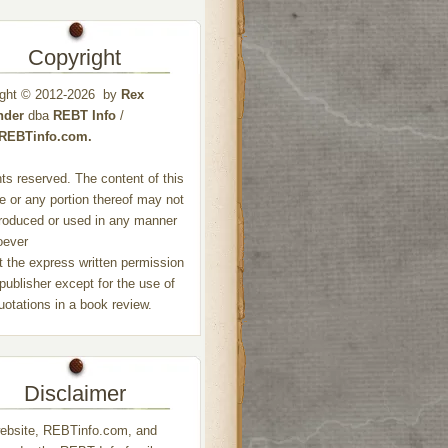
Copyright
ight © 2012-2026 by
Rex
nder
dba
REBT Info
/
//REBTinfo.com.
ghts reserved. The content of this
e or any portion thereof may not
roduced or used in any manner
oever
t the express written permission
 publisher except for the use of
quotations in a book review.
Disclaimer
ebsite, REBTinfo.com, and