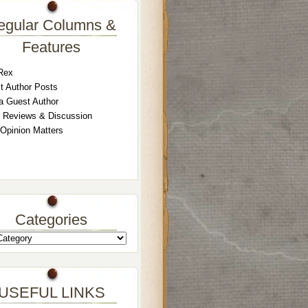
egular Columns &
Features
Rex
t Author Posts
a Guest Author
 Reviews & Discussion
 Opinion Matters
Categories
USEFUL LINKS