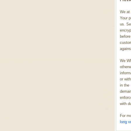
We at 
Your p
us. Se
encryp
before 
custom
agains
We WIL
otherw
inform
or wit
in the
demand
enforc
with d
For mo
long v