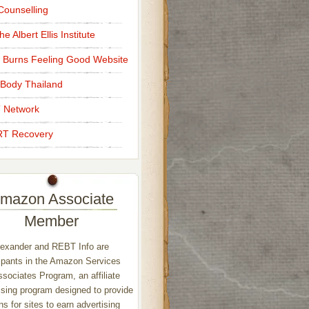
ounselling
e Albert Ellis Institute
 Burns Feeling Good Website
Body Thailand
 Network
T Recovery
mazon Associate
Member
exander and REBT Info are
ipants in the Amazon Services
sociates Program, an affiliate
ising program designed to provide
s for sites to earn advertising