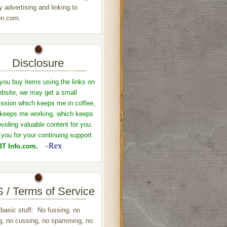
y advertising and linking to
n.com.
Disclosure
ou buy items using the links on
ebsite, we may get a small
sion which keeps me in coffee,
keeps me working, which keeps
viding valuable content for you.
you for your continuing support
Rex
T Info.com.
~
 / Terms of Service
 basic stuff: No fussing, no
ng, no cussing, no spamming, no