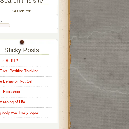
Search this site
Search for:
Sticky Posts
 is REBT?
 vs. Positive Thinking
e Behavior, Not Self
T Bookshop
Meaning of Life
ybody was finally equal