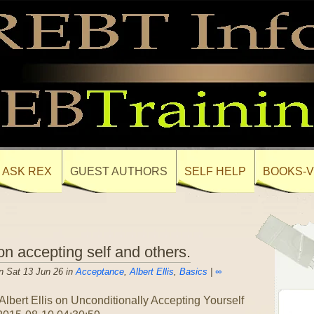
ASK REX
GUEST AUTHORS
SELF HELP
BOOKS-V
on accepting self and others.
n Sat 13 Jun 26 in
Acceptance
,
Albert Ellis
,
Basics
|
∞
.Albert Ellis on Unconditionally Accepting Yourself