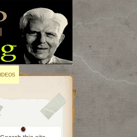
IDEOS