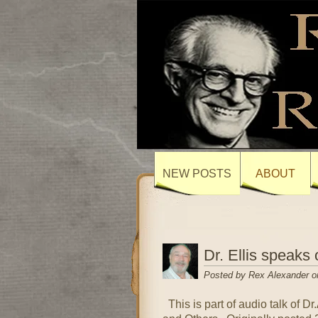
NEW POSTS
ABOUT
Dr. Ellis speaks 
Posted by Rex Alexander o
This is part of audio talk of Dr