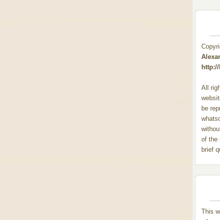
Copyr
Alexa
http:
All ri
websit
be rep
whats
withou
of the
brief 
This w