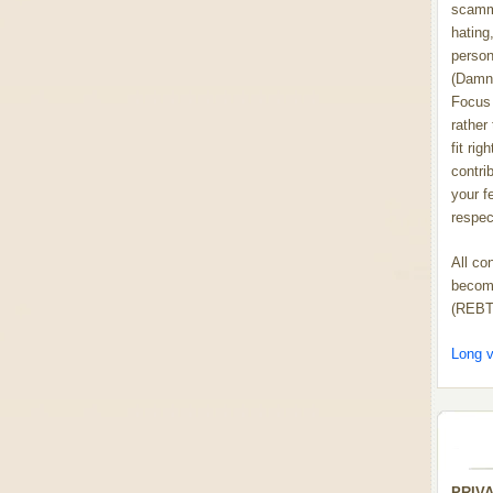
scammi
hating,
person
(Damn
Focus 
rather
fit rig
contrib
your f
respect
All co
become
(REBT
Long v
PRIV