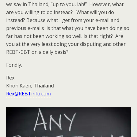
we say in Thailand, “up to you, lah!” However, what
are you willing to do instead? What will you do
instead? Because what I get from your e-mail and
previous e-mails is that what you have been doing so
far has not been working so well. Is that right? Are
you at the very least doing your disputing and other
REBT-CBT on a daily basis?
Fondly,
Rex
Khon Kaen, Thailand
Rex@REBTinfo.com