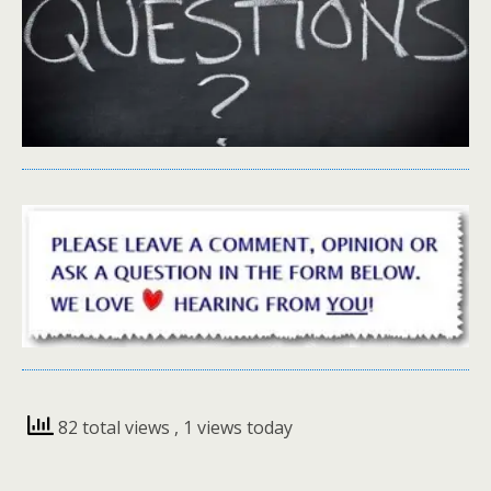
82 total views
, 1 views today