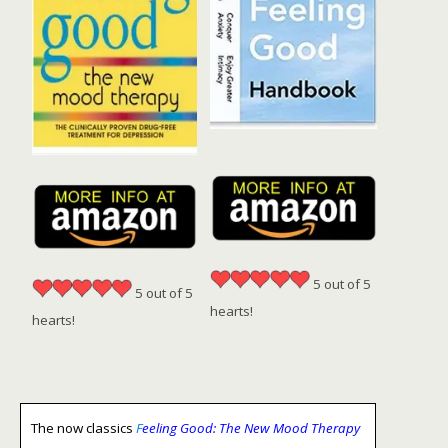
5 out of 5
5 out of 5
hearts!
hearts!
The now classics
F
eeling Good: The New Mood Therapy