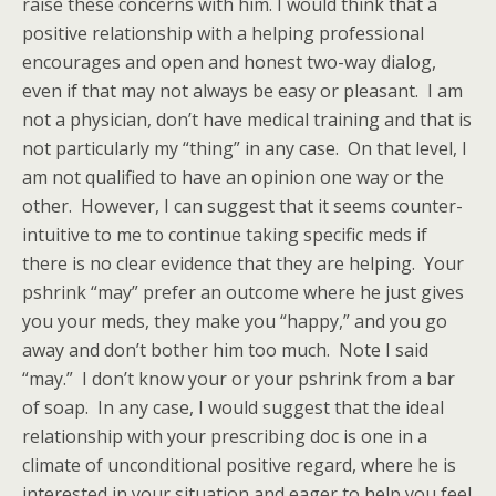
raise these concerns with him. I would think that a
positive relationship with a helping professional
encourages and open and honest two-way dialog,
even if that may not always be easy or pleasant. I am
not a physician, don’t have medical training and that is
not particularly my “thing” in any case. On that level, I
am not qualified to have an opinion one way or the
other. However, I can suggest that it seems counter-
intuitive to me to continue taking specific meds if
there is no clear evidence that they are helping. Your
pshrink “may” prefer an outcome where he just gives
you your meds, they make you “happy,” and you go
away and don’t bother him too much. Note I said
“may.” I don’t know your or your pshrink from a bar
of soap. In any case, I would suggest that the ideal
relationship with your prescribing doc is one in a
climate of unconditional positive regard, where he is
interested in your situation and eager to help you feel