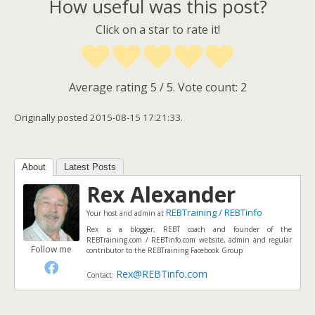
How useful was this post?
Click on a star to rate it!
Average rating
5
/ 5. Vote count:
2
Originally posted 2015-08-15 17:21:33.
About
Latest Posts
Rex Alexander
REBTraining / REBTinfo
Your host and admin
at
Rex is a blogger, REBT coach and founder of the
REBTraining.com / REBTinfo.com website, admin and regular
Follow me
contributor to the REBTraining Facebook Group
Rex@REBTinfo.com
Contact: