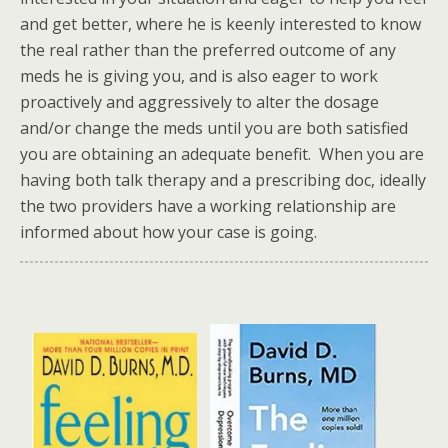
and get better, where he is keenly interested to know
the real rather than the preferred outcome of any
meds he is giving you, and is also eager to work
proactively and aggressively to alter the dosage
and/or change the meds until you are both satisfied
you are obtaining an adequate benefit. When you are
having both talk therapy and a prescribing doc, ideally
the two providers have a working relationship are
informed about how your case is going.