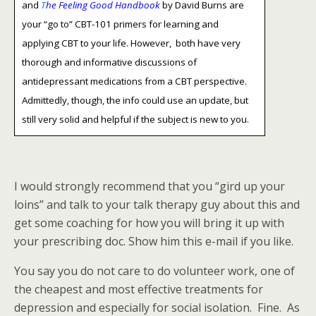
and
T
he Feeling Good Handbook
by David Burns are
your “go to” CBT-101 primers for learning and
applying CBT to your life. However, both have very
thorough and informative discussions of
antidepressant medications from a CBT perspective.
Admittedly, though, the info could use an update, but
still very solid and helpful if the subject is new to you.
I would strongly recommend that you “gird up your
loins” and talk to your talk therapy guy about this and
get some coaching for how you will bring it up with
your prescribing doc. Show him this e-mail if you like.
You say you do not care to do volunteer work, one of
the cheapest and most effective treatments for
depression and especially for social isolation. Fine. As