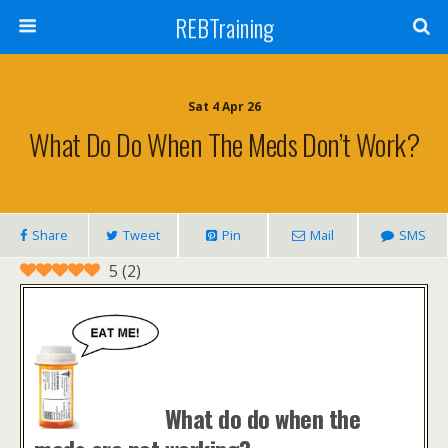
REBTraining
Sat 4 Apr 26
What Do Do When The Meds Don’t Work?
Share
Tweet
Pin
Mail
SMS
5
(
2
)
What do do when the