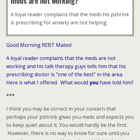
meds are not working?
A loyal reader complains that the meds his pshrink
is prescribing for anxiety are not helping.
Good Morning REBT Mates!
A loyal reader complains that the meds are not
working and his talk therapy guys tells him that his
prescribing doctor is “one of the best” in the area.
Here is what I offered. What would
you
have told him?
***
I think you may be correct in your concern that
perhaps your pshrink gives you meds and expects you
to keep quiet about it. You would hardly be the first.
However, there is no way to know for sure until you