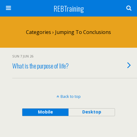
REBTraining
Categories ›
Jumping To Conclusions
SUN 7 JUN 26
What is the purpose of life?
Back to top
Mobile
Desktop