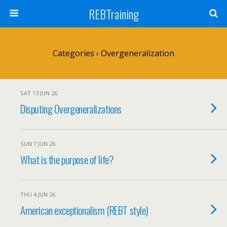
REBTraining
Categories ›
Overgeneralization
SAT 13 JUN 26
Disputing Overgeneralizations
SUN 7 JUN 26
What is the purpose of life?
THU 4 JUN 26
American exceptionalism (REBT style)