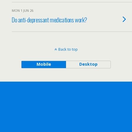
MON 1 JUN 26
Do anti-depressant medications work?
Back to top
Mobile
Desktop