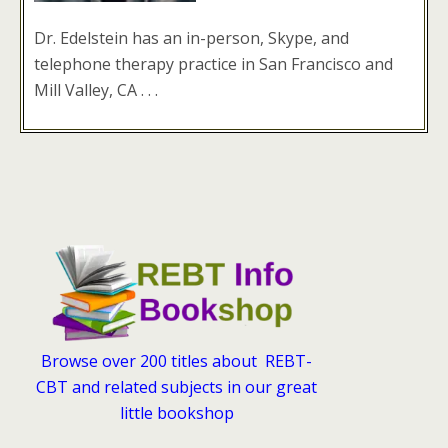
Dr. Edelstein has an in-person, Skype, and
telephone therapy practice in San Francisco and
Mill Valley, CA . . .
Browse over 200 titles about REBT-
CBT and related subjects in our great
little bookshop