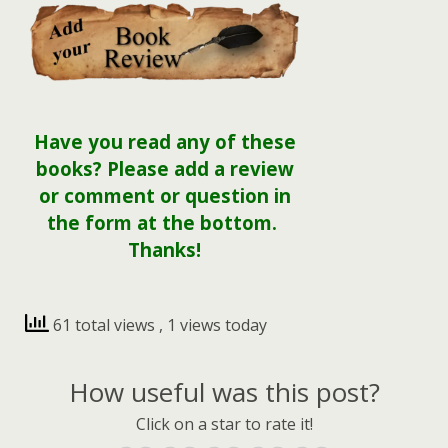
Have you read any of these
books? Please add a review
or comment or question in
the form at the bottom.
Thanks!
61 total views
, 1 views today
How useful was this post?
Click on a star to rate it!