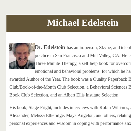
Michael Edelstein
Dr. Edelstein
has an in-person, Skype, and tele
practice in San Francisco and Mill Valley, CA. He is
Three Minute Therapy, a self-help book for overc
emotional and behavioral problems, for which he ha
awarded Author of the Year. The book was a Quality Paperback 
Club/Book-of-the-Month Club Selection, a Behavioral Sciences 
Book Club Selection, and an Albert Ellis Institute Selection.
His book, Stage Fright, includes interviews with Robin Williams,
Alexander, Melissa Etheridge, Maya Angelou, and others, relating 
personal experiences and wisdom in coping with performance anx