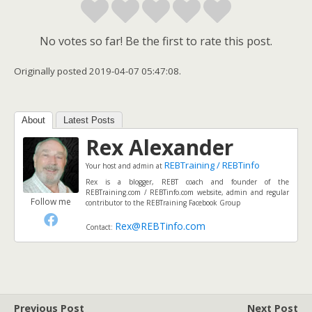
No votes so far! Be the first to rate this post.
Originally posted 2019-04-07 05:47:08.
About
Latest Posts
Rex Alexander
REBTraining / REBTinfo
Your host and admin
at
Rex is a blogger, REBT coach and founder of the
REBTraining.com / REBTinfo.com website, admin and regular
Follow me
contributor to the REBTraining Facebook Group
Rex@REBTinfo.com
Contact:
Previous Post
Next Post