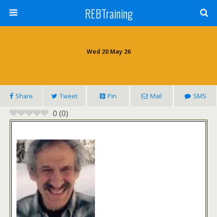
REBTraining
Wed 20 May 26
Share
Tweet
Pin
Mail
SMS
0
(
0
)