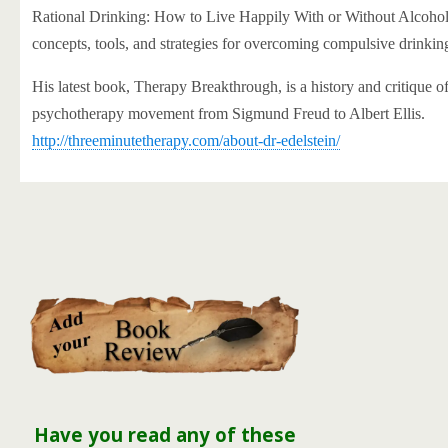
Rational Drinking: How to Live Happily With or Without Alcohol
concepts, tools, and strategies for overcoming compulsive drinkin
His latest book, Therapy Breakthrough, is a history and critique of
psychotherapy movement from Sigmund Freud to Albert Ellis.
http://threeminutetherapy.com/about-dr-edelstein/
Have you read any of these