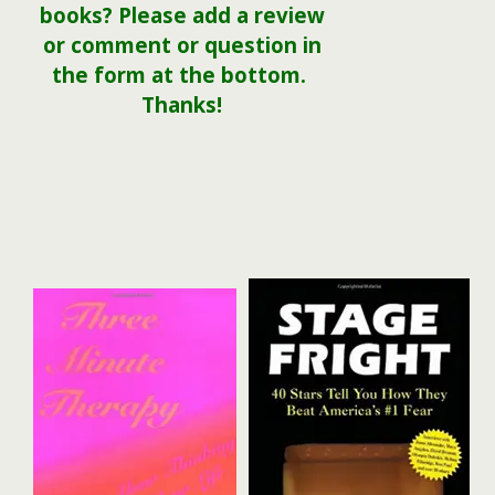
books? Please add a review
or comment or question in
the form at the bottom.
Thanks!