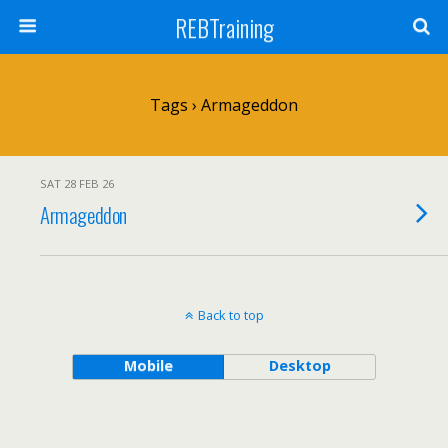
REBTraining
Tags › Armageddon
SAT 28 FEB 26
Armageddon
Back to top
Mobile
Desktop