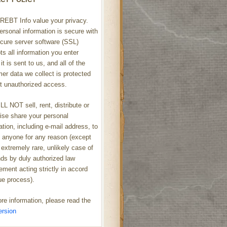
REBT Info value your privacy.
ersonal information is secure with
cure server software (SSL)
ts all information you enter
it is sent to us, and all of the
er data we collect is protected
t unauthorized access.
L NOT sell, rent, distribute or
ise share your personal
ation, including e-mail address, to
h anyone for any reason (except
 extremely rare, unlikely case of
s by duly authorized law
ement acting strictly in accord
ue process).
re information, please read the
ersion