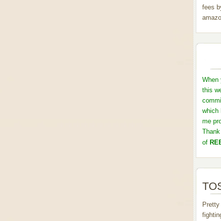
fees b
amazo
When y
this w
commis
which 
me pro
Thank 
of
REB
TOS
Pretty
fighti