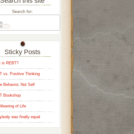
Search this site
Search for:
Sticky Posts
 is REBT?
 vs. Positive Thinking
e Behavior, Not Self
T Bookshop
Meaning of Life
ybody was finally equal