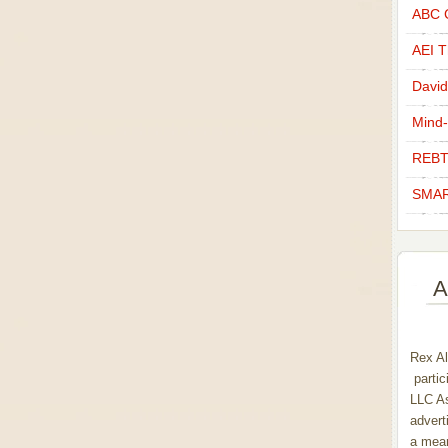
ABC C
AEI Th
David
Mind-
REBT
SMAR
A
Rex Al
partic
LLC As
advert
a mean