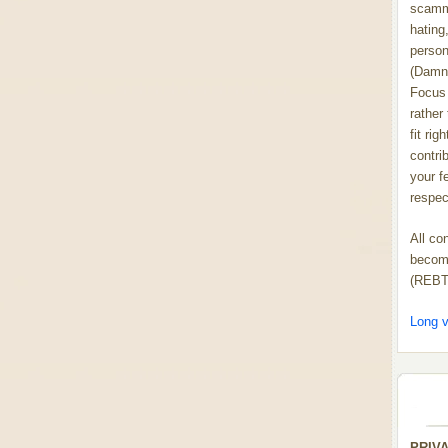
scammi
hating,
person
(Damn
Focus 
rather
fit rig
contrib
your f
respect
All co
become
(REBT
Long v
PRIV