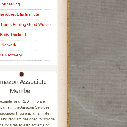
ounselling
e Albert Ellis Institute
 Burns Feeling Good Website
Body Thailand
 Network
T Recovery
mazon Associate
Member
exander and REBT Info are
ipants in the Amazon Services
sociates Program, an affiliate
ising program designed to provide
s for sites to earn advertising