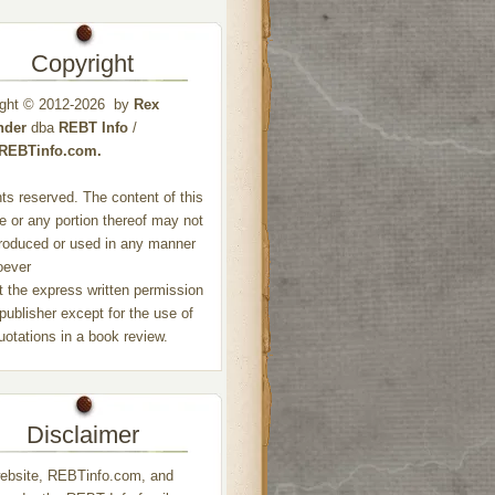
Copyright
ight © 2012-2026 by
Rex
nder
dba
REBT Info
/
//REBTinfo.com.
ghts reserved. The content of this
e or any portion thereof may not
roduced or used in any manner
oever
t the express written permission
 publisher except for the use of
quotations in a book review.
Disclaimer
ebsite, REBTinfo.com, and