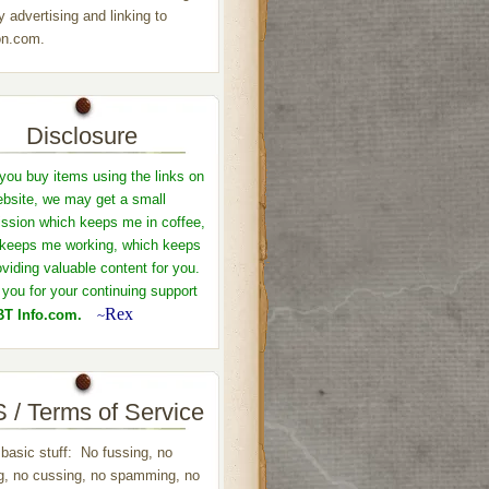
y advertising and linking to
n.com.
Disclosure
ou buy items using the links on
ebsite, we may get a small
sion which keeps me in coffee,
keeps me working, which keeps
viding valuable content for you.
you for your continuing support
Rex
T Info.com.
~
 / Terms of Service
 basic stuff: No fussing, no
ng, no cussing, no spamming, no