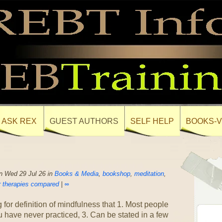
ASK REX
GUEST AUTHORS
SELF HELP
BOOKS-V
n Wed 29 Jul 26 in
Books & Media
,
bookshop
,
meditation
,
 therapies compared
|
∞
 for definition of mindfulness that 1. Most people
 have never practiced, 3. Can be stated in a few