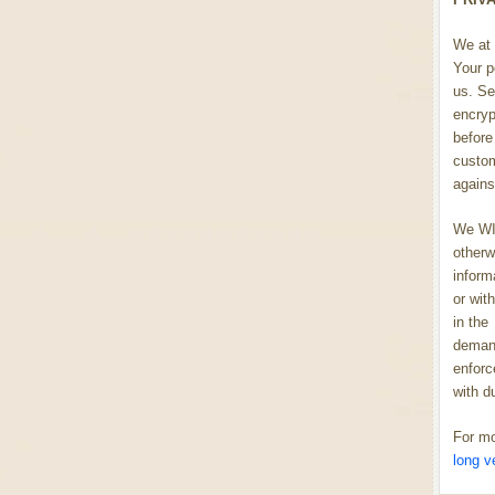
We at 
Your p
us. Se
encryp
before 
custom
agains
We WIL
otherw
inform
or wit
in the
demand
enforc
with d
For mo
long v