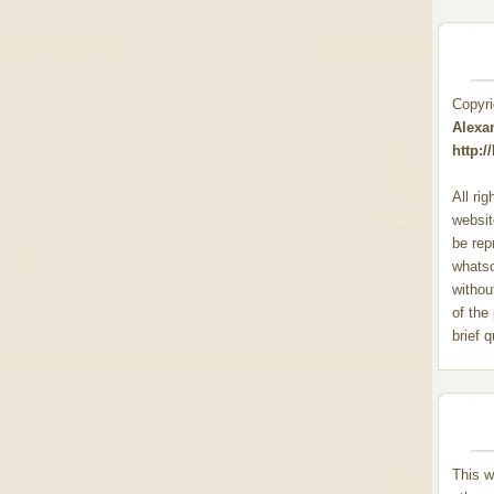
Copyr
Alexa
http:
All ri
websit
be rep
whats
withou
of the
brief 
This w