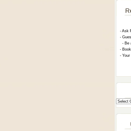
R
- A
sk 
- G
ues
- Be 
- Book
- Your