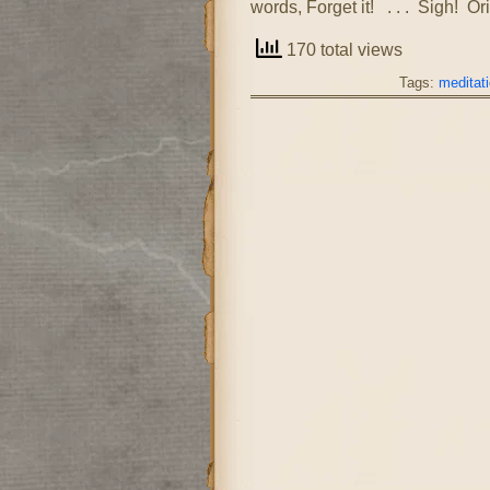
words, Forget it! . . . Sigh! O
170 total views
Tags:
meditat