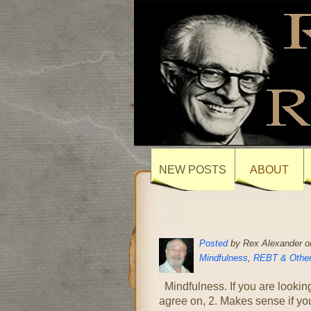
NEW POSTS
ABOUT
Posted
by Rex Alexander o
Mindfulness
,
REBT & Other
Mindfulness. If you are looking
agree on, 2. Makes sense if you