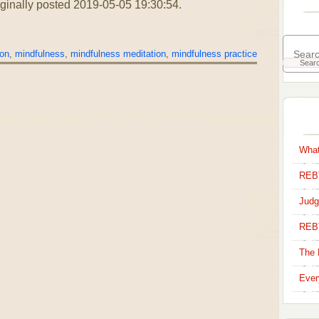
riginally posted 2019-05-05 19:30:54.
ion
,
mindfulness
,
mindfulness meditation
,
mindfulness practice
What
REBT
Judg
REB
The 
Ever