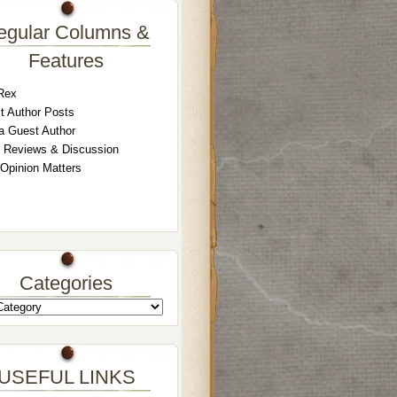
egular Columns &
Features
Rex
t Author Posts
a Guest Author
 Reviews & Discussion
 Opinion Matters
Categories
USEFUL LINKS