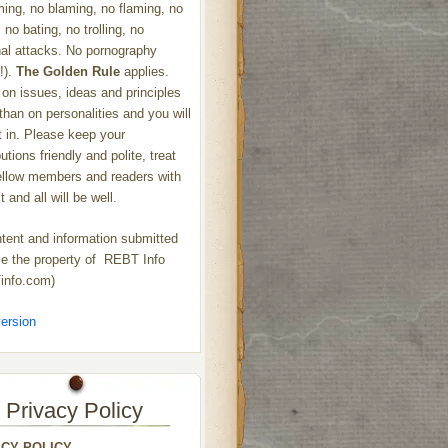
ng, no blaming, no flaming, no
 no bating, no trolling, no
al attacks. No pornography
!).
The Golden Rule
applies.
on issues, ideas and principles
 than on personalities and you will
ht in. Please keep your
utions friendly and polite, treat
ellow members and readers with
 and all will be well.
ntent and information submitted
 the property of REBT Info
info.com)
ersion
Privacy Policy
ACY POLICY