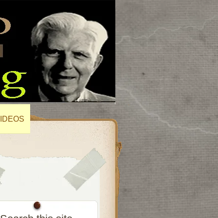
IDEOS