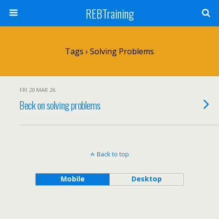
REBTraining
Tags › Solving Problems
FRI 20 MAR 26
Beck on solving problems
Back to top
Mobile
Desktop