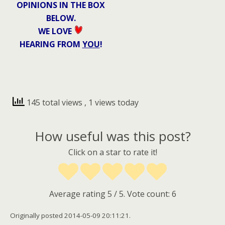
OPINIONS IN THE BOX
BELOW.
WE LOVE
HEARING FROM
YOU
!
145 total views
, 1 views today
How useful was this post?
Click on a star to rate it!
Average rating
5
/ 5. Vote count:
6
Originally posted 2014-05-09 20:11:21.