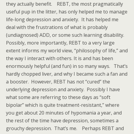
they actually benefit. REBT, the most pragmatically
useful pup in the litter, has only helped me to manage
life-long depression and anxiety. It has helped me
deal with the frustrations of what is probably
(undiagnosed) ADD, or some such learning disability.
Possibly, more importantly, REBT to a very large
extent informs my world view, “philosophy of life,” and
the way I interact with others. It is and has been
enormously helpful (and fun) in so many ways. That’s
hardly chopped liver, and why I became such a fan and
a booster. However, REBT has not “cured” the
underlying depression and anxiety. Possibly I have
what some are referring to these days as “soft
bipolar” which is quite treatment-resistant,” where
you get about 20 minutes of hypomania a year, and
the rest of the time have depression, sometimes a
grouchy depression. That’s me. Perhaps REBT and