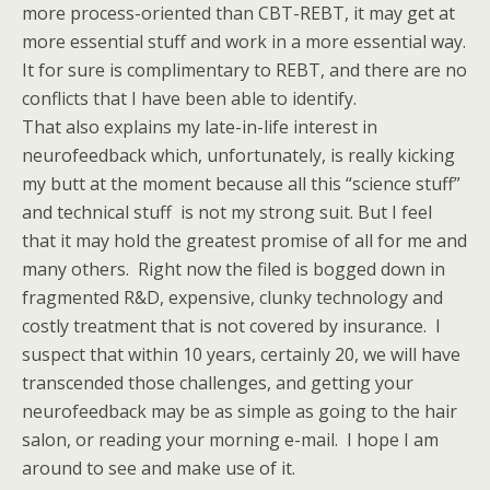
more process-oriented than CBT-REBT, it may get at
more essential stuff and work in a more essential way.
It for sure is complimentary to REBT, and there are no
conflicts that I have been able to identify.
That also explains my late-in-life interest in
neurofeedback which, unfortunately, is really kicking
my butt at the moment because all this “science stuff”
and technical stuff is not my strong suit. But I feel
that it may hold the greatest promise of all for me and
many others. Right now the filed is bogged down in
fragmented R&D, expensive, clunky technology and
costly treatment that is not covered by insurance. I
suspect that within 10 years, certainly 20, we will have
transcended those challenges, and getting your
neurofeedback may be as simple as going to the hair
salon, or reading your morning e-mail. I hope I am
around to see and make use of it.