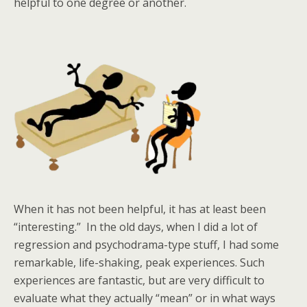
helpful to one degree or another.
When it has not been helpful, it has at least been
“interesting.” In the old days, when I did a lot of
regression and psychodrama-type stuff, I had some
remarkable, life-shaking, peak experiences. Such
experiences are fantastic, but are very difficult to
evaluate what they actually “mean” or in what ways