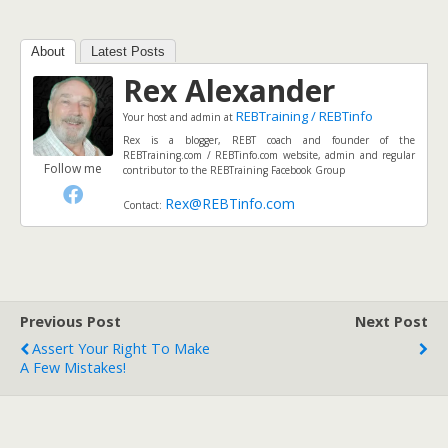
About
Latest Posts
Rex Alexander
REBTraining / REBTinfo
Your host and admin
at
Rex is a blogger, REBT coach and founder of the
REBTraining.com / REBTinfo.com website, admin and regular
Follow me
contributor to the REBTraining Facebook Group
Rex@REBTinfo.com
Contact:
Previous Post
Next Post
Assert Your Right To Make
A Few Mistakes!