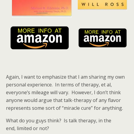
Again, I want to emphasize that I am sharing my own
personal experience. In terms of therapy, et al,
everyone’s mileage will vary. However, I don’t think
anyone would argue that talk-therapy of any flavor
represents some sort of “miracle cure” for anything.
What do you guys think? Is talk therapy, in the
end, limited or not?