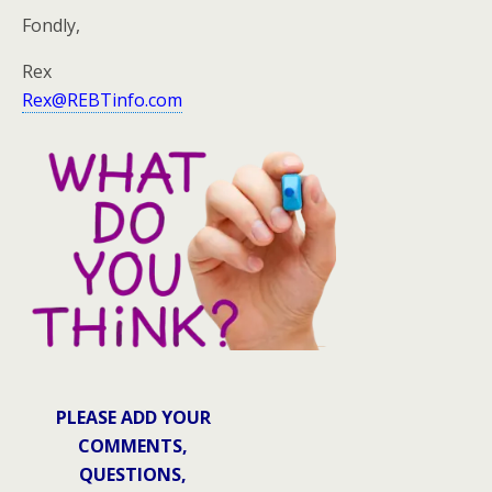
Fondly,
Rex
Rex@REBTinfo.com
PLEASE ADD YOUR
COMMENTS,
QUESTIONS,