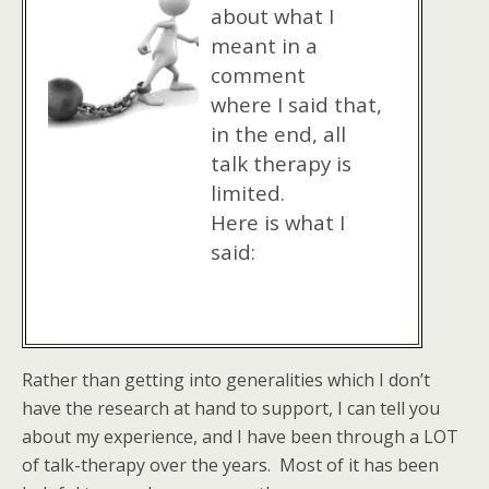
about what I
meant in a
comment
where I said that,
in the end, all
talk therapy is
limited.
Here is what I
said:
Rather than getting into generalities which I don’t
have the research at hand to support, I can tell you
about my experience, and I have been through a LOT
of talk-therapy over the years. Most of it has been