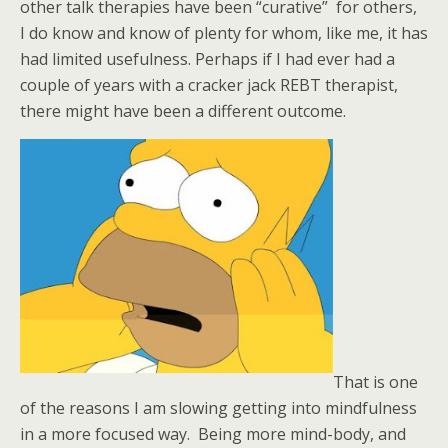
other talk therapies have been “curative” for others,
I do know and know of plenty for whom, like me, it has
had limited usefulness. Perhaps if I had ever had a
couple of years with a cracker jack REBT therapist,
there might have been a different outcome.
That is one
of the reasons I am slowing getting into mindfulness
in a more focused way. Being more mind-body, and