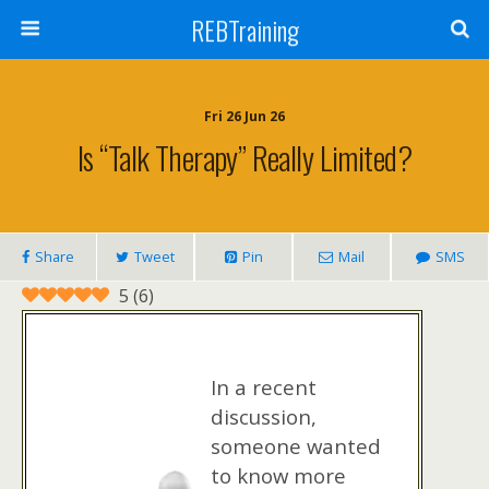
REBTraining
Fri 26 Jun 26
Is “talk Therapy” Really Limited?
Share
Tweet
Pin
Mail
SMS
5
(
6
)
In a recent
discussion,
someone wanted
to know more