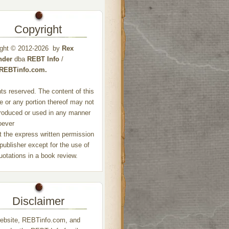
Copyright
ight © 2012-2026 by
Rex
nder
dba
REBT Info
/
//REBTinfo.com.
ghts reserved. The content of this
e or any portion thereof may not
roduced or used in any manner
oever
t the express written permission
 publisher except for the use of
quotations in a book review.
Disclaimer
ebsite, REBTinfo.com, and