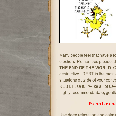
Many people feel that have a lo
election. Remember, please; di
THE END OF THE WORLD.
Ca
destructive. REBT is the most d
situations outside of your cont
REBT. I use it. If–like all of u
highly recommend. Safe, gentl
It’s not as 
Use deep relaxation and calm t