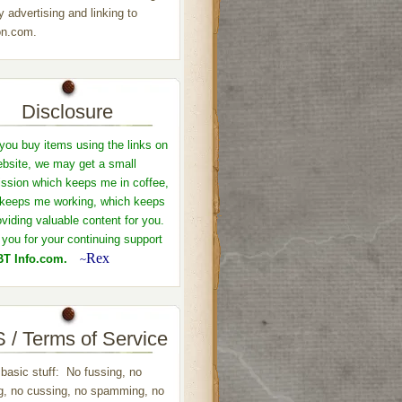
y advertising and linking to
n.com.
Disclosure
ou buy items using the links on
ebsite, we may get a small
sion which keeps me in coffee,
keeps me working, which keeps
viding valuable content for you.
you for your continuing support
Rex
T Info.com.
~
 / Terms of Service
 basic stuff: No fussing, no
ng, no cussing, no spamming, no