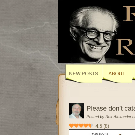
NEW POSTS
ABOUT
Please don’t cata
Posted by Rex Alexander o
4.5
(
8
)