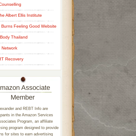
ounselling
e Albert Ellis Institute
 Burns Feeling Good Website
Body Thailand
 Network
T Recovery
mazon Associate
Member
exander and REBT Info are
ipants in the Amazon Services
sociates Program, an affiliate
ising program designed to provide
s for sites to earn advertising