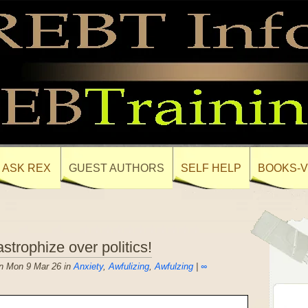
ASK REX
GUEST AUTHORS
SELF HELP
BOOKS-V
strophize over politics!
n Mon 9 Mar 26 in
Anxiety
,
Awfulizing
,
Awfulzing
|
∞