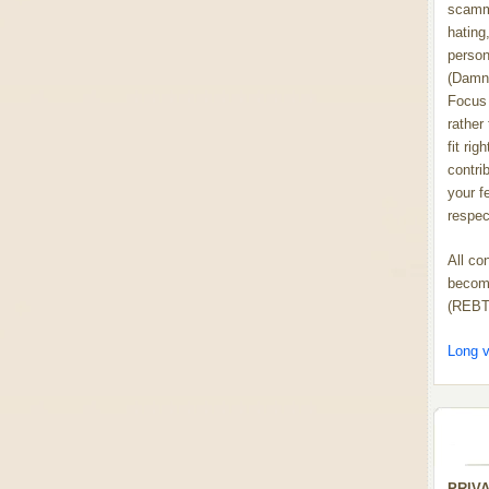
scammi
hating,
person
(Damn
Focus 
rather
fit rig
contrib
your f
respect
All co
become
(REBT
Long v
PRIV