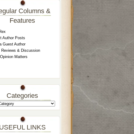
egular Columns &
Features
Rex
t Author Posts
a Guest Author
 Reviews & Discussion
 Opinion Matters
Categories
USEFUL LINKS