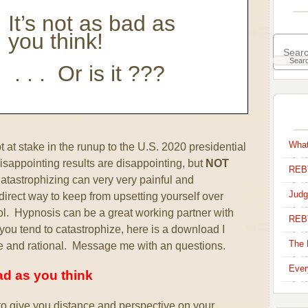
It’s not as bad as
you think!
. . . Or is it ???
What
t at stake in the runup to the U.S. 2020 presidential
sappointing results are disappointing, but
NOT
REBT
tastrophizing can very very painful and
Judg
irect way to keep from upsetting yourself over
rol. Hypnosis can be a great working partner with
REB
s–you tend to catastrophize, here is a download I
The 
e and rational. Message me with an questions.
Ever
bad as you think
o give you distance and perspective on your