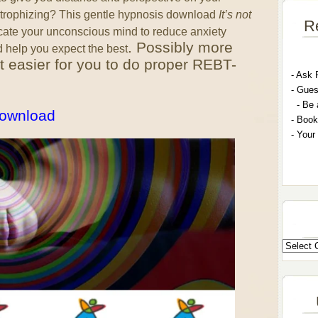
strophizing? This gentle hypnosis download
It’s not
R
cate your unconscious mind to reduce anxiety
. Possibly more
d help you expect the best
 it easier for you to do proper REBT-
- A
sk 
- G
ues
- Be 
 download
- Book
- Your