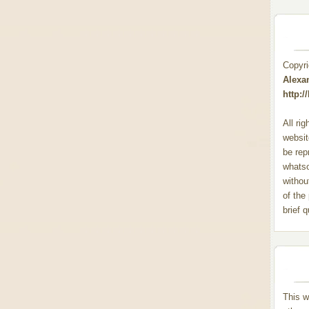
Copyr
Alexa
http:
All ri
websit
be rep
whats
withou
of the
brief 
This w