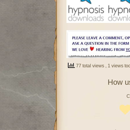
77 total views
, 1 views to
How us
C