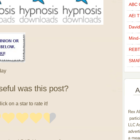
ABC C
AEI Th
David
Mind-
REBT
SMAR
day
eful was this post?
A
lick on a star to rate it!
Rex Al
partic
LLC As
advert
a mean