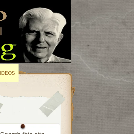
IDEOS