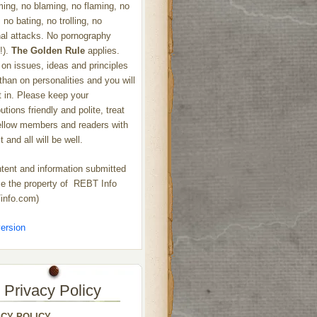
ng, no blaming, no flaming, no
 no bating, no trolling, no
al attacks. No pornography
!).
The Golden Rule
applies.
on issues, ideas and principles
 than on personalities and you will
ht in. Please keep your
utions friendly and polite, treat
ellow members and readers with
 and all will be well.
ntent and information submitted
 the property of REBT Info
info.com)
ersion
Privacy Policy
ACY POLICY