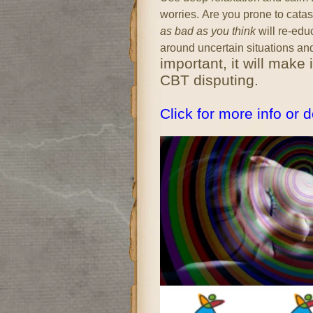
worries.
Are you prone to cata
as bad as you think
will re-edu
around uncertain situations an
important, it will make
CBT disputing.
Click for more info or