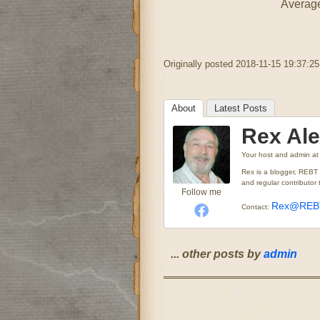
Average
Originally posted 2018-11-15 19:37:25
About
Latest Posts
Rex Al
Your host and admin
a
Rex is a blogger, REBT
and regular contributo
Follow me
Rex@REBT
Contact:
... other posts by
admin