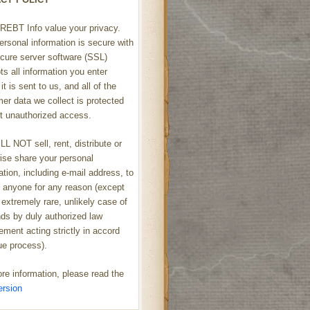
REBT Info value your privacy.
ersonal information is secure with
cure server software (SSL)
ts all information you enter
it is sent to us, and all of the
er data we collect is protected
t unauthorized access.
L NOT sell, rent, distribute or
ise share your personal
ation, including e-mail address, to
h anyone for any reason (except
 extremely rare, unlikely case of
s by duly authorized law
ement acting strictly in accord
ue process).
re information, please read the
ersion