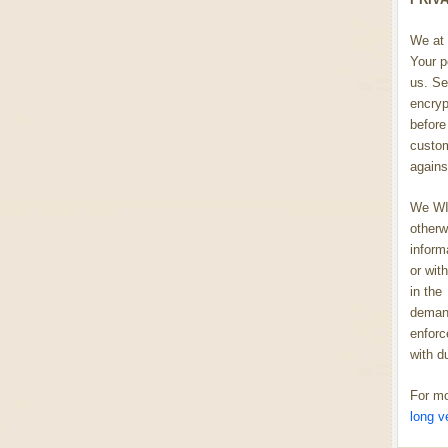
We at 
Your p
us. Se
encryp
before 
custom
agains
We WIL
otherw
inform
or wit
in the
demand
enforc
with d
For mo
long v