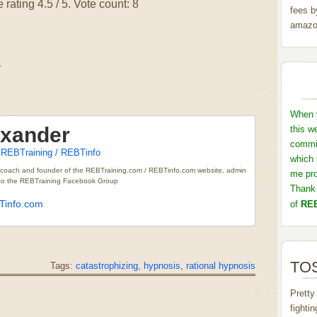
 rating
4.5
/ 5. Vote count:
8
fees b
amazo
.
When y
exander
this w
commis
REBTraining / REBTinfo
t
which 
 coach and founder of the REBTraining.com / REBTinfo.com website, admin
me pro
r to the REBTraining Facebook Group
Thank 
info.com
of
REB
TOS
Tags:
catastrophizing
,
hypnosis
,
rational hypnosis
Pretty
fighti