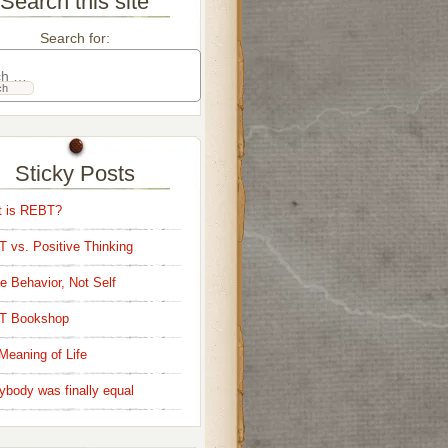
Search this site
Search for:
Sticky Posts
 is REBT?
 vs. Positive Thinking
e Behavior, Not Self
T Bookshop
Meaning of Life
ybody was finally equal