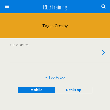
REBTraining
Tags › Crosby
TUE 21 APR 26
Back to top
Mobile
Desktop