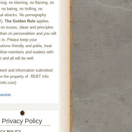
ng, no blaming, no flaming, no
 no bating, no trolling, no
al attacks. No pornography
!).
The Golden Rule
applies.
on issues, ideas and principles
 than on personalities and you will
ht in. Please keep your
utions friendly and polite, treat
ellow members and readers with
 and all will be well.
ntent and information submitted
 the property of REBT Info
info.com)
ersion
Privacy Policy
ACY POLICY