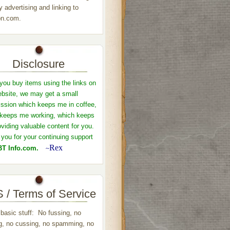
y advertising and linking to
n.com.
Disclosure
ou buy items using the links on
ebsite, we may get a small
sion which keeps me in coffee,
keeps me working, which keeps
viding valuable content for you.
you for your continuing support
Rex
T Info.com.
~
 / Terms of Service
 basic stuff: No fussing, no
ng, no cussing, no spamming, no