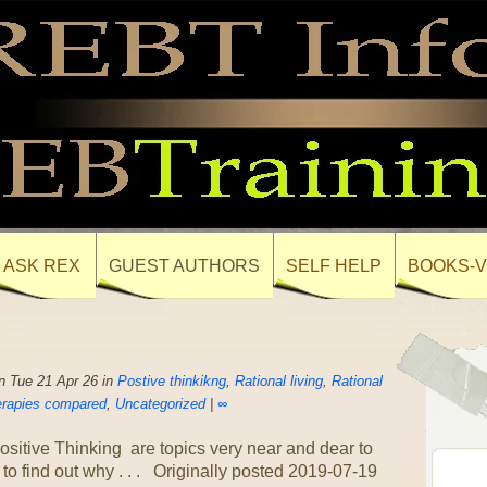
ASK REX
GUEST AUTHORS
SELF HELP
BOOKS-V
 Tue 21 Apr 26 in
Postive thinkikng
,
Rational living
,
Rational
rapies compared
,
Uncategorized
|
∞
itive Thinking are topics very near and dear to
o find out why . . . Originally posted 2019-07-19