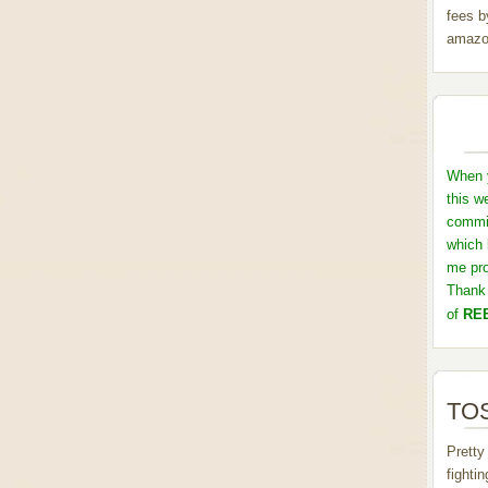
fees b
amazo
When y
this w
commis
which 
me pro
Thank 
of
REB
TOS
Pretty
fighti