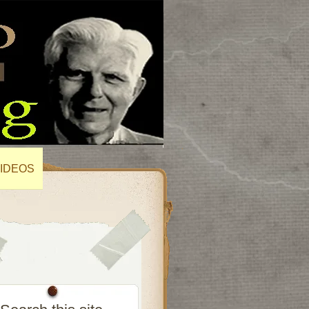
IDEOS