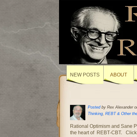
NEW POSTS
ABOUT
Posted
by Rex Alexander on
Thinking
,
REBT & Other the
Rational Optimism and Sane Pos
the heart of REBT-CBT. Click t