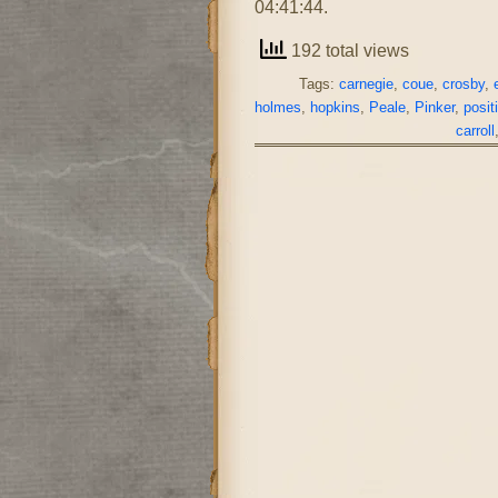
04:41:44.
192 total views
Tags:
carnegie
,
coue
,
crosby
,
holmes
,
hopkins
,
Peale
,
Pinker
,
posit
carroll