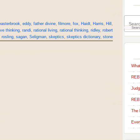
easterbrook
,
eddy
,
father divine
,
filmore
,
fox
,
Haidt
,
Harris
,
Hill
,
ive thinking
,
randi
,
rational living
,
rational thinking
,
ridley
,
robert
,
rosling
,
sagan
,
Seligman
,
skeptics
,
skeptics dictionary
,
stone
What
REBT
Judg
REB
The 
Ever