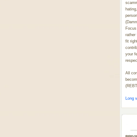
scammi
hating,
person
(Damn
Focus 
rather
fit rig
contrib
your f
respect
All co
become
(REBT
Long v
PRIV