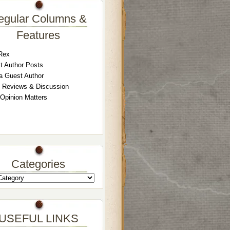
egular Columns &
Features
Rex
t Author Posts
a Guest Author
 Reviews & Discussion
 Opinion Matters
Categories
USEFUL LINKS