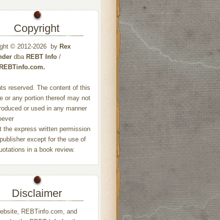
Copyright
ight © 2012-2026 by
Rex
nder
dba
REBT Info
/
//REBTinfo.com.
ghts reserved. The content of this
e or any portion thereof may not
roduced or used in any manner
oever
t the express written permission
 publisher except for the use of
quotations in a book review.
Disclaimer
ebsite, REBTinfo.com, and