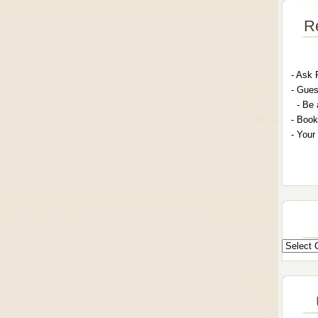
R
- A
sk 
- G
ues
- Be 
- Book
- Your