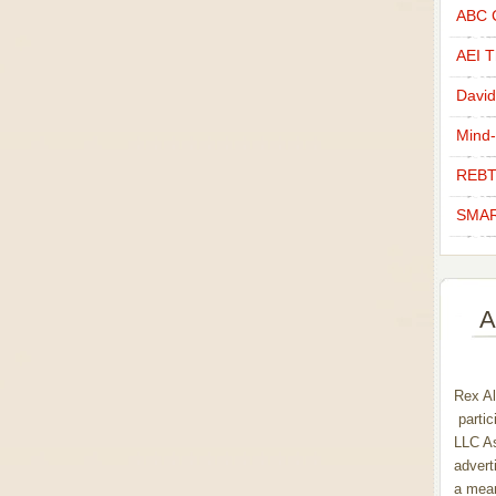
ABC C
AEI Th
David
Mind-
REBT
SMAR
A
Rex Al
partic
LLC As
advert
a mean