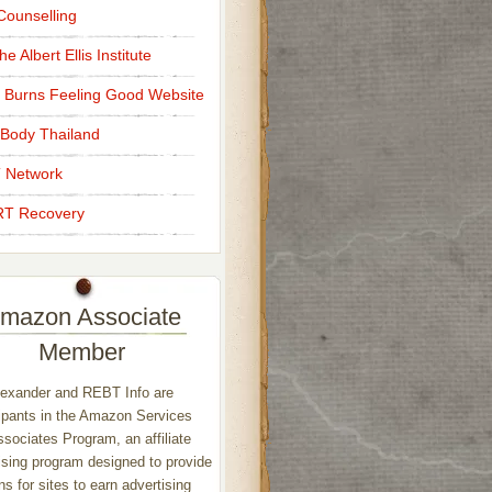
ounselling
e Albert Ellis Institute
 Burns Feeling Good Website
Body Thailand
 Network
T Recovery
mazon Associate
Member
exander and REBT Info are
ipants in the Amazon Services
sociates Program, an affiliate
ising program designed to provide
s for sites to earn advertising