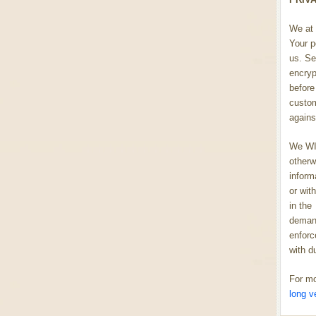
We at 
Your p
us. Se
encryp
before 
custom
agains
We WIL
otherw
inform
or wit
in the
demand
enforc
with d
For mo
long v