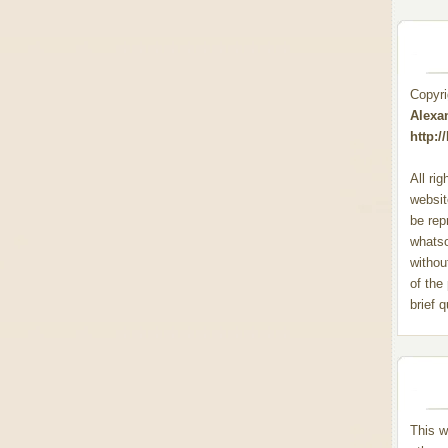
Copyr
Alexa
http:
All ri
websit
be rep
whats
withou
of the
brief 
This w