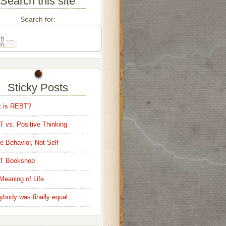
Search this site
Search for:
Sticky Posts
 is REBT?
 vs. Positive Thinking
e Behavior, Not Self
T Bookshop
Meaning of Life
ybody was finally equal