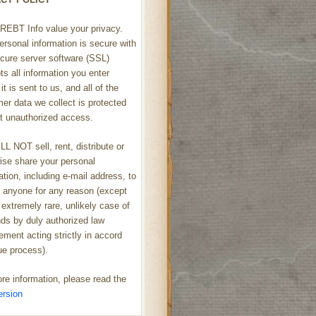
REBT Info value your privacy.
ersonal information is secure with
cure server software (SSL)
ts all information you enter
it is sent to us, and all of the
er data we collect is protected
t unauthorized access.
L NOT sell, rent, distribute or
ise share your personal
ation, including e-mail address, to
h anyone for any reason (except
 extremely rare, unlikely case of
s by duly authorized law
ement acting strictly in accord
ue process).
re information, please read the
ersion