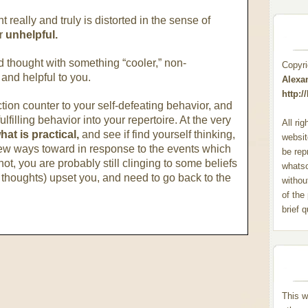
t really and truly is distorted in the sense of
or
unhelpful.
ed thought with something “cooler,” non-
Copyr
 and helpful to you.
Alexa
http:
tion counter to your self-defeating behavior, and
lfilling behavior into your repertoire. At the very
All ri
hat is practical,
and see if find yourself thinking,
websit
ew ways toward in response to the events which
be rep
not, you are probably still clinging to some beliefs
whats
thoughts) upset you, and need to go back to the
withou
of the
brief 
This w