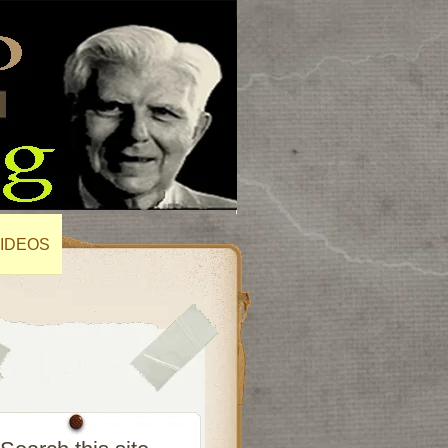
IDEOS