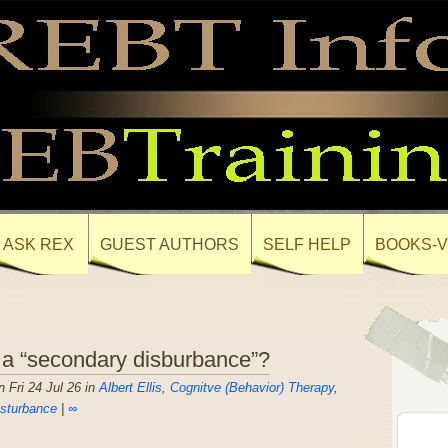
ASK REX
GUEST AUTHORS
SELF HELP
BOOKS-V
 a “secondary disburbance”?
 Fri 24 Jul 26 in
Albert Ellis
,
Cognitve (Behavior) Therapy
,
sturbance
|
∞