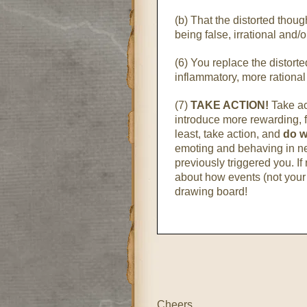
(b) That the distorted though
being false, irrational and/
(6) You replace the distort
inflammatory, more rational
(7)
TAKE ACTION!
Take ac
introduce more rewarding, fu
least, take action, and
do w
emoting and behaving in n
previously triggered you. If 
about how events (not your 
drawing board!
Cheers,