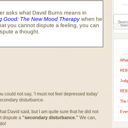
er asks what David Burns means in
ng Good: The New Mood Therapy
when he
hat you cannot dispute a feeling, you can
ispute a thought.
What
REBT
Judg
REB
 could not say, ‘I must not feel depressed today’
secondary disturbance.
The 
at David said, but I am quite sure that he did not
Ever
t dispute a
“secondary disturbance.”
We can,
 do!