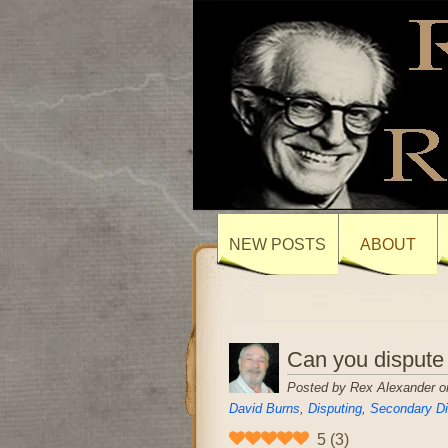
NEW POSTS
ABOUT
Can you dispute
Posted by Rex Alexander on
David Burns
,
Disputing
,
Secondary Di
5
(
3
)