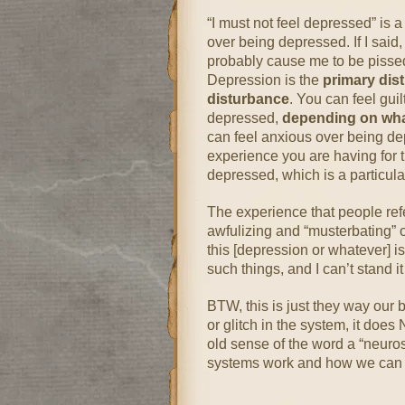
“I must not feel depressed” is 
over being depressed. If I said, 
probably cause me to be pissed 
Depression is the
primary dis
disturbance
. You can feel gui
depressed,
depending on what 
can feel anxious over being de
experience you are having for 
depressed, which is a particularl
The experience that people refer
awfulizing and “musterbating” o
this [depression or whatever] i
such things, and I can’t stand it
BTW, this is just they way our b
or glitch in the system, it does
old sense of the word a “neuro
systems work and how we can 