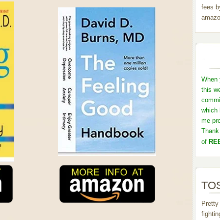
fees b
amazo
When y
this w
commis
which 
me pro
Thank 
of
REB
TOS
Pretty
fighti