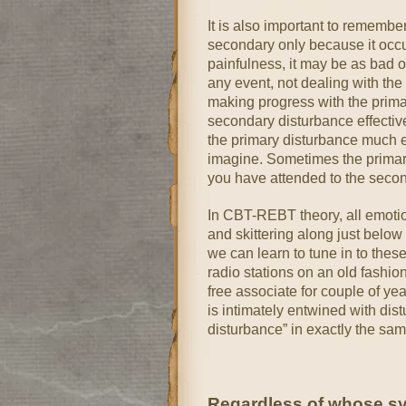
It is also important to remembe
secondary only because it occur
painfulness, it may be as bad 
any event, not dealing with th
making progress with the prima
secondary disturbance effectiv
the primary disturbance much e
imagine. Sometimes the primary
you have attended to the secon
In CBT-REBT theory, all emotio
and skittering along just below
we can learn to tune in to these 
radio stations on an old fashio
free associate for couple of y
is intimately entwined with dis
disturbance” in exactly the sa
Regardless of whose sys