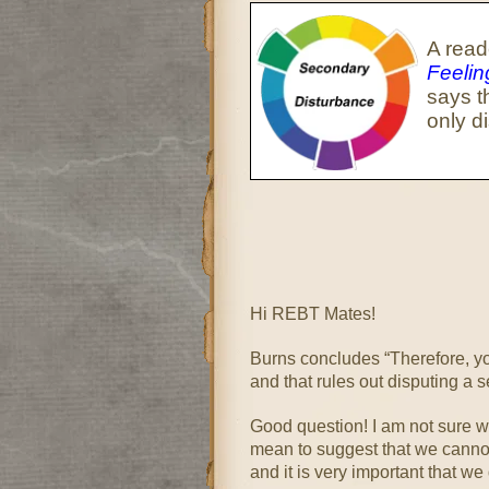
A read
Feeli
says t
only d
Hi REBT Mates!
Burns concludes “Therefore, you
and that rules out disputing a 
Good question! I am not sure wh
mean to suggest that we canno
and it is very important that we