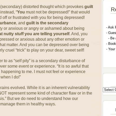
a (secondary) distorted thought which provokes
guilt
R
instead, “
You
must not be depressed!” that would
off or frustrated with you for being depressed!
turbance
, and
guilt is the secondary
- A
sk 
lty or anxious or angry or ashamed about being
- G
ues
nutty stuff you are telling yourself
. And, you
- Be 
pressed or anxious about any other emotion or
- Book
that matter. And you can be depressed over being
- Your
y cruel “trick” to play on your dear, sweet self!
 to as “self pity” is a secondary disturbance of
ver some event or experience. “It is so awful that
s happening to me. I must not feel or experience
 when I do!”
rains evolved. While it is an inherent vulnerability
 NOT represent some kind of character flaw or in the
sis.” But we do need to understand how our
manage them in healthy ways.