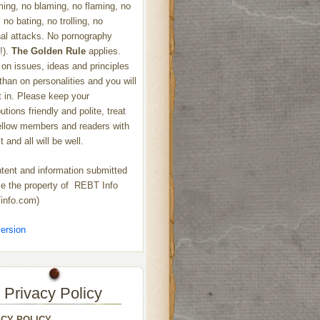
ng, no blaming, no flaming, no
 no bating, no trolling, no
al attacks. No pornography
!).
The Golden Rule
applies.
on issues, ideas and principles
 than on personalities and you will
ht in. Please keep your
utions friendly and polite, treat
ellow members and readers with
 and all will be well.
ntent and information submitted
 the property of REBT Info
info.com)
ersion
Privacy Policy
ACY POLICY