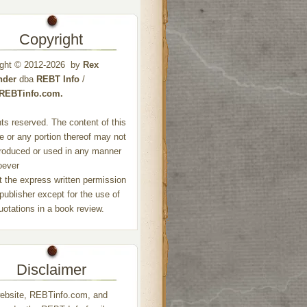
Copyright
ight © 2012-2026 by
Rex
nder
dba
REBT Info
/
//REBTinfo.com.
ghts reserved. The content of this
e or any portion thereof may not
roduced or used in any manner
oever
t the express written permission
 publisher except for the use of
quotations in a book review.
Disclaimer
ebsite, REBTinfo.com, and