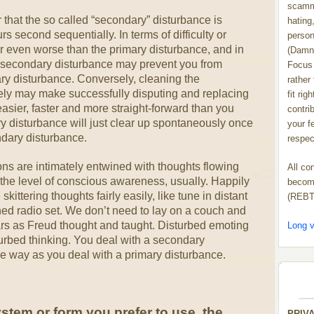
scammi
r that the so called “secondary” disturbance is
hating,
s second sequentially. In terms of difficulty or
person
or even worse than the primary disturbance, and in
(Damn
e secondary disturbance may prevent you from
Focus 
ry disturbance. Conversely, cleaning the
rather
ely may make successfully disputing and replacing
fit rig
asier, faster and more straight-forward than you
contrib
 disturbance will just clear up spontaneously once
your f
dary disturbance.
respect
ns are intimately entwined with thoughts flowing
All co
 the level of conscious awareness, usually. Happily
become
skittering thoughts fairly easily, like tune in distant
(REBT
ned radio set. We don’t need to lay on a couch and
ears as Freud thought and taught. Disturbed emoting
Long v
turbed thinking. You deal with a secondary
me way as you deal with a primary disturbance.
tem or form you prefer to use, the
PRIV