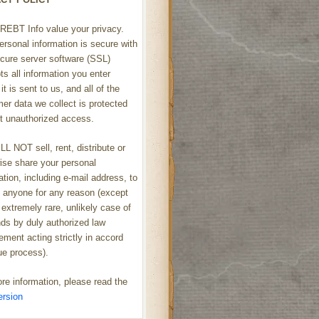
REBT Info value your privacy.
ersonal information is secure with
cure server software (SSL)
ts all information you enter
it is sent to us, and all of the
er data we collect is protected
t unauthorized access.
L NOT sell, rent, distribute or
ise share your personal
ation, including e-mail address, to
h anyone for any reason (except
 extremely rare, unlikely case of
s by duly authorized law
ement acting strictly in accord
ue process).
re information, please read the
ersion