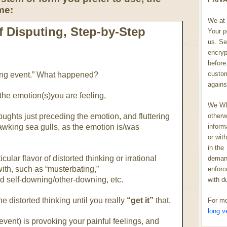
me:
We at 
 Disputing, Step-by-Step
Your p
us. Se
encryp
before 
custom
ating event.” What happened?
agains
 the emotion(s)you are feeling,
We WIL
oughts just preceding the emotion, and fluttering
otherw
uawking sea gulls, as the emotion is/was
inform
or wit
in the
ular flavor of distorted thinking or irrational
demand
with, such as “musterbating,”
enforc
d self-downing/other-downing, etc.
with d
he distorted thinking until you really
“get it”
that,
For mo
long v
e event) is provoking your painful feelings, and