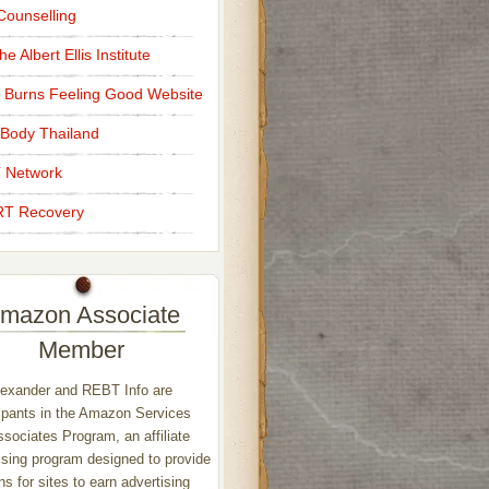
ounselling
e Albert Ellis Institute
 Burns Feeling Good Website
Body Thailand
 Network
T Recovery
mazon Associate
Member
exander and REBT Info are
ipants in the Amazon Services
sociates Program, an affiliate
ising program designed to provide
s for sites to earn advertising