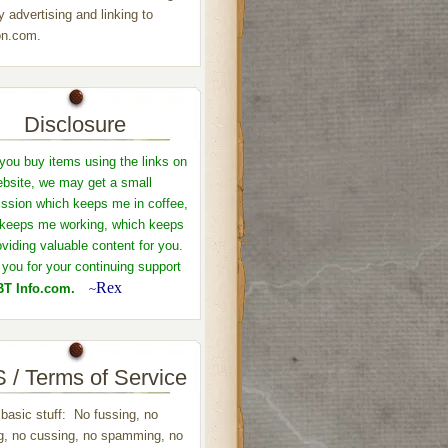
y advertising and linking to
n.com.
Disclosure
ou buy items using the links on
ebsite, we may get a small
sion which keeps me in coffee,
keeps me working, which keeps
viding valuable content for you.
you for your continuing support
Rex
T Info.com.
~
 / Terms of Service
 basic stuff: No fussing, no
ng, no cussing, no spamming, no