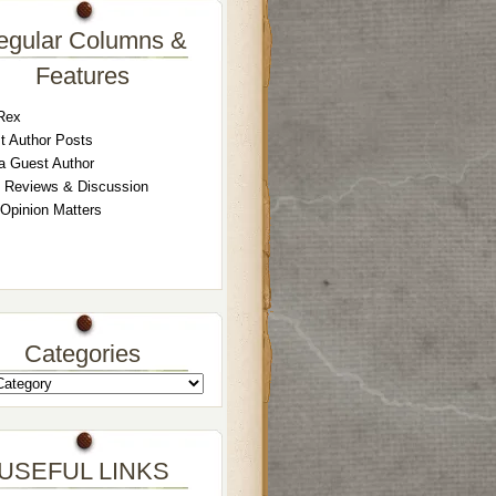
egular Columns &
Features
Rex
t Author Posts
a Guest Author
 Reviews & Discussion
 Opinion Matters
Categories
USEFUL LINKS