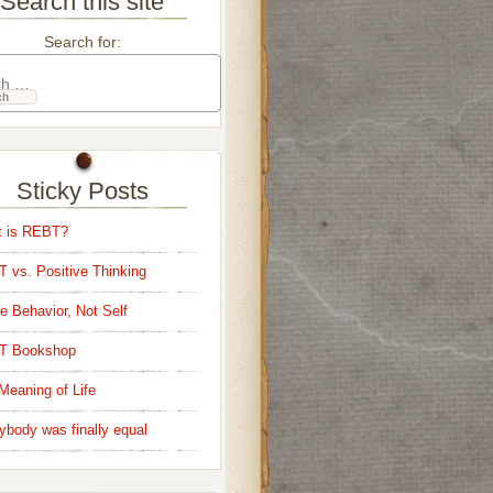
Search this site
Search for:
Sticky Posts
 is REBT?
 vs. Positive Thinking
e Behavior, Not Self
T Bookshop
Meaning of Life
ybody was finally equal