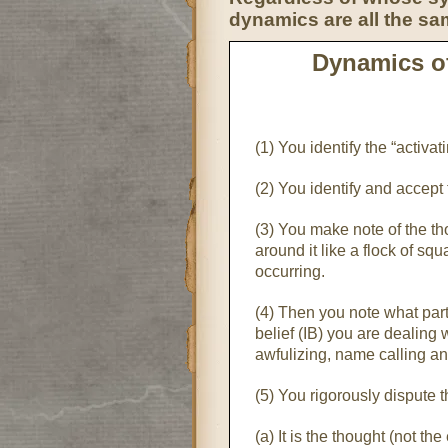
dynamics are all the sa
Dynamics of
(1) You identify the “activ
(2) You identify and accept
(3) You make note of the th
around it like a flock of sq
occurring.
(4) Then you note what partic
belief (IB) you are dealing 
awfulizing, name calling an
(5) You rigorously dispute t
(a) It is the thought (not th