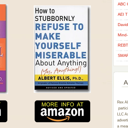
ABC C
AEI Th
David
Mind-
REBT
SMAR
A
Rex Al
partic
LLC As
advert
a mean