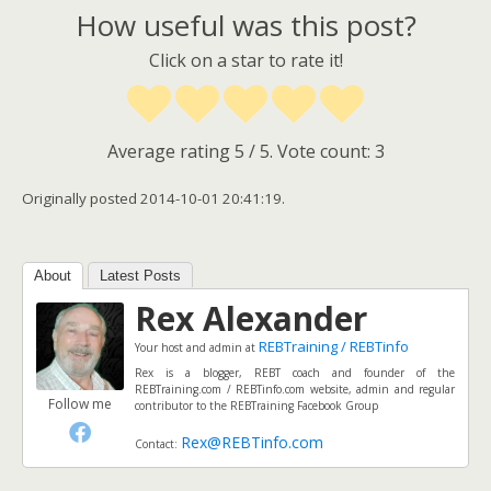
How useful was this post?
Click on a star to rate it!
Average rating
5
/ 5. Vote count:
3
Originally posted 2014-10-01 20:41:19.
About
Latest Posts
Rex Alexander
REBTraining / REBTinfo
Your host and admin
at
Rex is a blogger, REBT coach and founder of the
REBTraining.com / REBTinfo.com website, admin and regular
Follow me
contributor to the REBTraining Facebook Group
Rex@REBTinfo.com
Contact: