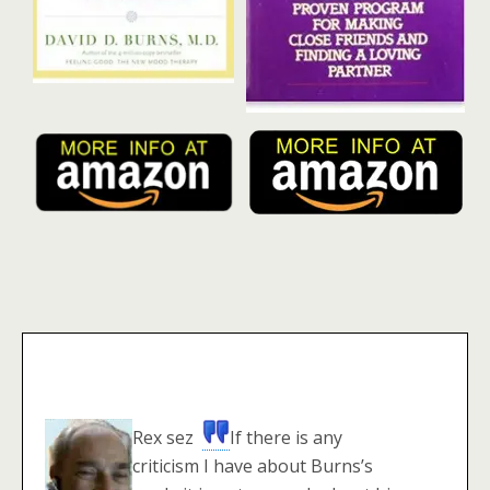
Rex sez
If there is any
criticism I have about Burns’s