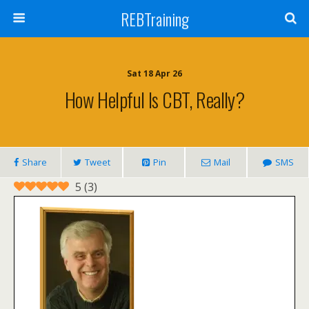
REBTraining
Sat 18 Apr 26
How Helpful Is CBT, Really?
Share
Tweet
Pin
Mail
SMS
5
(
3
)