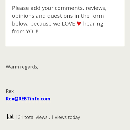
Please add your comments, reviews,
opinions and questions in the form
below, because we LOVE
hearing
from
YOU
!
Warm regards,
Rex
Rex@REBTinfo.com
131 total views
, 1 views today