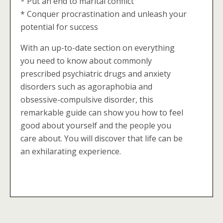
* Put an end to marital conflict
* Conquer procrastination and unleash your
potential for success
With an up-to-date section on everything
you need to know about commonly
prescribed psychiatric drugs and anxiety
disorders such as agoraphobia and
obsessive-compulsive disorder, this
remarkable guide can show you how to feel
good about yourself and the people you
care about. You will discover that life can be
an exhilarating experience.