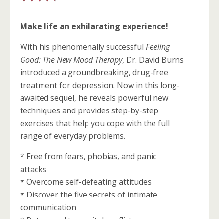
Make life an exhilarating experience!
With his phenomenally successful
Feeling
Good: The New Mood Therapy
, Dr. David Burns
introduced a groundbreaking, drug-free
treatment for depression. Now in this long-
awaited sequel, he reveals powerful new
techniques and provides step-by-step
exercises that help you cope with the full
range of everyday problems.
* Free from fears, phobias, and panic
attacks
* Overcome self-defeating attitudes
* Discover the five secrets of intimate
communication