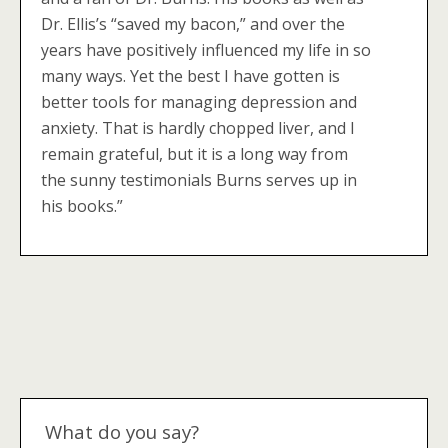
Dr. Ellis’s “saved my bacon,” and over the
years have positively influenced my life in so
many ways. Yet the best I have gotten is
better tools for managing depression and
anxiety. That is hardly chopped liver, and I
remain grateful, but it is a long way from
the sunny testimonials Burns serves up in
his books.”
What do you say?