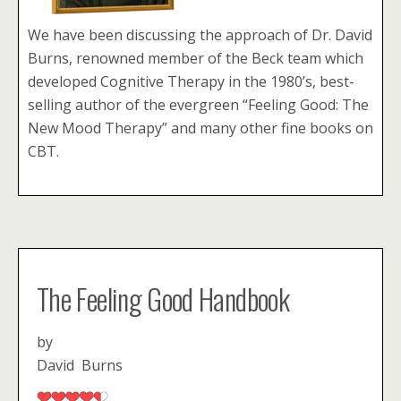
We have been discussing the approach of Dr. David
Burns, renowned member of the Beck team which
developed Cognitive Therapy in the 1980’s, best-
selling author of the evergreen “Feeling Good: The
New Mood Therapy” and many other fine books on
CBT.
The Feeling Good Handbook
by
David Burns