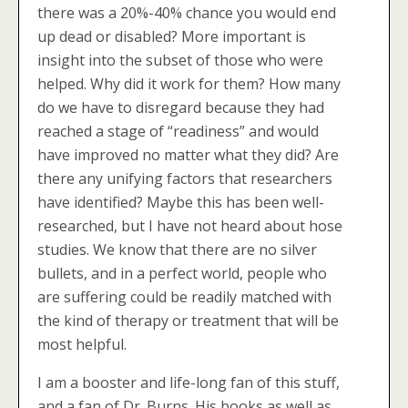
there was a 20%-40% chance you would end
up dead or disabled? More important is
insight into the subset of those who were
helped. Why did it work for them? How many
do we have to disregard because they had
reached a stage of “readiness” and would
have improved no matter what they did? Are
there any unifying factors that researchers
have identified? Maybe this has been well-
researched, but I have not heard about hose
studies. We know that there are no silver
bullets, and in a perfect world, people who
are suffering could be readily matched with
the kind of therapy or treatment that will be
most helpful.
I am a booster and life-long fan of this stuff,
and a fan of Dr. Burns. His books as well as