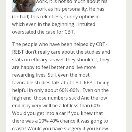
work, it is not so much about his
work as his personality. He has
(or had) this relentless, sunny optimism
which even in the beginning I intuited
overstated the case for CBT.
The people who have been helped by CBT-
REBT don’t really care about the studies and
stats on efficacy, as well they shouldn’t, they
are happy to feel better and live more
rewarding lives. Still, even the most
favorable studies talk abut CBT-REBT being
helpful in only about 60%-80% . Even on the
high end, those numbers suck! And the low
end may very well be a lot less than 60%.
Would you get into a car if you knew that
there was a 20%-40% chance it was gong to
crash? Would you have surgery if you knew