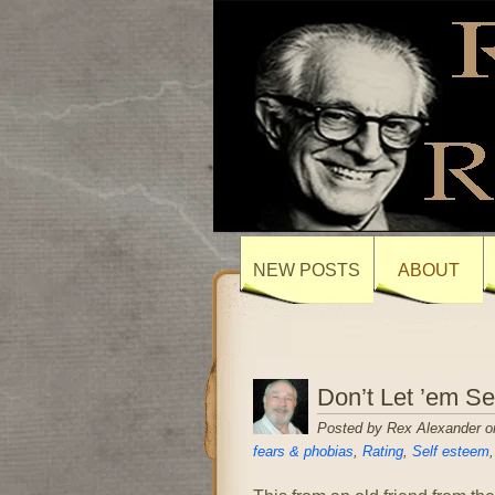
NEW POSTS
ABOUT
Don’t Let ’em S
Posted by Rex Alexander o
fears & phobias
,
Rating
,
Self esteem