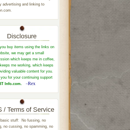
y advertising and linking to
n.com.
Disclosure
ou buy items using the links on
ebsite, we may get a small
sion which keeps me in coffee,
keeps me working, which keeps
viding valuable content for you.
you for your continuing support
Rex
T Info.com.
~
 / Terms of Service
 basic stuff: No fussing, no
ng, no cussing, no spamming, no