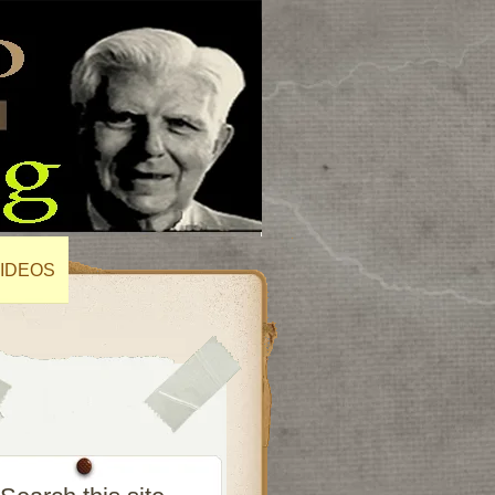
IDEOS