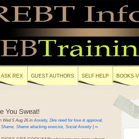
ASK REX
GUEST AUTHORS
SELF HELP
BOOKS-V
ee You Sweat!
n Wed 5 Aug 26 in
Anxiety
,
Dire need for love & approval
,
,
Shame
,
Shame attacking exercise
,
Social Anxiety
|
∞