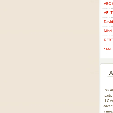
ABC C
AEI Th
David
Mind-
REBT
SMAR
A
Rex Al
partic
LLC As
advert
a mean