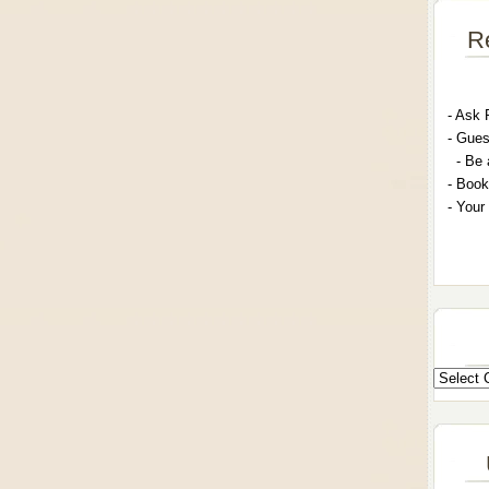
R
- A
sk 
- G
ues
- Be 
- Book
- Your