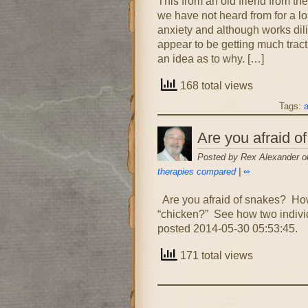
This from an old friend fr
we have not heard from for a l
anxiety and although works di
appear to be getting much tract
an idea as to why. […]
168 total views
Tags:
a
Are you afraid of
Posted by Rex Alexander on
therapies compared
|
∞
Are you afraid of snakes? How
“chicken?” See how two individu
posted 2014-05-30 05:53:45.
171 total views