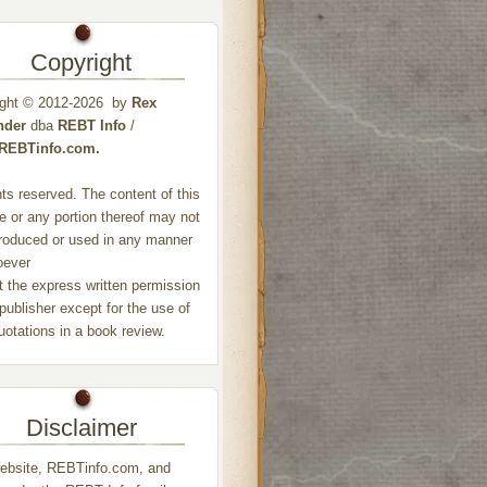
Copyright
ight © 2012-2026 by
Rex
nder
dba
REBT Info
/
//REBTinfo.com.
ghts reserved. The content of this
e or any portion thereof may not
roduced or used in any manner
oever
t the express written permission
 publisher except for the use of
quotations in a book review.
Disclaimer
ebsite, REBTinfo.com, and