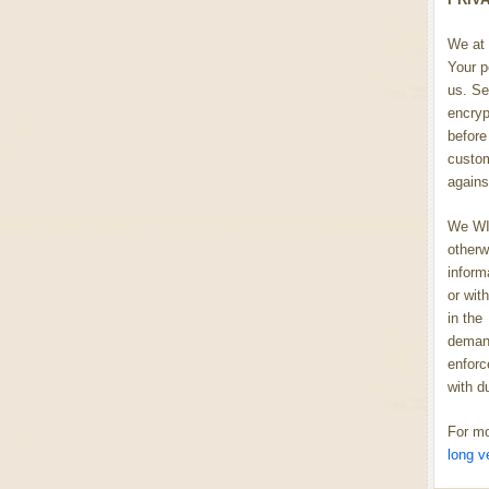
We at 
Your p
us. Se
encryp
before 
custom
agains
We WIL
otherw
inform
or wit
in the
demand
enforc
with d
For mo
long v