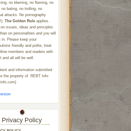
ng, no blaming, no flaming, no
 no bating, no trolling, no
al attacks. No pornography
!).
The Golden Rule
applies.
on issues, ideas and principles
 than on personalities and you will
ht in. Please keep your
utions friendly and polite, treat
ellow members and readers with
 and all will be well.
ntent and information submitted
 the property of REBT Info
info.com)
ersion
Privacy Policy
ACY POLICY