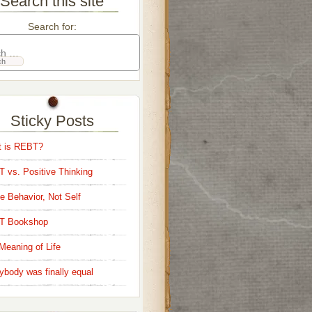
Search this site
Search for:
Sticky Posts
 is REBT?
 vs. Positive Thinking
e Behavior, Not Self
T Bookshop
Meaning of Life
ybody was finally equal