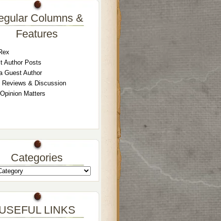
egular Columns &
Features
Rex
t Author Posts
a Guest Author
 Reviews & Discussion
 Opinion Matters
Categories
USEFUL LINKS