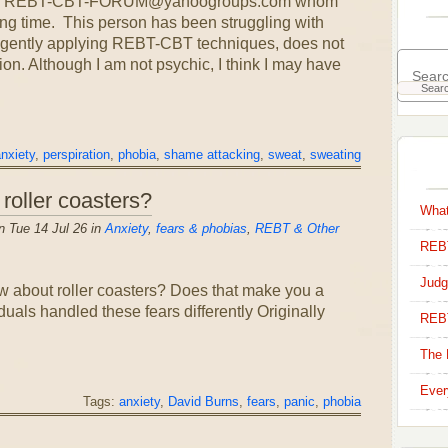
om the REBT-CBT-FORUM@yahoogroups.com whom
ong time. This person has been struggling with
ligently applying REBT-CBT techniques, does not
ion. Although I am not psychic, I think I may have
nxiety
,
perspiration
,
phobia
,
shame attacking
,
sweat
,
sweating
 roller coasters?
What
 Tue 14 Jul 26 in
Anxiety
,
fears & phobias
,
REBT & Other
REBT
Judg
 about roller coasters? Does that make you a
als handled these fears differently Originally
REB
The 
Ever
Tags:
anxiety
,
David Burns
,
fears
,
panic
,
phobia