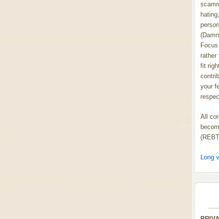
scammi
hating,
person
(Damn
Focus 
rather
fit rig
contrib
your f
respect
All co
become
(REBT
Long v
PRIV