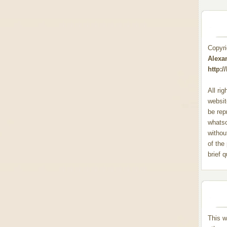
Copyr
Alexa
http:
All ri
websit
be rep
whats
withou
of the
brief 
This w