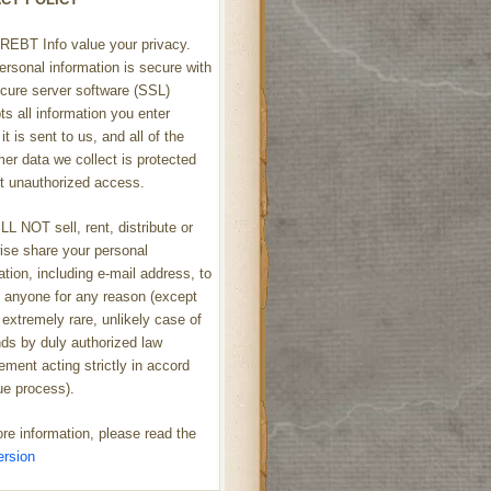
REBT Info value your privacy.
ersonal information is secure with
cure server software (SSL)
ts all information you enter
it is sent to us, and all of the
er data we collect is protected
t unauthorized access.
L NOT sell, rent, distribute or
ise share your personal
ation, including e-mail address, to
h anyone for any reason (except
 extremely rare, unlikely case of
s by duly authorized law
ement acting strictly in accord
ue process).
re information, please read the
ersion