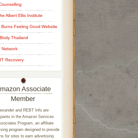
ounselling
e Albert Ellis Institute
 Burns Feeling Good Website
Body Thailand
 Network
T Recovery
mazon Associate
Member
exander and REBT Info are
ipants in the Amazon Services
sociates Program, an affiliate
ising program designed to provide
s for sites to earn advertising