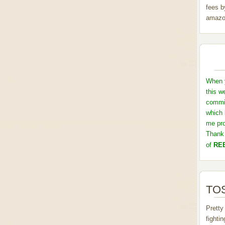
fees b
amazo
When y
this w
commis
which 
me pro
Thank 
of
REB
TOS
Pretty
fighti